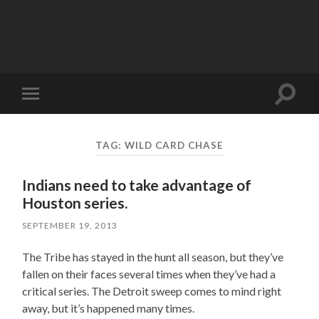
Toggle
Toggle
search
mobile
field
menu
TAG:
WILD CARD CHASE
Indians need to take advantage of
Houston series.
SEPTEMBER 19, 2013
The Tribe has stayed in the hunt all season, but they’ve
fallen on their faces several times when they’ve had a
critical series. The Detroit sweep comes to mind right
away, but it’s happened many times.