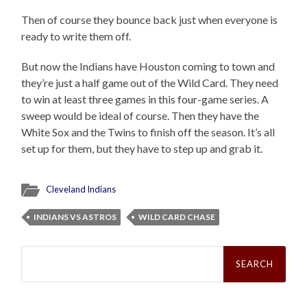
Then of course they bounce back just when everyone is
ready to write them off.
But now the Indians have Houston coming to town and
they’re just a half game out of the Wild Card. They need
to win at least three games in this four-game series. A
sweep would be ideal of course. Then they have the
White Sox and the Twins to finish off the season. It’s all
set up for them, but they have to step up and grab it.
Cleveland Indians
INDIANS VS ASTROS
WILD CARD CHASE
Search
for: