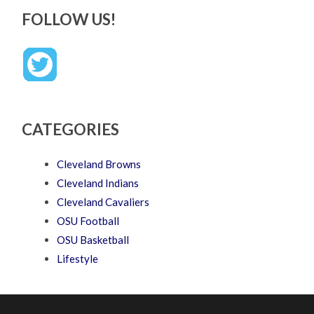
FOLLOW US!
CATEGORIES
Cleveland Browns
Cleveland Indians
Cleveland Cavaliers
OSU Football
OSU Basketball
Lifestyle