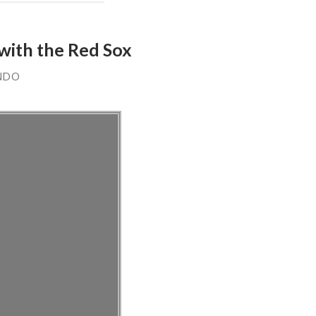
with the Red Sox
NDO