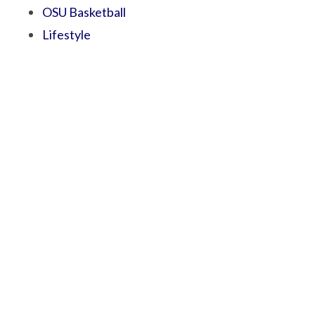
OSU Basketball
Lifestyle