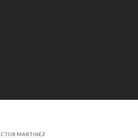
ICTOR MARTINEZ