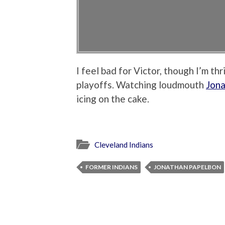
I feel bad for Victor, though I’m th
playoffs. Watching loudmouth
Jona
icing on the cake.
Cleveland Indians
FORMER INDIANS
JONATHAN PAPELBON