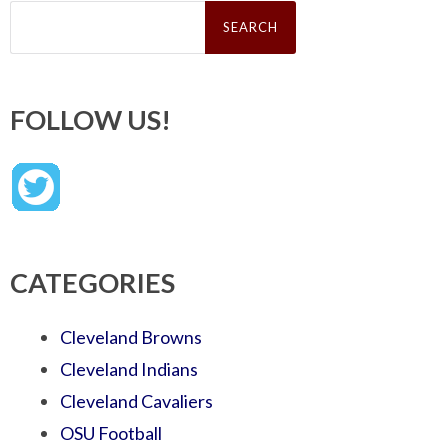
Search
for:
FOLLOW US!
CATEGORIES
Cleveland Browns
Cleveland Indians
Cleveland Cavaliers
OSU Football