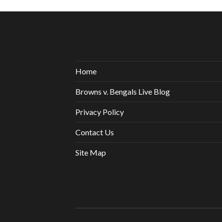
Home
Browns v. Bengals Live Blog
Privacy Policy
Contact Us
Site Map