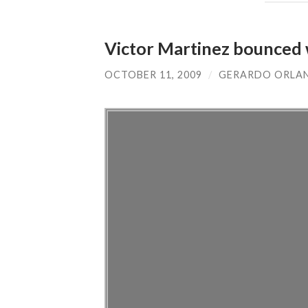
Victor Martinez bounced 
OCTOBER 11, 2009
/
GERARDO ORLA