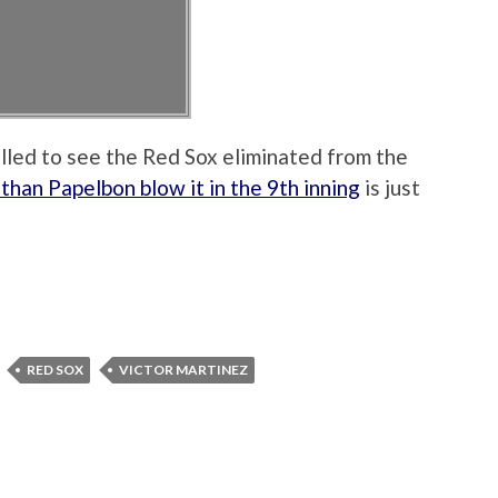
rilled to see the Red Sox eliminated from the
than Papelbon blow it in the 9th inning
is just
RED SOX
VICTOR MARTINEZ