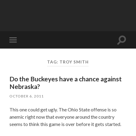
Toggle
Toggle
search
mobile
field
menu
TAG:
TROY SMITH
Do the Buckeyes have a chance against
Nebraska?
OCTOBER 6, 2011
This one could get ugly. The Ohio State offense is so
anemic right now that everyone around the country
seems to think this game is over before it gets started.