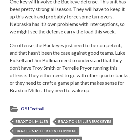
One key will involve the Buckeye defense. This unit has
been pretty strong all season. They will have to keep it
up this week and probably force some turnovers.
Nebraska has it’s own problems with interceptions, so
we might see the defense carry the load this week.
On offense, the Buckeyes just need to be competent,
and that hasn’t been the case against good teams. Luke
Fickell and Jim Bollman need to understand that they
don’t have Troy Smith or Terrelle Pryor running this
offense. They either need to go with other quarterbacks,
or they need to craft a game plan that makes sense for
Braxton Miller. They need to wake up.
OSU Football
BRAXTON MILLER
BRAXTON MILLER BUCKEYES
BRAXTON MILLER DEVELOPMENT