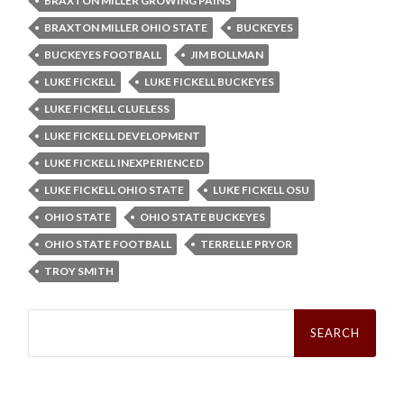
BRAXTON MILLER GROWING PAINS
BRAXTON MILLER OHIO STATE
BUCKEYES
BUCKEYES FOOTBALL
JIM BOLLMAN
LUKE FICKELL
LUKE FICKELL BUCKEYES
LUKE FICKELL CLUELESS
LUKE FICKELL DEVELOPMENT
LUKE FICKELL INEXPERIENCED
LUKE FICKELL OHIO STATE
LUKE FICKELL OSU
OHIO STATE
OHIO STATE BUCKEYES
OHIO STATE FOOTBALL
TERRELLE PRYOR
TROY SMITH
Search
for: