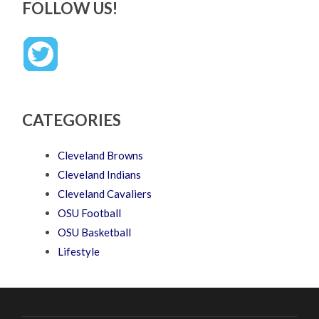
FOLLOW US!
CATEGORIES
Cleveland Browns
Cleveland Indians
Cleveland Cavaliers
OSU Football
OSU Basketball
Lifestyle