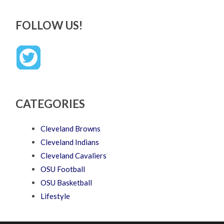
FOLLOW US!
CATEGORIES
Cleveland Browns
Cleveland Indians
Cleveland Cavaliers
OSU Football
OSU Basketball
Lifestyle