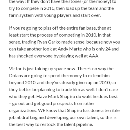
the way! If they don’t have the stones (or the money) to
try to compete in 2010, then load up the team and the
farm system with young players and start over.
If you’re going to piss off the entire fan base, then at
least start the process of competing in 2010. In that
sense, trading Ryan Garko made sense, because now you
can take another look at Andy Marte who is only 24 and
has shocked everyone by playing well at AAA.
Victor is just taking up space now. There’s no way the
Dolans are going to spend the money to extend him
beyond 2010, and they’ve already given up on 2010, so
they better be planning to trade him as well. I don’t care
who they get. Have Mark Shapiro do waht he does best
– go out and get good prospects from other
organizations. WE know that Shapiro has done a terrible
job at drafting and developing our own talent, so this is
the best way to restock the talent pipeline.