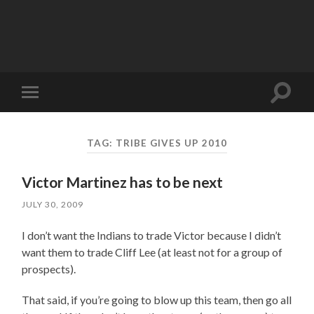
Toggle
Toggle
search
mobile
field
menu
TAG:
TRIBE GIVES UP 2010
Victor Martinez has to be next
JULY 30, 2009
I don’t want the Indians to trade Victor because I didn’t
want them to trade Cliff Lee (at least not for a group of
prospects).
That said, if you’re going to blow up this team, then go all