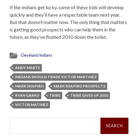
If the Indians get lucky, some of these kids will develop
quickly and they’ll have a respectable team next year.
But that doesn’t matter now. The only thing that matters
is getting good prospects who can help them in the
future, as they’ve flushed 2010 down the toilet.
Cleveland Indians
ANDY MARTE
INDIANS SHOULD TRADE VICTOR MARTINEZ
MARK SHAPIRO
MARK SHAPIRO PROSPECTS
RYAN GARKO
TRIBE
TRIBE GIVES UP 2010
VICTOR MATINEZ
Search
for: