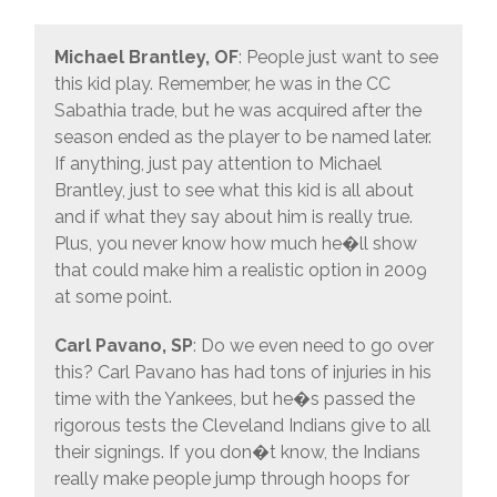
Michael Brantley, OF
: People just want to see
this kid play. Remember, he was in the CC
Sabathia trade, but he was acquired after the
season ended as the player to be named later.
If anything, just pay attention to Michael
Brantley, just to see what this kid is all about
and if what they say about him is really true.
Plus, you never know how much he�ll show
that could make him a realistic option in 2009
at some point.
Carl Pavano, SP
: Do we even need to go over
this? Carl Pavano has had tons of injuries in his
time with the Yankees, but he�s passed the
rigorous tests the Cleveland Indians give to all
their signings. If you don�t know, the Indians
really make people jump through hoops for