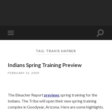
Toggle
Toggle
search
mobile
field
menu
TAG:
TRAVIS HAFNER
Indians Spring Training Preview
FEBRUARY 12, 2009
The Bleacher Report
previews
spring training for the
Indians. The Tribe will open their new spring training
complex in Goodyear, Arizona. Here are some highlights.