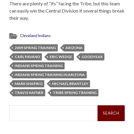
There are plenty of “ifs” facing the Tribe, but this team
can easily win the Central Division if several things break
their way.
Cleveland Indians
2009 SPRING TRAINING
ARIZONA
CARL PAVANO
ERIC WEDGE
GOODYEAR
INDIANS SPRING TRAINING
INDIANS SPRING TRAINING IN ARIZONA
MARK SHAPRIO
MICHAEL BRANTLEY
TRAVIS HAFNER
TRIBE SPRING TRAINING
Search
for: