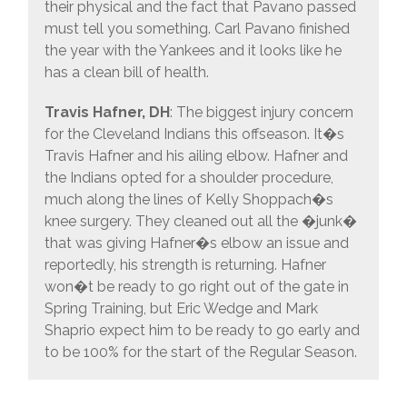
their physical and the fact that Pavano passed
must tell you something. Carl Pavano finished
the year with the Yankees and it looks like he
has a clean bill of health.
Travis Hafner, DH
: The biggest injury concern
for the Cleveland Indians this offseason. It�s
Travis Hafner and his ailing elbow. Hafner and
the Indians opted for a shoulder procedure,
much along the lines of Kelly Shoppach�s
knee surgery. They cleaned out all the �junk�
that was giving Hafner�s elbow an issue and
reportedly, his strength is returning. Hafner
won�t be ready to go right out of the gate in
Spring Training, but Eric Wedge and Mark
Shaprio expect him to be ready to go early and
to be 100% for the start of the Regular Season.