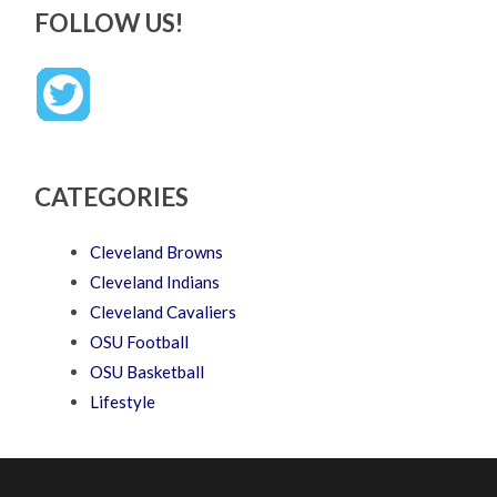
FOLLOW US!
CATEGORIES
Cleveland Browns
Cleveland Indians
Cleveland Cavaliers
OSU Football
OSU Basketball
Lifestyle