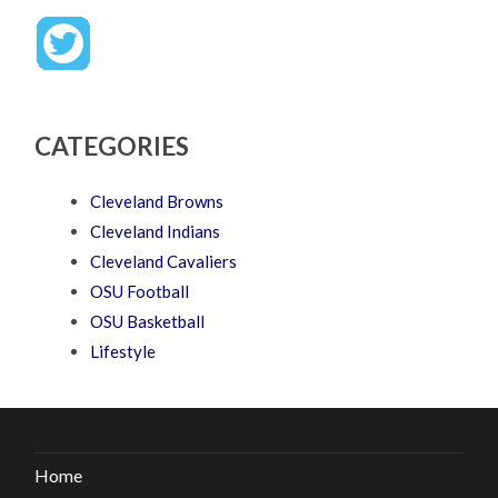
CATEGORIES
Cleveland Browns
Cleveland Indians
Cleveland Cavaliers
OSU Football
OSU Basketball
Lifestyle
Home