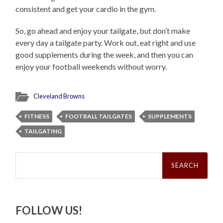
consistent and get your cardio in the gym.
So, go ahead and enjoy your tailgate, but don’t make
every day a tailgate party. Work out, eat right and use
good supplements during the week, and then you can
enjoy your football weekends without worry.
Cleveland Browns
FITNESS
FOOTBALL TAILGATES
SUPPLEMENTS
TAILGATING
Search
for:
FOLLOW US!