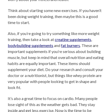
Think about starting some new exercises. If you haven’t
been doing weight training, then maybe this is a good
time to start.
Also, if you’re going to try something like more weight
training, then take a look at
creatine supplements
,
bodybuilding supplements
and
fat burners
. These are
important supplements if you’re serious about building
muscle, but keep in mind that overall nutrition and eating
habits are equally important. These items should
supplement your diet. Do your research and consult your
doctor or a nutritionist, but things like whey protein are
very popular with people looking to get in shape and
look fit.
It’s also a great time to focus on cardio. Many people
lose sight of this as the weather gets bad. They stay
inside and get less exercise. Now is the time to be