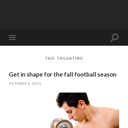
Toggle
Toggle
search
mobile
field
menu
TAG:
TAILGATING
Get in shape for the fall football season
OCTOBER 6, 2011