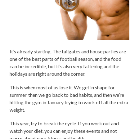
It’s already starting. The tailgates and house parties are
one of the best parts of football season, and the food
can be incredible, but it’s also very fattening and the
holidays are right around the corner.
This is when most of us lose it. We get in shape for
summer, then we go back to bad habits, and then we’re
hitting the gym in January trying to work off all the extra
weight.
This year, try to break the cycle. If you work out and
watch your diet, you can enjoy these events and not
worry about your fitness and health.