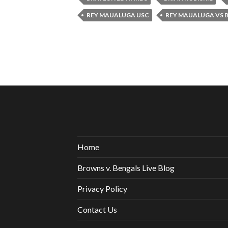
REY MAUALUGA USC
REY MAUALUGA VS B
Home
Browns v. Bengals Live Blog
Privacy Policy
Contact Us