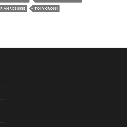
RIAN ROBISKIE
TONY GROSSI