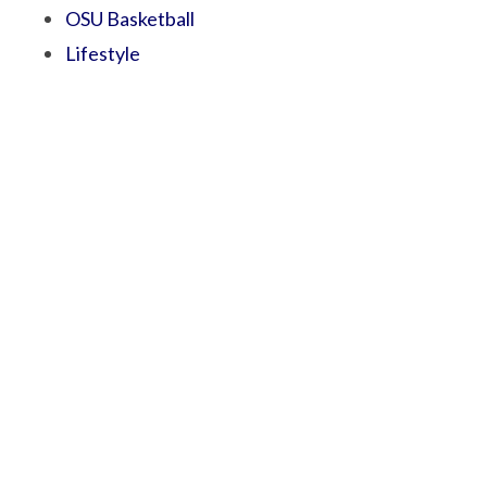
OSU Basketball
Lifestyle