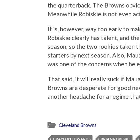
the quarterback. The Browns obvio
Meanwhile Robiskie is not even ac
It is, however, way too early to ma
Robiskie clearly has talent, and t
season, so the two rookies taken t
starters by next season. Also, Maua
was one of the concerns when he e
That said, it will really suck if M
Browns are desperate for good ne
another headache for a regime that 
Cleveland Browns
BRAYLON EDWARDS
BRIAN ROBISKIE