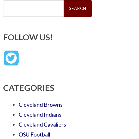
Search
for:
FOLLOW US!
CATEGORIES
Cleveland Browns
Cleveland Indians
Cleveland Cavaliers
OSU Football