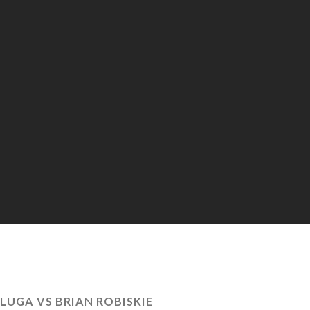
LUGA VS BRIAN ROBISKIE