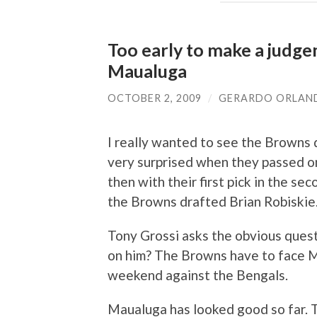
Too early to make a judg
Maualuga
OCTOBER 2, 2009
/
GERARDO ORLAN
I really wanted to see the Browns 
very surprised when they passed on 
then with their first pick in the s
the Browns drafted Brian Robiskie
Tony Grossi asks the obvious ques
on him? The Browns have to face Ma
weekend against the Bengals.
Maualuga has looked good so far. T