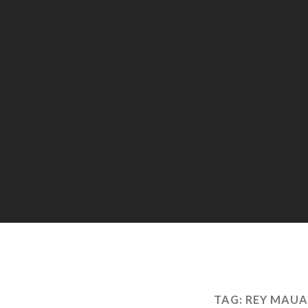
TAG:
REY MAUA