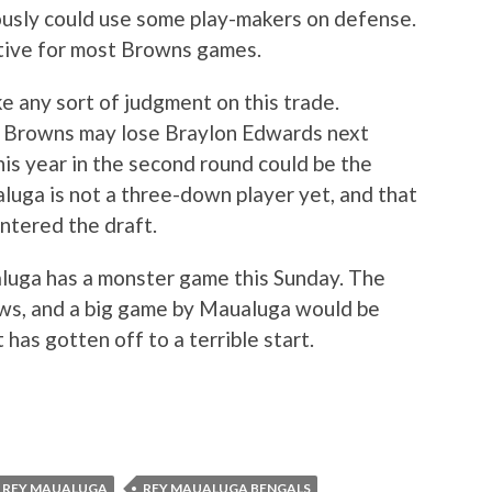
usly could use some play-makers on defense.
tive for most Browns games.
ke any sort of judgment on this trade.
he Browns may lose Braylon Edwards next
his year in the second round could be the
luga is not a three-down player yet, and that
ntered the draft.
aualuga has a monster game this Sunday. The
ws, and a big game by Maualuga would be
has gotten off to a terrible start.
REY MAUALUGA
REY MAUALUGA BENGALS