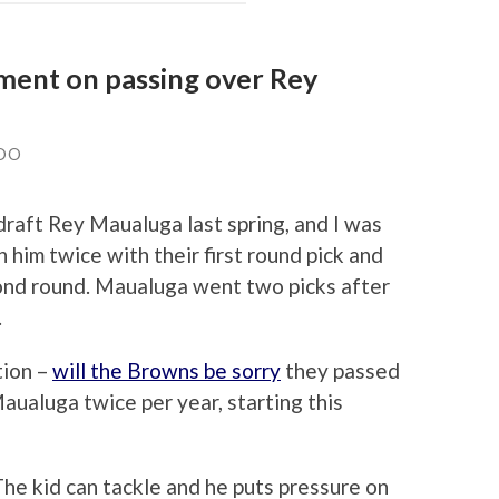
ement on passing over Rey
DO
draft Rey Maualuga last spring, and I was
him twice with their first round pick and
econd round. Maualuga went two picks after
.
tion –
will the Browns be sorry
they passed
ualuga twice per year, starting this
he kid can tackle and he puts pressure on