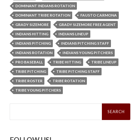
DOMINANT INDIANS ROTATION
DOMINANT TRIBE ROTATION
FAUSTO CARMONA
GRADY SIZEMORE
GRADY SIZEMORE FREE AGENT
INDIANS HITTING
INDIANS LINEUP
INDIANS PITCHING
INDIANS PITCHING STAFF
INDIANS ROTATION
INDIANS YOUNG PITCHERS
PRO BASEBALL
TRIBE HITTING
TRIBE LINEUP
TRIBE PITCHING
TRIBE PITCHING STAFF
TRIBE ROSTER
TRIBE ROTATION
TRIBE YOUNG PITCHERS
Search
for:
FOLLOW US!