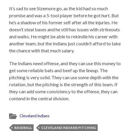
It’s sad to see Sizemore go, as the kid had so much
promise and was a 5-tool player before he got hurt. But
he’s a shadow of his former self after all the injuries. He
doesn’t steal bases and he still has issues with strikeouts
and walks. He might be able to rekindle his career with
another team, but the Indians just couldn’t afford to take
the chance with that much salary.
The Indians need offense, and they can use this money to
get some reliable bats and beef up the lineup. The
pitching is very solid. They can use some depth with the
rotation, but the pitching is the strength of this team. If
they can add some consistency to the offense, they can
contend in the central division.
Cleveland Indians
BASEBALL
CLEVELAND INDIANS PITCHING