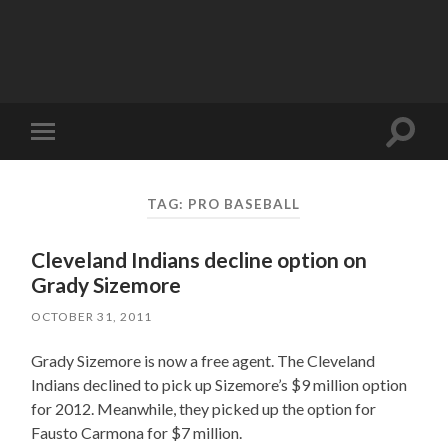
Toggle
Toggle
search
mobile
field
menu
TAG:
PRO BASEBALL
Cleveland Indians decline option on
Grady Sizemore
OCTOBER 31, 2011
Grady Sizemore is now a free agent. The Cleveland
Indians declined to pick up Sizemore’s $9 million option
for 2012. Meanwhile, they picked up the option for
Fausto Carmona for $7 million.