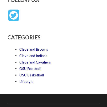
CATEGORIES
Cleveland Browns
Cleveland Indians
Cleveland Cavaliers
OSU Football
OSU Basketball
Lifestyle