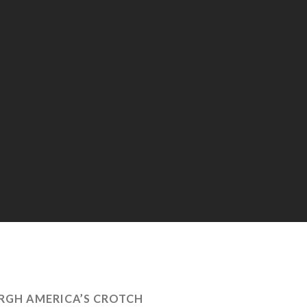
RGH AMERICA’S CROTCH