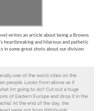
ove) writes an article about being a Browns
t’s heartbreaking and hilarious and pathetic
ets in some great shots about our division
terally one of the worst cities on the
ain people. Looks from above as if
at I’m going to do? Cut out a huge
ons of Eastern Europe and drop it in the
hia.” At the end of the day, the
east we’re not from Pittsburgh.