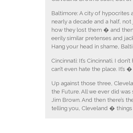
Baltimore: A city of hypocrites 
nearly a decade and a half, not
how they lost them � and the
eerily similar pretenses and ja
Hang your head in shame, Balt
Cincinnati: It’s Cincinnati. I don
can’t even hate the place. It’s �
Up against those three, Clevelan
the Future. All we ever did was
Jim Brown. And then there’s the 
telling you, Cleveland � things