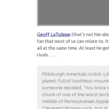
Geoff LaTulippe
(that’s not him ab
fan that most of us can relate to. I
all at the same time. At least he g
rivals . . . .
Pittsburgh: America’s crotch. Li
planet. Full of toothless mount
someone decided, “You know wh
chunk of one of the worst secti
middle of Pennsylvanian Appalac
Cleveland Browns suck, but at l