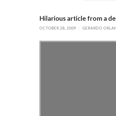
Hilarious article from a 
OCTOBER 28, 2009
/
GERARDO ORLA