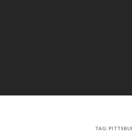
TAG:
PITTSBU