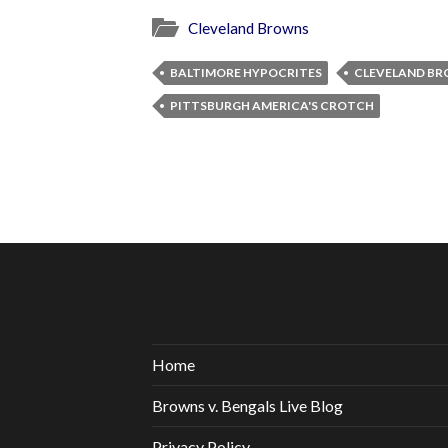
Cleveland Browns
BALTIMORE HYPOCRITES
CLEVELAND BR
PITTSBURGH AMERICA'S CROTCH
Home
Browns v. Bengals Live Blog
Privacy Policy