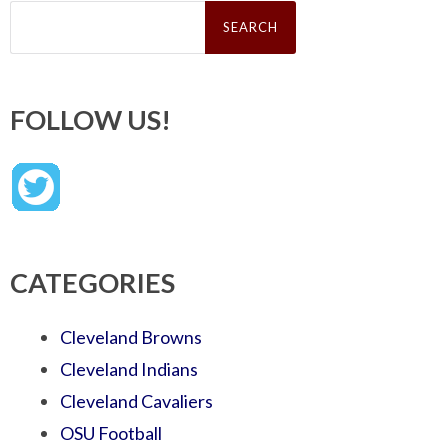
Search
for:
FOLLOW US!
CATEGORIES
Cleveland Browns
Cleveland Indians
Cleveland Cavaliers
OSU Football