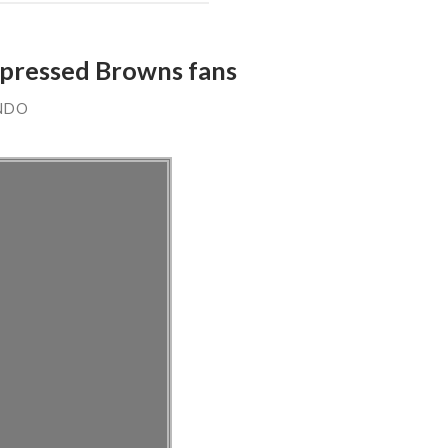
depressed Browns fans
NDO