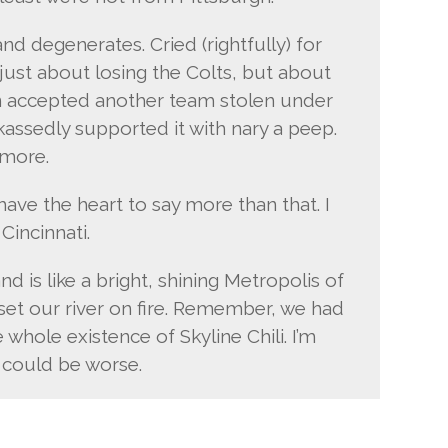
and degenerates. Cried (rightfully) for
 just about losing the Colts, but about
n accepted another team stolen under
ckassedly supported it with nary a peep.
imore.
’t have the heart to say more than that. I
 Cincinnati.
d is like a bright, shining Metropolis of
 set our river on fire. Remember, we had
whole existence of Skyline Chili. I’m
 could be worse.