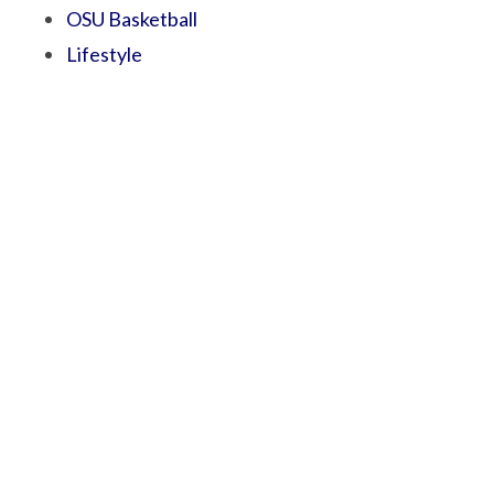
OSU Basketball
Lifestyle