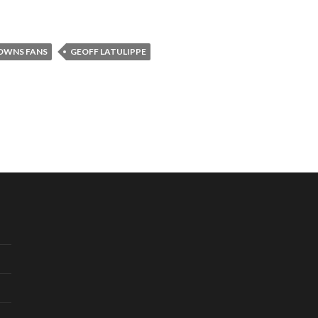
OWNS FANS
GEOFF LATULIPPE