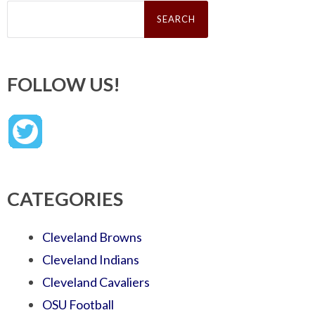
Search
for:
FOLLOW US!
CATEGORIES
Cleveland Browns
Cleveland Indians
Cleveland Cavaliers
OSU Football