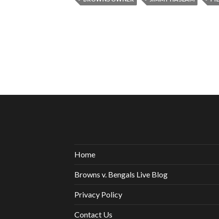
Home
Browns v. Bengals Live Blog
Privacy Policy
Contact Us