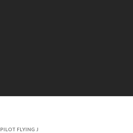
:
PILOT FLYING J