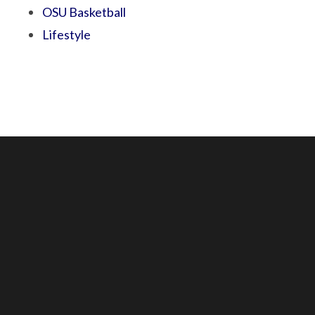
OSU Basketball
Lifestyle