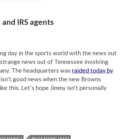
I and IRS agents
ing day in the sports world with the news out
 strange news out of Tennessee involving
mpany. The headquarters was
raided today by
it isn’t good news when the new Browns
ke this. Let’s hope Jimmy isn’t personally
LOT FLYING J
PILOT FLYING J RAID