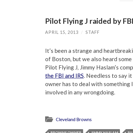
Pilot Flying J raided by FB
APRIL 15, 2013
/
STAFF
It’s been a strange and heartbreak
of Boston, but we also heard some
Pilot Flying J, Jimmy Haslam’s co
the FBI and IRS
. Needless to say 
owner has to deal with something li
involved in any wrongdoing.
Cleveland Browns
BROWNS OWNER
JIMMY HASLAM
PI