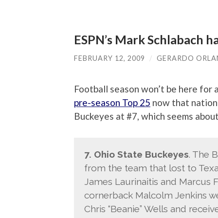
ESPN’s Mark Schlabach ha
FEBRUARY 12, 2009
/
GERARDO ORL
Football season won’t be here for 
pre-season Top 25
now that nationa
Buckeyes at #7, which seems about 
7. Ohio State Buckeyes
. The 
from the team that lost to Texa
James Laurinaitis and Marcus F
cornerback Malcolm Jenkins wer
Chris “Beanie” Wells and receive