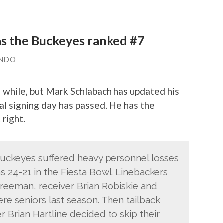
s the Buckeyes ranked #7
ANDO
a while, but Mark Schlabach has updated his
l signing day has passed. He has the
right.
Buckeyes suffered heavy personnel losses
s 24-21 in the Fiesta Bowl. Linebackers
reeman, receiver Brian Robiskie and
e seniors last season. Then tailback
r Brian Hartline decided to skip their