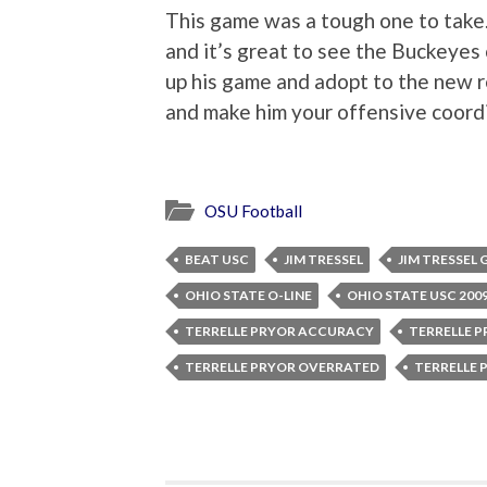
This game was a tough one to take.
and it’s great to see the Buckeyes
up his game and adopt to the new r
and make him your offensive coordi
OSU Football
BEAT USC
JIM TRESSEL
JIM TRESSE
OHIO STATE O-LINE
OHIO STATE USC 200
TERRELLE PRYOR ACCURACY
TERRELLE P
TERRELLE PRYOR OVERRATED
TERRELLE 