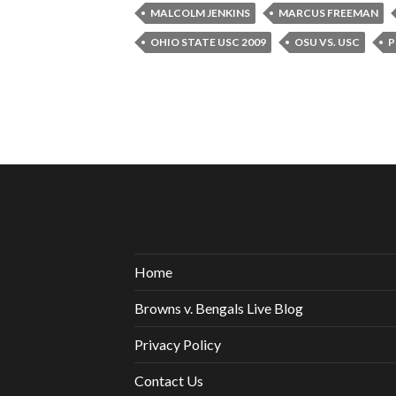
MALCOLM JENKINS
MARCUS FREEMAN
OHIO STATE USC 2009
OSU VS. USC
P
Home
Browns v. Bengals Live Blog
Privacy Policy
Contact Us