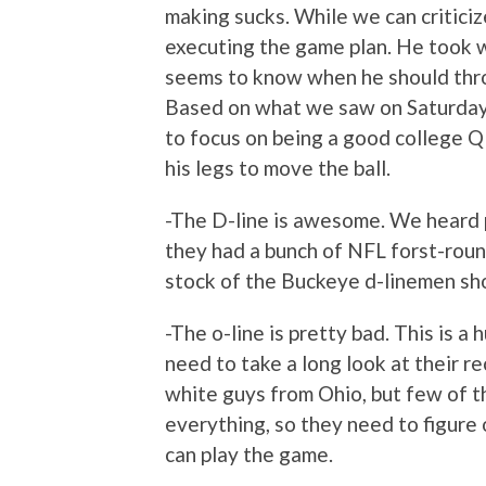
making sucks. While we can criticize
executing the game plan. He took w
seems to know when he should throw
Based on what we saw on Saturday,
to focus on being a good college Q
his legs to move the ball.
-The D-line is awesome. We heard p
they had a bunch of NFL forst-round
stock of the Buckeye d-linemen shot
-The o-line is pretty bad. This is 
need to take a long look at their re
white guys from Ohio, but few of th
everything, so they need to figure
can play the game.