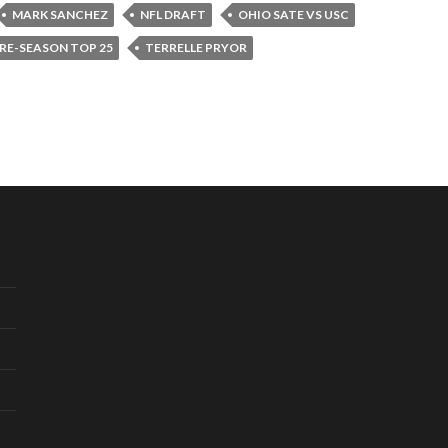
MARK SANCHEZ
NFL DRAFT
OHIO SATE VS USC
RE-SEASON TOP 25
TERRELLE PRYOR