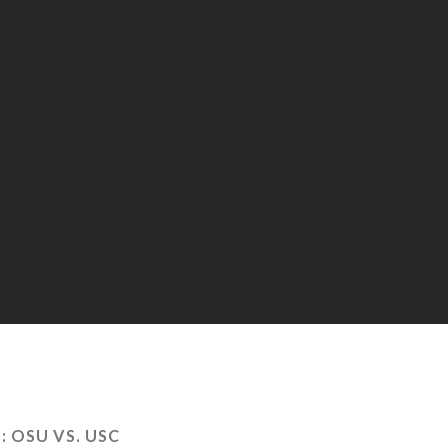
:
OSU VS. USC