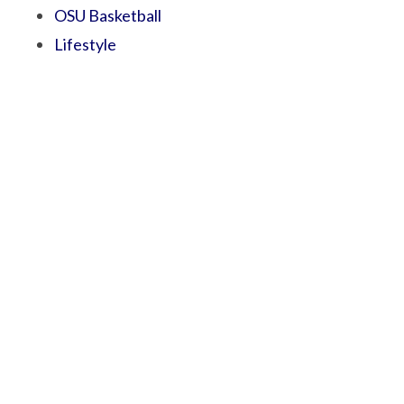
OSU Basketball
Lifestyle