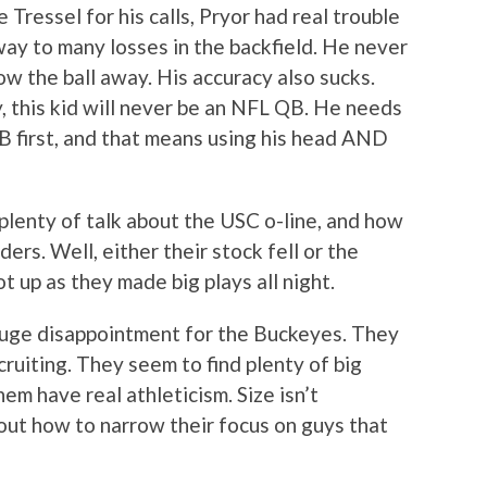
 Tressel for his calls, Pryor had real trouble
ay to many losses in the backfield. He never
 the ball away. His accuracy also sucks.
 this kid will never be an NFL QB. He needs
B first, and that means using his head AND
lenty of talk about the USC o-line, and how
ers. Well, either their stock fell or the
 up as they made big plays all night.
a huge disappointment for the Buckeyes. They
cruiting. They seem to find plenty of big
em have real athleticism. Size isn’t
 out how to narrow their focus on guys that