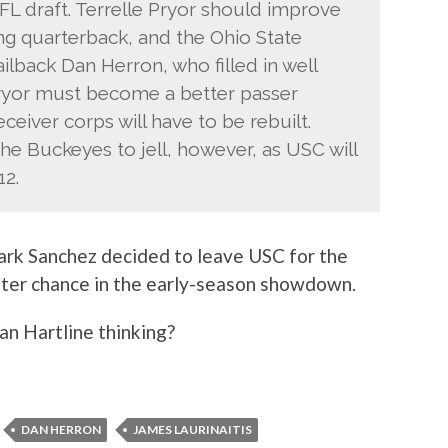
FL draft. Terrelle Pryor should improve
ing quarterback, and the Ohio State
ilback Dan Herron, who filled in well
Pryor must become a better passer
ceiver corps will have to be rebuilt.
he Buckeyes to jell, however, as USC will
12.
rk Sanchez decided to leave USC for the
tter chance in the early-season showdown.
ian Hartline thinking?
DAN HERRON
JAMES LAURINAITIS