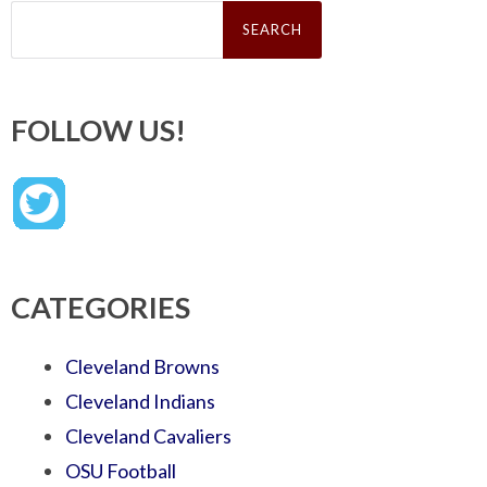
Search
for:
FOLLOW US!
CATEGORIES
Cleveland Browns
Cleveland Indians
Cleveland Cavaliers
OSU Football