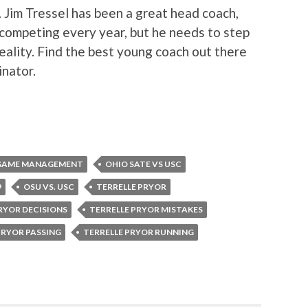
 Jim Tressel has been a great head coach,
 competing every year, but he needs to step
eality. Find the best young coach out there
nator.
L GAME MANAGEMENT
OHIO SATE VS USC
9
OSU VS. USC
TERRELLE PRYOR
RYOR DECISIONS
TERRELLE PRYOR MISTAKES
PRYOR PASSING
TERRELLE PRYOR RUNNING