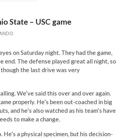
io State – USC game
LANDO
eyes on Saturday night. They had the game,
he end. The defense played great all night, so
 though the last drive was very
alling. We’ve said this over and over again.
ame properly. He’s been out-coached in big
ts, and he’s also watched as his team’s have
 needs to make a change.
. He’s a physical specimen, but his decision-