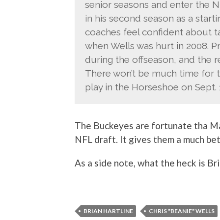
senior seasons and enter the N
in his second season as a start
coaches feel confident about ta
when Wells was hurt in 2008. 
during the offseason, and the re
There won’t be much time for t
play in the Horseshoe on Sept. 
The Buckeyes are fortunate tha Ma
NFL draft. It gives them a much be
As a side note, what the heck is Br
BRIAN HARTLINE
CHRIS "BEANIE" WELLS