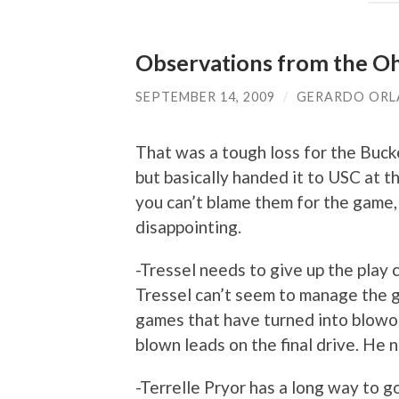
Observations from the Oh
SEPTEMBER 14, 2009
/
GERARDO OR
That was a tough loss for the Buck
but basically handed it to USC at t
you can’t blame them for the game,
disappointing.
-Tressel needs to give up the play c
Tressel can’t seem to manage the g
games that have turned into blowou
blown leads on the final drive. He
-Terrelle Pryor has a long way to go