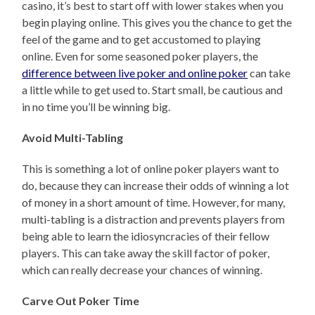
casino, it’s best to start off with lower stakes when you
begin playing online. This gives you the chance to get the
feel of the game and to get accustomed to playing
online. Even for some seasoned poker players, the
difference between live poker and online poker
can take
a little while to get used to. Start small, be cautious and
in no time you’ll be winning big.
Avoid Multi-Tabling
This is something a lot of online poker players want to
do, because they can increase their odds of winning a lot
of money in a short amount of time. However, for many,
multi-tabling is a distraction and prevents players from
being able to learn the idiosyncracies of their fellow
players. This can take away the skill factor of poker,
which can really decrease your chances of winning.
Carve Out Poker Time