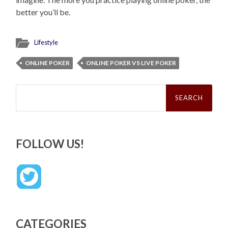
better you’ll be.
Lifestyle
ONLINE POKER
ONLINE POKER VS LIVE POKER
Search
for:
FOLLOW US!
CATEGORIES