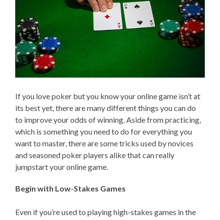
If you love poker but you know your online game isn’t at
its best yet, there are many different things you can do
to improve your odds of winning. Aside from practicing,
which is something you need to do for everything you
want to master, there are some tricks used by novices
and seasoned poker players alike that can really
jumpstart your online game.
Begin with Low-Stakes Games
Even if you’re used to playing high-stakes games in the