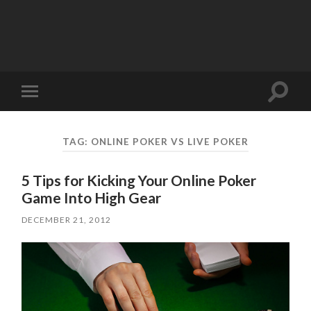
Toggle
Toggle
search
mobile
field
menu
TAG:
ONLINE POKER VS LIVE POKER
5 Tips for Kicking Your Online Poker
Game Into High Gear
DECEMBER 21, 2012