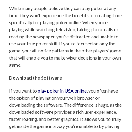
While many people believe they can play poker at any
time, they won’t experience the benefits of creating time
specifically for playing poker online. When you’re
playing while watching television, taking phone calls or
reading the newspaper, you’re distracted and unable to
use your true poker skill. If you’re focused on only the
game, you will notice patterns in the other players’ game
that will enable you to make wiser decisions in your own
game.
Download the Software
If you want to
play poker in USA online
, you often have
the option of playing on your web browser or
downloading the software. The difference is huge, as the
downloaded software provides a rich user experience,
faster loading, and better graphics. It allows you to truly
get inside the game in a way you’re unable to by playing