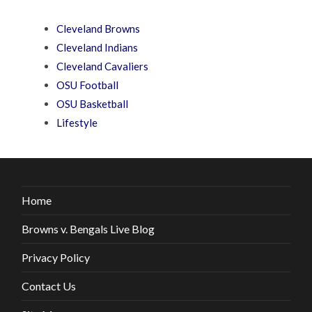
Cleveland Browns
Cleveland Indians
Cleveland Cavaliers
OSU Football
OSU Basketball
Lifestyle
Home
Browns v. Bengals Live Blog
Privacy Policy
Contact Us