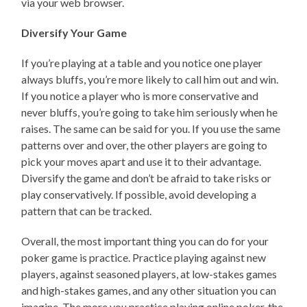
via your web browser.
Diversify Your Game
If you’re playing at a table and you notice one player
always bluffs, you’re more likely to call him out and win.
If you notice a player who is more conservative and
never bluffs, you’re going to take him seriously when he
raises. The same can be said for you. If you use the same
patterns over and over, the other players are going to
pick your moves apart and use it to their advantage.
Diversify the game and don’t be afraid to take risks or
play conservatively. If possible, avoid developing a
pattern that can be tracked.
Overall, the most important thing you can do for your
poker game is practice. Practice playing against new
players, against seasoned players, at low-stakes games
and high-stakes games, and any other situation you can
imagine. The more you practice playing online poker, the