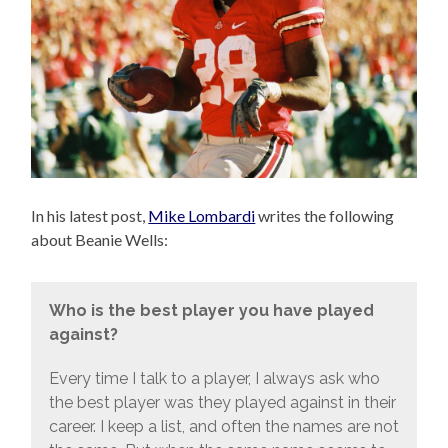
In his latest post,
Mike Lombardi
writes the following
about Beanie Wells:
Who is the best player you have played
against?
Every time I talk to a player, I always ask who
the best player was they played against in their
career. I keep a list, and often the names are not