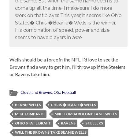
the same. But when the same name seems to
come up all the time, I make sure I do more
work on that player. This year, it seems like Ohio
States� Chris �Beanie� Wells is the winner.
His combination of speed, power and size
seems to have players in awe.
Wells should be a force in the NFL. I’d love to see the
Browns find a way to get him. I’ll throw up if the Steelers
or Ravens take him.
Cleveland Browns
,
OSU Football
BEANIE WELLS
CHRIS �BEANIE� WELLS
MIKE LOMBARDI
MIKE LOMBARDI ON BEANIE WELLS
OHIO STATE DRAFT
RAVENS
STEELERS
WILL THE BROWNS TAKE BEANIE WELLS