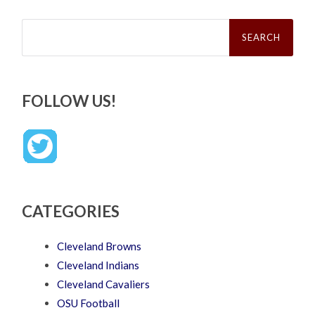
Search
for:
FOLLOW US!
CATEGORIES
Cleveland Browns
Cleveland Indians
Cleveland Cavaliers
OSU Football