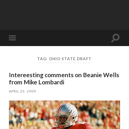
Toggle
Toggle
search
mobile
field
menu
TAG:
OHIO STATE DRAFT
Intereesting comments on Beanie Wells
from Mike Lombardi
APRIL 23, 2009