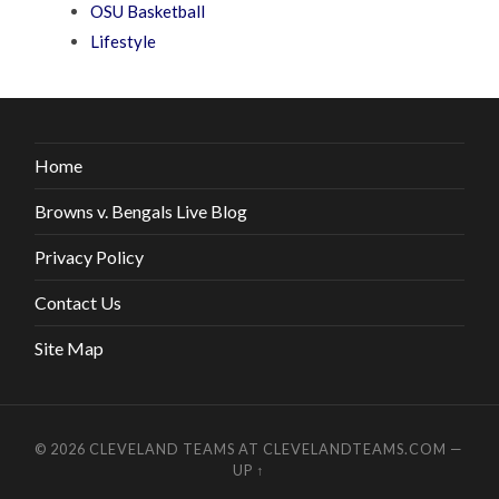
OSU Basketball
Lifestyle
Home
Browns v. Bengals Live Blog
Privacy Policy
Contact Us
Site Map
© 2026
CLEVELAND TEAMS AT CLEVELANDTEAMS.COM
—
UP ↑