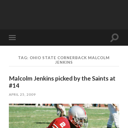
Toggle
Toggle
search
mobile
field
menu
TAG:
OHIO STATE CORNERBACK MALCOLM
JENKINS
Malcolm Jenkins picked by the Saints at
#14
APRIL 25, 2009