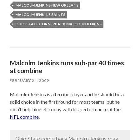
MALCOLM JENKINS NEW ORLEANS
MALCOLM JENKINS SAINTS
OHIO STATE CORNERBACK MALCOLM JENKINS
Malcolm Jenkins runs sub-par 40 times
at combine
FEBRUARY 24, 2009
Malcolm Jenkins is a terrific player and he should be a
solid choice in the first round for most teams, but he
didn’t help himself today with his performance at the
NFL combine
.
Ohio State cornerback Malcolm Jenkins may