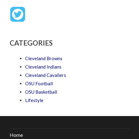
CATEGORIES
Cleveland Browns
Cleveland Indians
Cleveland Cavaliers
OSU Football
OSU Basketball
Lifestyle
Home