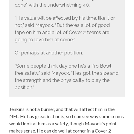
done” with the underwhelming 40.
“His value will be affected by his time, like it or
not,” said Mayock. “But there’s a lot of good
tape on him and a lot of Cover 2 teams are
going to love him at corner.”
Or perhaps at another position.
“Some people think day one he’s a Pro Bowl
free safety,” said Mayock. “He’s got the size and
the strength and the physicality to play the
position.”
Jenkins is not a burner, and that will affect him in the
NFL. He has great instincts, so I can see why some teams
would look at him as a safety, though Mayock’s point
makes sense. He can do well at corner in a Cover 2