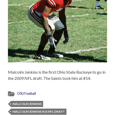
Malcolm Jenkins is the first Ohio State Buckeye to go in
the 2009 NFL draft. The Saints took him at #14.
OSU Football
MALCOLM JENKINS
MALCOLM JENKINS #14 NFL DRAFT