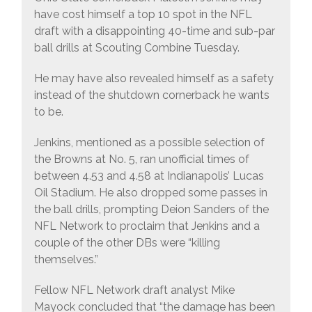
have cost himself a top 10 spot in the NFL
draft with a disappointing 40-time and sub-par
ball drills at Scouting Combine Tuesday.
He may have also revealed himself as a safety
instead of the shutdown cornerback he wants
to be.
Jenkins, mentioned as a possible selection of
the Browns at No. 5, ran unofficial times of
between 4.53 and 4.58 at Indianapolis’ Lucas
Oil Stadium. He also dropped some passes in
the ball drills, prompting Deion Sanders of the
NFL Network to proclaim that Jenkins and a
couple of the other DBs were “killing
themselves.”
Fellow NFL Network draft analyst Mike
Mayock concluded that “the damage has been