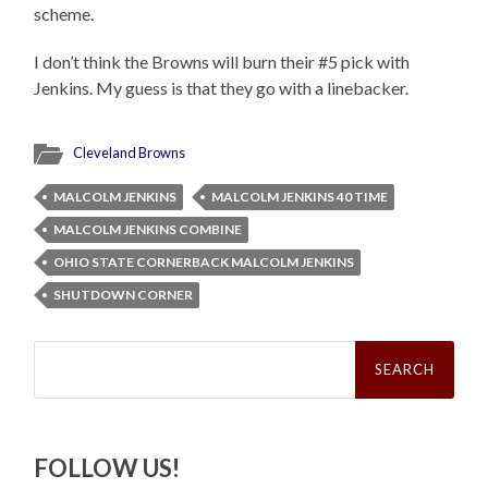
scheme.
I don’t think the Browns will burn their #5 pick with
Jenkins. My guess is that they go with a linebacker.
Cleveland Browns
MALCOLM JENKINS
MALCOLM JENKINS 40 TIME
MALCOLM JENKINS COMBINE
OHIO STATE CORNERBACK MALCOLM JENKINS
SHUTDOWN CORNER
Search
for:
FOLLOW US!