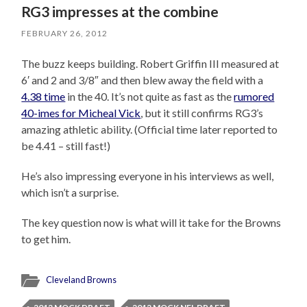
RG3 impresses at the combine
FEBRUARY 26, 2012
The buzz keeps building. Robert Griffin III measured at
6′ and 2 and 3/8″ and then blew away the field with a
4.38 time
in the 40. It’s not quite as fast as the
rumored
40-imes for Micheal Vick
, but it still confirms RG3’s
amazing athletic ability. (Official time later reported to
be 4.41 – still fast!)
He’s also impressing everyone in his interviews as well,
which isn’t a surprise.
The key question now is what will it take for the Browns
to get him.
Cleveland Browns