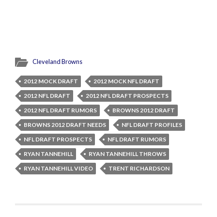
Cleveland Browns
2012 MOCK DRAFT
2012 MOCK NFL DRAFT
2012 NFL DRAFT
2012 NFL DRAFT PROSPECTS
2012 NFL DRAFT RUMORS
BROWNS 2012 DRAFT
BROWNS 2012 DRAFT NEEDS
NFL DRAFT PROFILES
NFL DRAFT PROSPECTS
NFL DRAFT RUMORS
RYAN TANNEHILL
RYAN TANNEHILL THROWS
RYAN TANNEHILL VIDEO
TRENT RICHARDSON