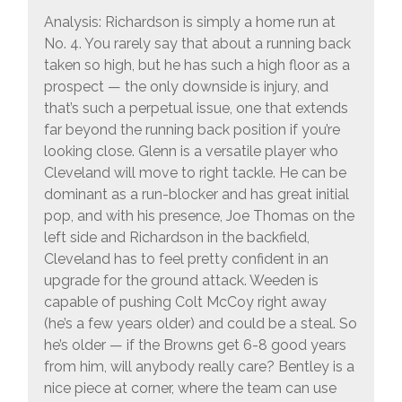
Analysis: Richardson is simply a home run at
No. 4. You rarely say that about a running back
taken so high, but he has such a high floor as a
prospect — the only downside is injury, and
that’s such a perpetual issue, one that extends
far beyond the running back position if you’re
looking close. Glenn is a versatile player who
Cleveland will move to right tackle. He can be
dominant as a run-blocker and has great initial
pop, and with his presence, Joe Thomas on the
left side and Richardson in the backfield,
Cleveland has to feel pretty confident in an
upgrade for the ground attack. Weeden is
capable of pushing Colt McCoy right away
(he’s a few years older) and could be a steal. So
he’s older — if the Browns get 6-8 good years
from him, will anybody really care? Bentley is a
nice piece at corner, where the team can use