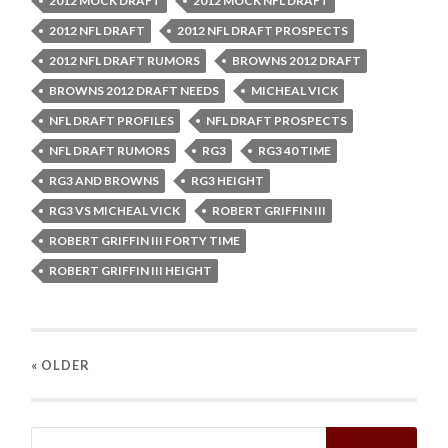
2012 MOCK DRAFT
2012 MOCK NFL DRAFT
2012 NFL DRAFT
2012 NFL DRAFT PROSPECTS
2012 NFL DRAFT RUMORS
BROWNS 2012 DRAFT
BROWNS 2012 DRAFT NEEDS
MICHEAL VICK
NFL DRAFT PROFILES
NFL DRAFT PROSPECTS
NFL DRAFT RUMORS
RG3
RG3 40 TIME
RG3 AND BROWNS
RG3 HEIGHT
RG3 VS MICHEAL VICK
ROBERT GRIFFIN III
ROBERT GRIFFIN III FORTY TIME
ROBERT GRIFFIN III HEIGHT
« OLDER
Search
for: