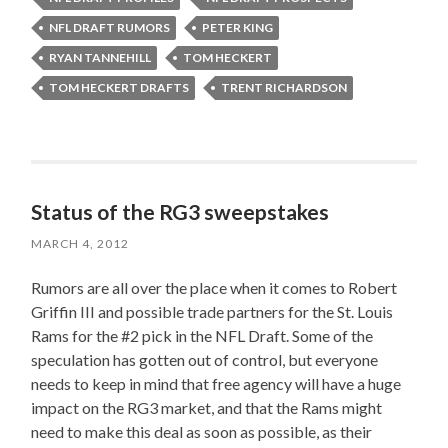
NFL DRAFT RUMORS
PETER KING
RYAN TANNEHILL
TOM HECKERT
TOM HECKERT DRAFTS
TRENT RICHARDSON
Status of the RG3 sweepstakes
MARCH 4, 2012
Rumors are all over the place when it comes to Robert
Griffin III and possible trade partners for the St. Louis
Rams for the #2 pick in the NFL Draft. Some of the
speculation has gotten out of control, but everyone
needs to keep in mind that free agency will have a huge
impact on the RG3 market, and that the Rams might
need to make this deal as soon as possible, as their