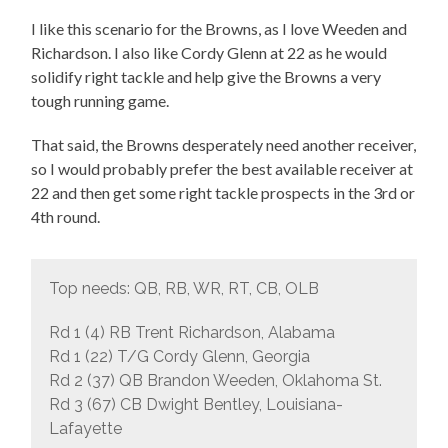
I like this scenario for the Browns, as I love Weeden and
Richardson. I also like Cordy Glenn at 22 as he would
solidify right tackle and help give the Browns a very
tough running game.
That said, the Browns desperately need another receiver,
so I would probably prefer the best available receiver at
22 and then get some right tackle prospects in the 3rd or
4th round.
Top needs: QB, RB, WR, RT, CB, OLB
Rd 1 (4) RB Trent Richardson, Alabama
Rd 1 (22) T/G Cordy Glenn, Georgia
Rd 2 (37) QB Brandon Weeden, Oklahoma St.
Rd 3 (67) CB Dwight Bentley, Louisiana-
Lafayette