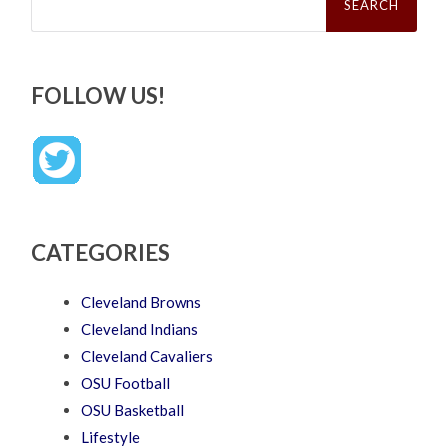
FOLLOW US!
CATEGORIES
Cleveland Browns
Cleveland Indians
Cleveland Cavaliers
OSU Football
OSU Basketball
Lifestyle