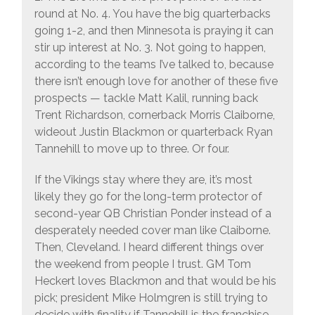
round at No. 4. You have the big quarterbacks
going 1-2, and then Minnesota is praying it can
stir up interest at No. 3. Not going to happen,
according to the teams I’ve talked to, because
there isn’t enough love for another of these five
prospects — tackle Matt Kalil, running back
Trent Richardson, cornerback Morris Claiborne,
wideout Justin Blackmon or quarterback Ryan
Tannehill to move up to three. Or four.
If the Vikings stay where they are, it’s most
likely they go for the long-term protector of
second-year QB Christian Ponder instead of a
desperately needed cover man like Claiborne.
Then, Cleveland. I heard different things over
the weekend from people I trust. GM Tom
Heckert loves Blackmon and that would be his
pick; president Mike Holmgren is still trying to
decide with finality if Tannehill is the franchise