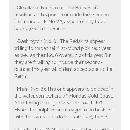
• Cleveland (No. 4 pick): The Browns are
unwilling at this point to include their second
first-round pick, No. 22, as part of any trade
package with the Rams.
• Washington (No. 6): The Redskins appear
willing to trade their first-round pick next year,
as well as their No. 6 overall pick this year. But
they aren’t willing to include their second-
rounder this year, which isn’t acceptable to the
Rams.
• Miami (No. 8): This one appears to be dead in
the water, somewhere off Florida’s Gold Coast.
After losing the tug-of-war for coach Jeff
Fisher, the Dolphins aren’t eager to do business
with the Rams — or do the Rams any favors.
• Seattle (No. 12): No chance. The last thing the