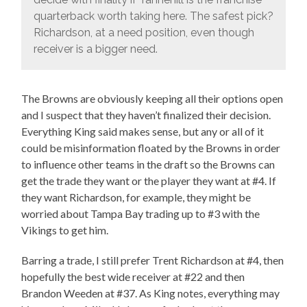
quarterback worth taking here. The safest pick?
Richardson, at a need position, even though
receiver is a bigger need.
The Browns are obviously keeping all their options open
and I suspect that they haven’t finalized their decision.
Everything King said makes sense, but any or all of it
could be misinformation floated by the Browns in order
to influence other teams in the draft so the Browns can
get the trade they want or the player they want at #4. If
they want Richardson, for example, they might be
worried about Tampa Bay trading up to #3 with the
Vikings to get him.
Barring a trade, I still prefer Trent Richardson at #4, then
hopefully the best wide receiver at #22 and then
Brandon Weeden at #37. As King notes, everything may