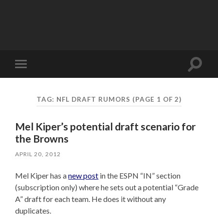
Toggle
Toggle
search
mobile
field
menu
TAG:
NFL DRAFT RUMORS
(PAGE 1 OF 2)
Mel Kiper’s potential draft scenario for
the Browns
APRIL 20, 2012
Mel Kiper has a
new post
in the ESPN “IN” section
(subscription only) where he sets out a potential “Grade
A” draft for each team. He does it without any
duplicates.