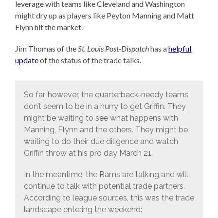
leverage with teams like Cleveland and Washington
might dry up as players like Peyton Manning and Matt
Flynn hit the market.
Jim Thomas of the
St. Louis Post-Dispatch
has a
helpful
update
of the status of the trade talks.
So far, however, the quarterback-needy teams
don’t seem to be in a hurry to get Griffin. They
might be waiting to see what happens with
Manning, Flynn and the others. They might be
waiting to do their due diligence and watch
Griffin throw at his pro day March 21.
In the meantime, the Rams are talking and will
continue to talk with potential trade partners.
According to league sources, this was the trade
landscape entering the weekend: