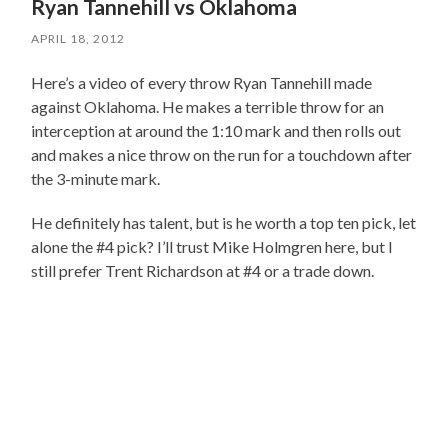
Ryan Tannehill vs Oklahoma
APRIL 18, 2012
Here’s a video of every throw Ryan Tannehill made
against Oklahoma. He makes a terrible throw for an
interception at around the 1:10 mark and then rolls out
and makes a nice throw on the run for a touchdown after
the 3-minute mark.
He definitely has talent, but is he worth a top ten pick, let
alone the #4 pick? I’ll trust Mike Holmgren here, but I
still prefer Trent Richardson at #4 or a trade down.