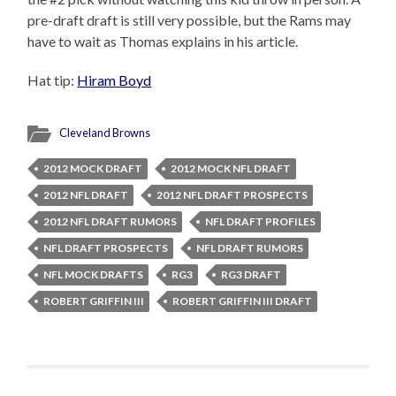
pre-draft draft is still very possible, but the Rams may
have to wait as Thomas explains in his article.
Hat tip:
Hiram Boyd
Cleveland Browns
2012 MOCK DRAFT
2012 MOCK NFL DRAFT
2012 NFL DRAFT
2012 NFL DRAFT PROSPECTS
2012 NFL DRAFT RUMORS
NFL DRAFT PROFILES
NFL DRAFT PROSPECTS
NFL DRAFT RUMORS
NFL MOCK DRAFTS
RG3
RG3 DRAFT
ROBERT GRIFFIN III
ROBERT GRIFFIN III DRAFT