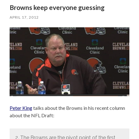
Browns keep everyone guessing
APRIL 17, 2012
Peter King
talks about the Browns in his recent column
about the NFL Draft:
2. The Browns are the pivot point of the first