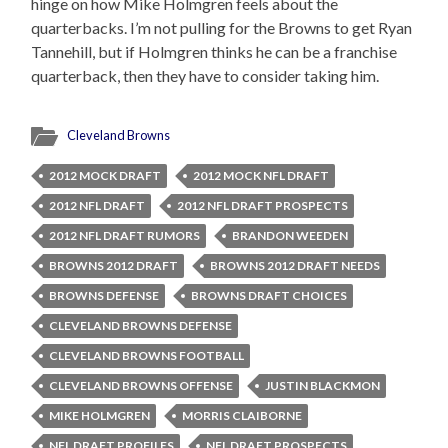
hinge on how Mike Holmgren feels about the
quarterbacks. I’m not pulling for the Browns to get Ryan
Tannehill, but if Holmgren thinks he can be a franchise
quarterback, then they have to consider taking him.
Cleveland Browns
2012 MOCK DRAFT
2012 MOCK NFL DRAFT
2012 NFL DRAFT
2012 NFL DRAFT PROSPECTS
2012 NFL DRAFT RUMORS
BRANDON WEEDEN
BROWNS 2012 DRAFT
BROWNS 2012 DRAFT NEEDS
BROWNS DEFENSE
BROWNS DRAFT CHOICES
CLEVELAND BROWNS DEFENSE
CLEVELAND BROWNS FOOTBALL
CLEVELAND BROWNS OFFENSE
JUSTIN BLACKMON
MIKE HOLMGREN
MORRIS CLAIBORNE
NFL DRAFT PROFILES
NFL DRAFT PROSPECTS