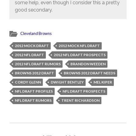
some help, even though I consider this a pretty
good secondary.
Cleveland Browns
2012 MOCK DRAFT
2012 MOCK NFL DRAFT
2012 NFL DRAFT
2012 NFL DRAFT PROSPECTS
2012 NFL DRAFT RUMORS
BRANDON WEEDEN
BROWNS 2012 DRAFT
BROWNS 2012 DRAFT NEEDS
CORDY GLENN
DWIGHT BENTLEY
MEL KIPER
NFL DRAFT PROFILES
NFL DRAFT PROSPECTS
NFL DRAFT RUMORS
TRENT RICHARDSON