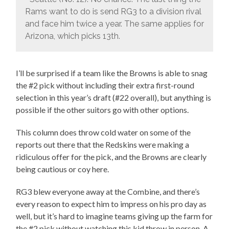
Rams want to do is send RG3 to a division rival
and face him twice a year. The same applies for
Arizona, which picks 13th.
I’ll be surprised if a team like the Browns is able to snag
the #2 pick without including their extra first-round
selection in this year’s draft (#22 overall), but anything is
possible if the other suitors go with other options.
This column does throw cold water on some of the
reports out there that the Redskins were making a
ridiculous offer for the pick, and the Browns are clearly
being cautious or coy here.
RG3 blew everyone away at the Combine, and there’s
every reason to expect him to impress on his pro day as
well, but it’s hard to imagine teams giving up the farm for
the #2 pick without watching this kid throw in person. A