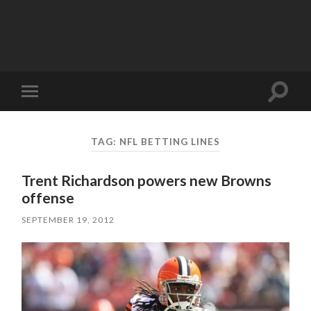
Toggle
Toggle
search
mobile
field
menu
TAG:
NFL BETTING LINES
Trent Richardson powers new Browns
offense
SEPTEMBER 19, 2012