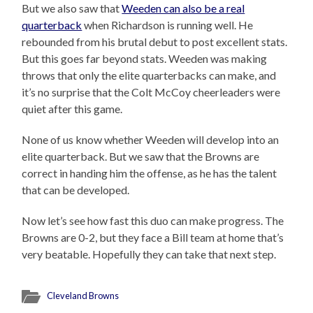
But we also saw that
Weeden can also be a real
quarterback
when Richardson is running well. He
rebounded from his brutal debut to post excellent stats.
But this goes far beyond stats. Weeden was making
throws that only the elite quarterbacks can make, and
it’s no surprise that the Colt McCoy cheerleaders were
quiet after this game.
None of us know whether Weeden will develop into an
elite quarterback. But we saw that the Browns are
correct in handing him the offense, as he has the talent
that can be developed.
Now let’s see how fast this duo can make progress. The
Browns are 0-2, but they face a Bill team at home that’s
very beatable. Hopefully they can take that next step.
Cleveland Browns