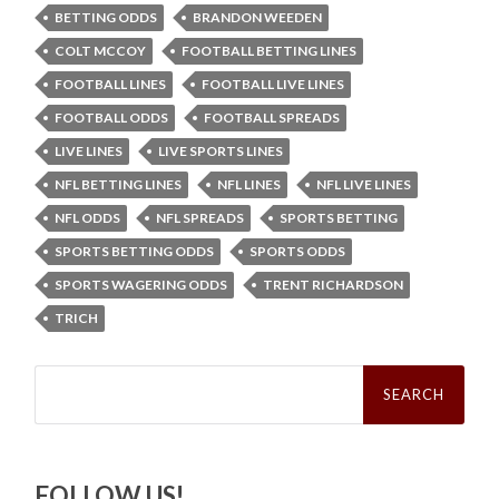
BETTING ODDS
BRANDON WEEDEN
COLT MCCOY
FOOTBALL BETTING LINES
FOOTBALL LINES
FOOTBALL LIVE LINES
FOOTBALL ODDS
FOOTBALL SPREADS
LIVE LINES
LIVE SPORTS LINES
NFL BETTING LINES
NFL LINES
NFL LIVE LINES
NFL ODDS
NFL SPREADS
SPORTS BETTING
SPORTS BETTING ODDS
SPORTS ODDS
SPORTS WAGERING ODDS
TRENT RICHARDSON
TRICH
Search
for:
FOLLOW US!