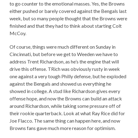
to go counter to the emotional masses. Yes, the Browns
either pushed or barely covered against the Bengals last
week, but so many people thought that the Browns were
finished and that they had to think about starting Colt
McCoy.
Of course, things were much different on Sunday in
Cincinnati, but before we get to Weeden we have to
address Trent Richardson, as he’s the engine that will
drive this offense. TRich was obviously rusty in week
one against a very tough Philly defense, but he exploded
against the Bengals and showed us everything he
showed in college. A stud like Richardson gives every
offense hope, and now the Browns can build an attack
around Richardson, while taking some pressure off of
their rookie quarterback. Look at what Ray Rice did for
Joe Flacco. The same thing can happen here, and now
Browns fans gave much more reason for optimism.