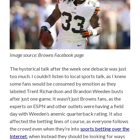
Image source: Browns Facebook page
The hysterical talk after the week one debacle was just
too much. I couldn’t listen to local sports talk, as I knew
some fans would be consumed by emotion as they
labeled Trent Richardson and Brandon Weeden busts
after just one game. It wasn’t just Browns fans, as the
experts on ESPN and other outlets were having a field
day with Weeden’s anemic quarterback rating. It also
affected the betting lines of course, as everyone follows
the crowd even when they’re into
sports betting over the
Internet
, when instead they should be looking for ways