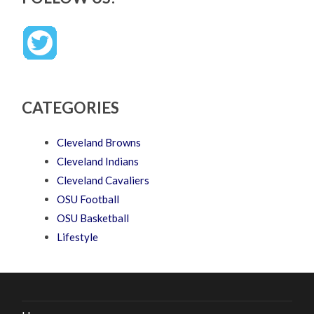
CATEGORIES
Cleveland Browns
Cleveland Indians
Cleveland Cavaliers
OSU Football
OSU Basketball
Lifestyle