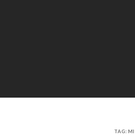
TAG:
MI