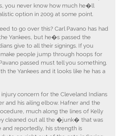
Plus, you never know how much he�ll
istic option in 2009 at some point.
eed to go over this? Carl Pavano has had
th the Yankees, but he�s passed the
ans give to all their signings. If you
y make people jump through hoops for
t Pavano passed must tell you something.
th the Yankees and it looks like he has a
 injury concern for the Cleveland Indians
er and his ailing elbow. Hafner and the
rocedure, much along the lines of Kelly
 cleaned out all the �junk� that was
and reportedly, his strength is