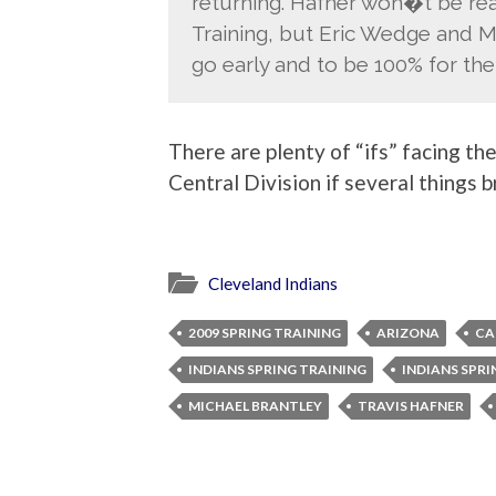
returning. Hafner won�t be read
Training, but Eric Wedge and M
go early and to be 100% for the
There are plenty of “ifs” facing the
Central Division if several things b
Cleveland Indians
2009 SPRING TRAINING
ARIZONA
CA
INDIANS SPRING TRAINING
INDIANS SPRI
MICHAEL BRANTLEY
TRAVIS HAFNER