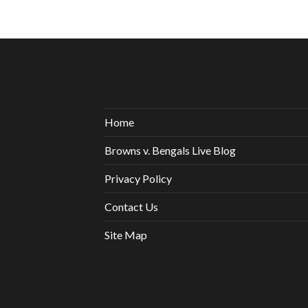
Home
Browns v. Bengals Live Blog
Privacy Policy
Contact Us
Site Map