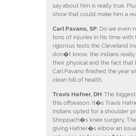
say about him is really true. 
show that could make him a real
Carl Pavano, SP
: Do we even n
tons of injuries in his time wi
rigorous tests the Cleveland Indi
don�t know, the Indians reall
their physical and the fact tha
Carl Pavano finished the year wi
clean bill of health.
Travis Hafner, DH
: The biggest
this offseason. It�s Travis Hafn
Indians opted for a shoulder p
Shoppach�s knee surgery. They
giving Hafner�s elbow an issue 