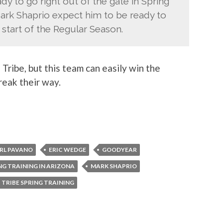
y to go right out of the gate in Spring
ark Shaprio expect him to be ready to
 start of the Regular Season.
 Tribe, but this team can easily win the
reak their way.
RL PAVANO
ERIC WEDGE
GOODYEAR
NG TRAINING IN ARIZONA
MARK SHAPRIO
TRIBE SPRING TRAINING