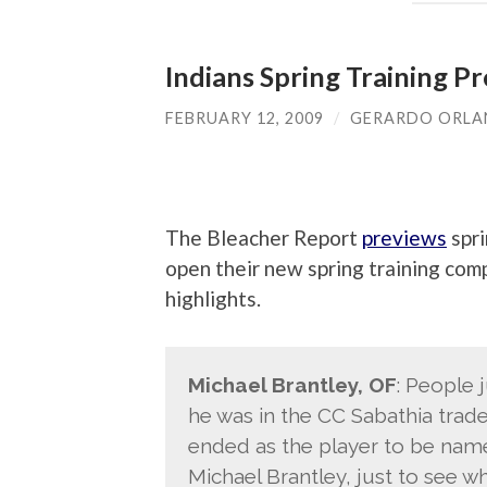
Indians Spring Training P
FEBRUARY 12, 2009
/
GERARDO ORL
The Bleacher Report
previews
spri
open their new spring training com
highlights.
Michael Brantley, OF
: People 
he was in the CC Sabathia trad
ended as the player to be named 
Michael Brantley, just to see wha