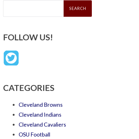
Search
for:
FOLLOW US!
CATEGORIES
Cleveland Browns
Cleveland Indians
Cleveland Cavaliers
OSU Football