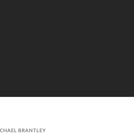
CHAEL BRANTLEY