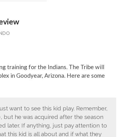
review
ANDO
ng training for the Indians. The Tribe will
plex in Goodyear, Arizona. Here are some
just want to see this kid play. Remember,
e, but he was acquired after the season
later. If anything, just pay attention to
t this kid is all about and if what they