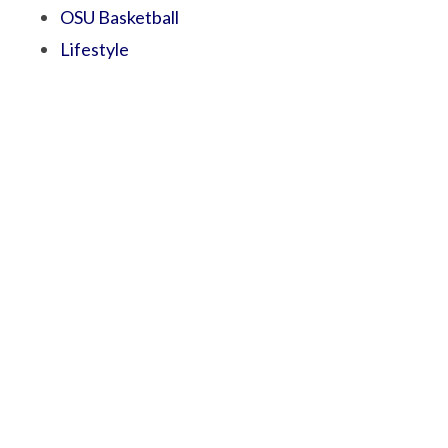
OSU Basketball
Lifestyle