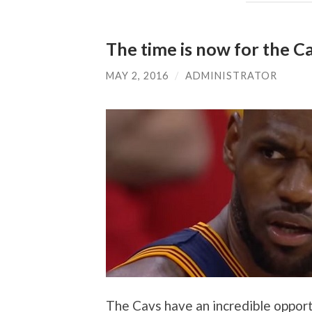
The time is now for the C
MAY 2, 2016
/
ADMINISTRATOR
The Cavs have an incredible opport