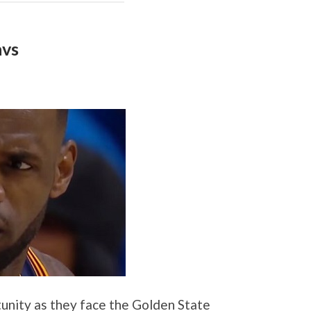
avs
unity as they face the Golden State