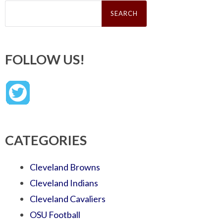
Search
for:
FOLLOW US!
CATEGORIES
Cleveland Browns
Cleveland Indians
Cleveland Cavaliers
OSU Football