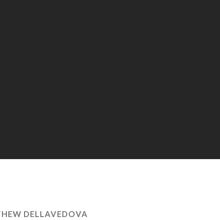
HEW DELLAVEDOVA