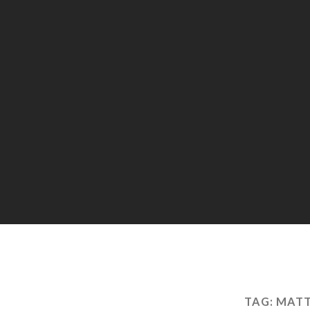
TAG:
MATT