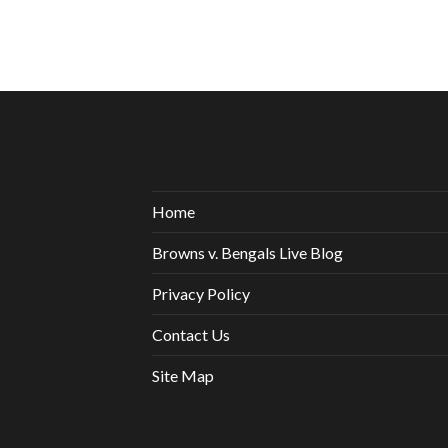
Home
Browns v. Bengals Live Blog
Privacy Policy
Contact Us
Site Map