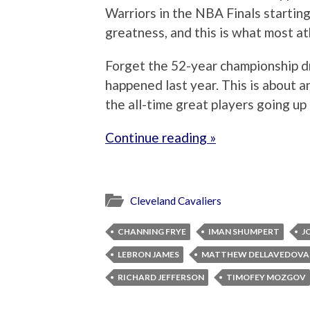
Warriors in the NBA Finals starting
greatness, and this is what most a
Forget the 52-year championship d
happened last year. This is about 
the all-time great players going up
Continue reading »
Cleveland Cavaliers
CHANNING FRYE
IMAN SHUMPERT
J
LEBRON JAMES
MATTHEW DELLAVEDOVA
RICHARD JEFFERSON
TIMOFEY MOZGOV