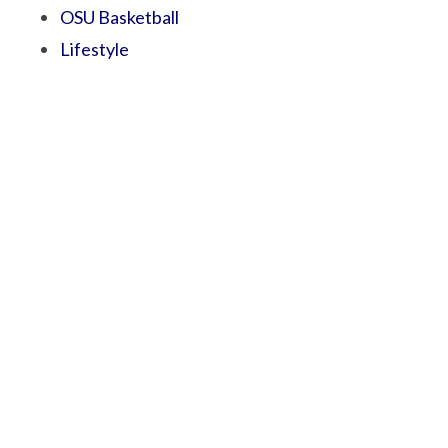
OSU Basketball
Lifestyle