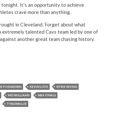
 tonight. It’s an opportunity to achieve
thletes crave more than anything.
rought in Cleveland. Forget about what
an extremely talented Cavs team led by one of
 against another great team chasing history.
OE POSNANSKI
KEVIN LOVE
KYRIE IRVING
MO WILLIAMS
NBA FINALS
TYRONN LUE