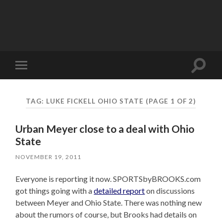
Toggle
Toggle
search
mobile
field
menu
TAG:
LUKE FICKELL OHIO STATE
(PAGE 1 OF 2)
Urban Meyer close to a deal with Ohio
State
NOVEMBER 19, 2011
Everyone is reporting it now. SPORTSbyBROOKS.com
got things going with a
detailed report
on discussions
between Meyer and Ohio State. There was nothing new
about the rumors of course, but Brooks had details on