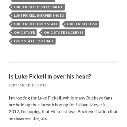
LUKE FICKELL DEVELOPMENT
LUKE FICKELL INEXPERIENCED
LUKE FICKELL OHIO STATE
LUKE FICKELL OSU
OHIO STATE
OHIO STATE BUCKEYES
OHIO STATE FOOTBALL
Is Luke Fickell in over his head?
SEPTEMBER 18, 2011
I’m rooting for Luke Fickell. While many Buckeye fans
are holding their breath hoping for Urban Meyer in
2012, I’m hoping that Fickell shows Buckeye Nation that
he deserves the job.