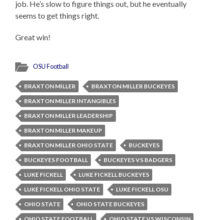
job. He’s slow to figure things out, but he eventually
seems to get things right.
Great win!
OSU Football
BRAXTON MILLER
BRAXTON MILLER BUCKEYES
BRAXTON MILLER INTANGIBLES
BRAXTON MILLER LEADERSHIP
BRAXTON MILLER MAKEUP
BRAXTON MILLER OHIO STATE
BUCKEYES
BUCKEYES FOOTBALL
BUCKEYES VS BADGERS
LUKE FICKELL
LUKE FICKELL BUCKEYES
LUKE FICKELL OHIO STATE
LUKE FICKELL OSU
OHIO STATE
OHIO STATE BUCKEYES
OHIO STATE FOOTBALL
OHIO STATE VS WISCONSIN