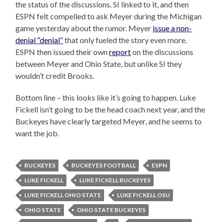
the status of the discussions. SI linked to it, and then
ESPN felt compelled to ask Meyer during the Michigan
game yesterday about the rumor. Meyer
issue a non-
denial “denial”
that only fueled the story even more.
ESPN then issued their own
report
on the discussions
between Meyer and Ohio State, but unlike SI they
wouldn’t credit Brooks.
Bottom line – this looks like it’s going to happen. Luke
Fickell isn’t going to be the head coach next year, and the
Buckeyes have clearly targeted Meyer, and he seems to
want the job.
BUCKEYES
BUCKEYES FOOTBALL
ESPN
LUKE FICKELL
LUKE FICKELL BUCKEYES
LUKE FICKELL OHIO STATE
LUKE FICKELL OSU
OHIO STATE
OHIO STATE BUCKEYES