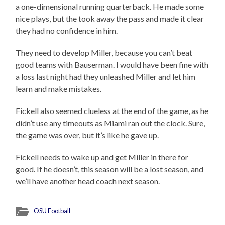
a one-dimensional running quarterback. He made some
nice plays, but the took away the pass and made it clear
they had no confidence in him.
They need to develop Miller, because you can’t beat
good teams with Bauserman. I would have been fine with
a loss last night had they unleashed Miller and let him
learn and make mistakes.
Fickell also seemed clueless at the end of the game, as he
didn’t use any timeouts as Miami ran out the clock. Sure,
the game was over, but it’s like he gave up.
Fickell needs to wake up and get Miller in there for
good. If he doesn’t, this season will be a lost season, and
we’ll have another head coach next season.
OSU Football