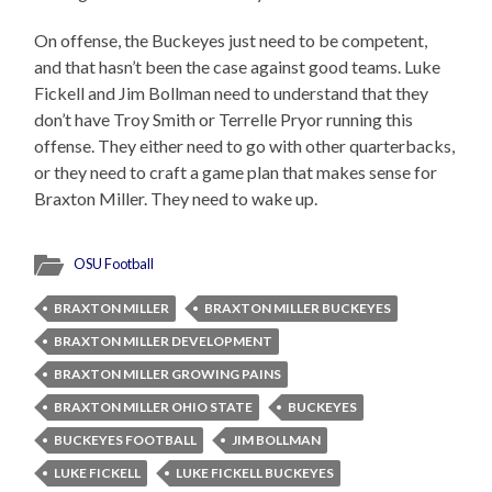
On offense, the Buckeyes just need to be competent,
and that hasn’t been the case against good teams. Luke
Fickell and Jim Bollman need to understand that they
don’t have Troy Smith or Terrelle Pryor running this
offense. They either need to go with other quarterbacks,
or they need to craft a game plan that makes sense for
Braxton Miller. They need to wake up.
OSU Football
BRAXTON MILLER
BRAXTON MILLER BUCKEYES
BRAXTON MILLER DEVELOPMENT
BRAXTON MILLER GROWING PAINS
BRAXTON MILLER OHIO STATE
BUCKEYES
BUCKEYES FOOTBALL
JIM BOLLMAN
LUKE FICKELL
LUKE FICKELL BUCKEYES