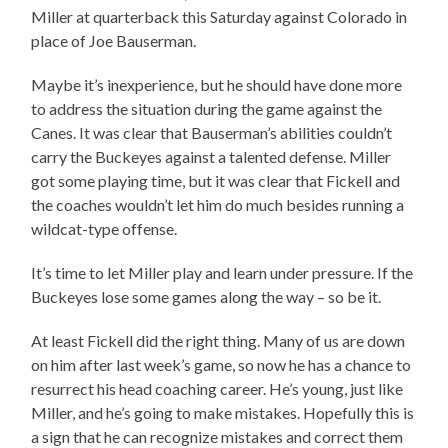
Miller at quarterback this Saturday against Colorado in
place of Joe Bauserman.
Maybe it’s inexperience, but he should have done more
to address the situation during the game against the
Canes. It was clear that Bauserman’s abilities couldn’t
carry the Buckeyes against a talented defense. Miller
got some playing time, but it was clear that Fickell and
the coaches wouldn’t let him do much besides running a
wildcat-type offense.
It’s time to let Miller play and learn under pressure. If the
Buckeyes lose some games along the way – so be it.
At least Fickell did the right thing. Many of us are down
on him after last week’s game, so now he has a chance to
resurrect his head coaching career. He’s young, just like
Miller, and he’s going to make mistakes. Hopefully this is
a sign that he can recognize mistakes and correct them