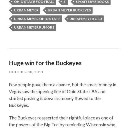
OHIO STATE FOOTBALL
SI
SPORTSBYBROOKS
URBAN MEYER
URBAN MEYER BUCKEYES
URBAN MEYER OHIO STATE
URBAN MEYER OSU
URBAN MEYER RUMORS
Huge win for the Buckeyes
OCTOBER 30, 2011
Few people gave them a chance, but the smart money in
Vegas saw the opening line of Ohio State +9.5 and
started pushing it down as money flowed to the
Buckeyes.
The Buckeyes reasserted their rightful place as one of
the powers of the Big Ten by reminding Wisconsin who