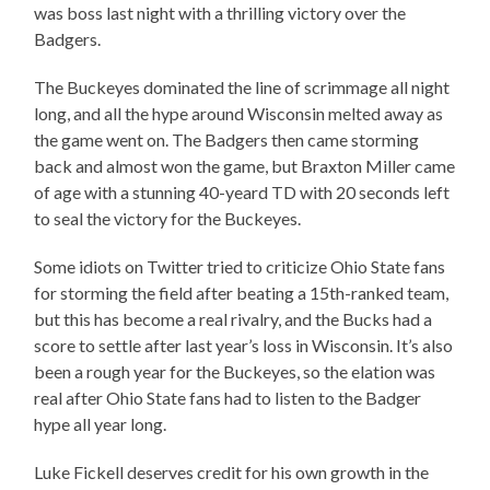
was boss last night with a thrilling victory over the
Badgers.
The Buckeyes dominated the line of scrimmage all night
long, and all the hype around Wisconsin melted away as
the game went on. The Badgers then came storming
back and almost won the game, but Braxton Miller came
of age with a stunning 40-yeard TD with 20 seconds left
to seal the victory for the Buckeyes.
Some idiots on Twitter tried to criticize Ohio State fans
for storming the field after beating a 15th-ranked team,
but this has become a real rivalry, and the Bucks had a
score to settle after last year’s loss in Wisconsin. It’s also
been a rough year for the Buckeyes, so the elation was
real after Ohio State fans had to listen to the Badger
hype all year long.
Luke Fickell deserves credit for his own growth in the