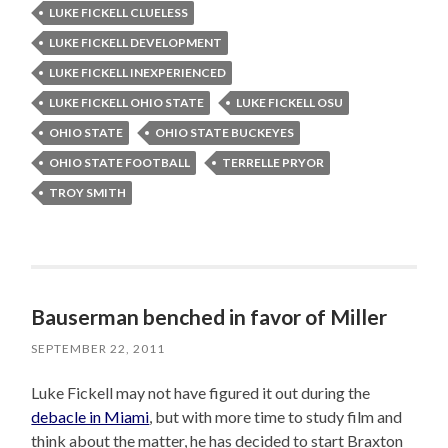
LUKE FICKELL CLUELESS
LUKE FICKELL DEVELOPMENT
LUKE FICKELL INEXPERIENCED
LUKE FICKELL OHIO STATE
LUKE FICKELL OSU
OHIO STATE
OHIO STATE BUCKEYES
OHIO STATE FOOTBALL
TERRELLE PRYOR
TROY SMITH
Bauserman benched in favor of Miller
SEPTEMBER 22, 2011
Luke Fickell may not have figured it out during the
debacle in Miami
, but with more time to study film and
think about the matter, he has decided to start Braxton