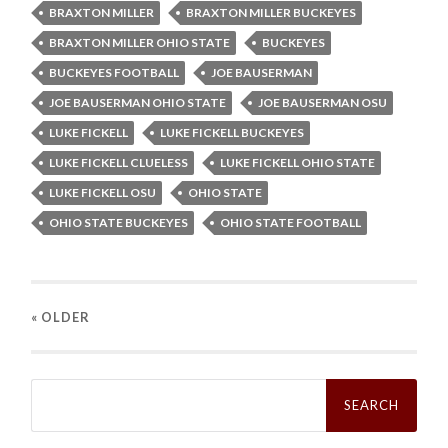
BRAXTON MILLER
BRAXTON MILLER BUCKEYES
BRAXTON MILLER OHIO STATE
BUCKEYES
BUCKEYES FOOTBALL
JOE BAUSERMAN
JOE BAUSERMAN OHIO STATE
JOE BAUSERMAN OSU
LUKE FICKELL
LUKE FICKELL BUCKEYES
LUKE FICKELL CLUELESS
LUKE FICKELL OHIO STATE
LUKE FICKELL OSU
OHIO STATE
OHIO STATE BUCKEYES
OHIO STATE FOOTBALL
« OLDER
Search
for: