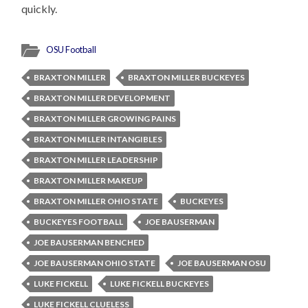
quickly.
OSU Football
BRAXTON MILLER
BRAXTON MILLER BUCKEYES
BRAXTON MILLER DEVELOPMENT
BRAXTON MILLER GROWING PAINS
BRAXTON MILLER INTANGIBLES
BRAXTON MILLER LEADERSHIP
BRAXTON MILLER MAKEUP
BRAXTON MILLER OHIO STATE
BUCKEYES
BUCKEYES FOOTBALL
JOE BAUSERMAN
JOE BAUSERMAN BENCHED
JOE BAUSERMAN OHIO STATE
JOE BAUSERMAN OSU
LUKE FICKELL
LUKE FICKELL BUCKEYES
LUKE FICKELL CLUELESS