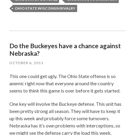
OHIO STATE WISCONSIN RIVALRY
Do the Buckeyes have a chance against
Nebraska?
OCTOBER 6, 2011
This one could get ugly. The Ohio State offense is so
anemic right now that everyone around the country
seems to think this game is over before it gets started.
One key will involve the Buckeye defense. This unit has
been pretty strong all season. They will have to keep it
up this week and probably force some turnovers.
Nebraska has it’s own problems with interceptions, so
we might see the defense carry the load this week.