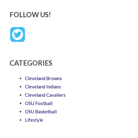
FOLLOW US!
CATEGORIES
Cleveland Browns
Cleveland Indians
Cleveland Cavaliers
OSU Football
OSU Basketball
Lifestyle