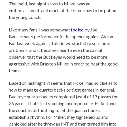
That said, last night’s loss to Miami was an
embarrassment, and much of the blame has to be put on
the young coach.
Like many fans, I was somewhat
fooled
by Joe
Bauserman’s performance in the opener against Akron.
But last week against Toledo we started to see some
problems, and it became clear to even the casual
observer that the Buckeyes would need to be more
aggressive with Braxton Miller in order to beat the good
teams.
Based on last night, it seems that Fickell has no clue as to
how to manage quarterbacks or tight games in general.
Buckeye quarterbacks completed just 4 of 17 passes for
36 yards. That’s just stunning incompetence. Fickell and
the coaches did nothing to let the quarterbacks
establish a rhythm. For Miller, they tightened up and
panicked after he threw an INT and then turned him into