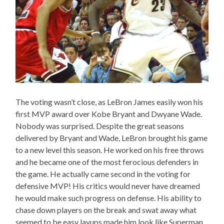
The voting wasn’t close, as LeBron James easily won his
first MVP award over Kobe Bryant and Dwyane Wade.
Nobody was surprised. Despite the great seasons
delivered by Bryant and Wade, LeBron brought his game
to a new level this season. He worked on his free throws
and he became one of the most ferocious defenders in
the game. He actually came second in the voting for
defensive MVP! His critics would never have dreamed
he would make such progress on defense. His ability to
chase down players on the break and swat away what
seemed to be easy layups made him look like Superman,