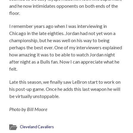
and he now intimidates opponents on both ends of the
floor.
I remember years ago when I was interviewing in
Chicago in the late eighties. Jordan had not yet won a
championship, but he was well on his way to being
perhaps the best ever. One of my interviewers explained
how amazing it was to be able to watch Jordan night
after night as a Bulls fan. Now I can appreciate what he
felt.
Late this season, we finally saw LeBron start to work on
his post-up game. Once he adds this last weapon he will
be virtually unstoppable.
Photo by Bill Moore
Cleveland Cavaliers