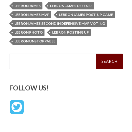
LEBRON JAMES
LEBRON JAMES DEFENSE
LEBRON JAMES MVP
LEBRON JAMES POST-UP GAME
LEBRON JAMES SECOND IN DEFENSIVE MVP VOTING
LEBRON PHOTO
LEBRON POSTING UP
LEBRON UNSTOPPABLE
Search
for:
FOLLOW US!