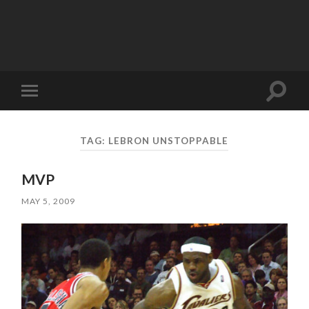
Toggle
Toggle
search
mobile
field
menu
TAG:
LEBRON UNSTOPPABLE
MVP
MAY 5, 2009