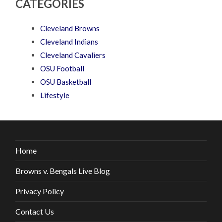
CATEGORIES
Cleveland Browns
Cleveland Indians
Cleveland Cavaliers
OSU Football
OSU Basketball
Lifestyle
Home
Browns v. Bengals Live Blog
Privacy Policy
Contact Us