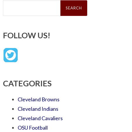
Search
for:
FOLLOW US!
CATEGORIES
Cleveland Browns
Cleveland Indians
Cleveland Cavaliers
OSU Football