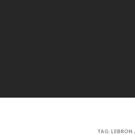
TAG:
LEBRON 