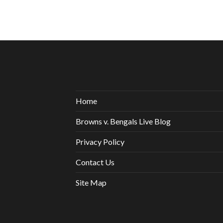
Home
Browns v. Bengals Live Blog
Privacy Policy
Contact Us
Site Map