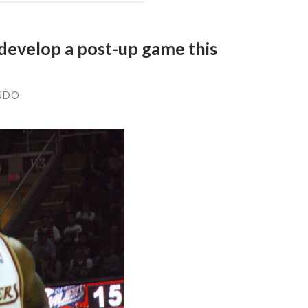
 develop a post-up game this
NDO