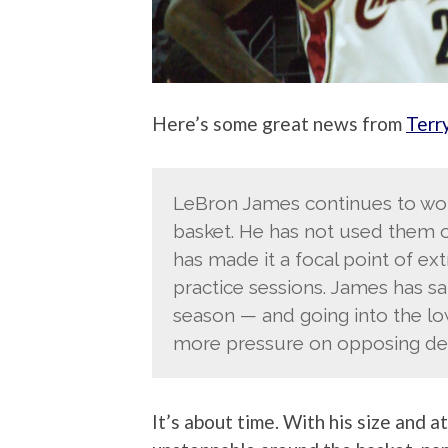
Here’s some great news from
Terr
LeBron James continues to wor
basket. He has not used them 
has made it a focal point of ext
practice sessions. James has sa
season — and going into the lo
more pressure on opposing de
It’s about time. With his size and 