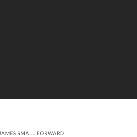
JAMES SMALL FORWARD