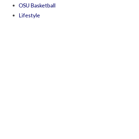
OSU Basketball
Lifestyle