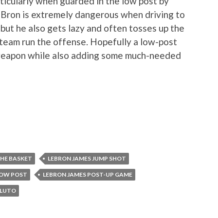
ticularly when guarded in the low post by
eBron is extremely dangerous when driving to
 but he also gets lazy and often tosses up the
team run the offense. Hopefully a low-post
 weapon while also adding some much-needed
THE BASKET
LEBRON JAMES JUMP SHOT
LOW POST
LEBRON JAMES POST-UP GAME
PLUTO