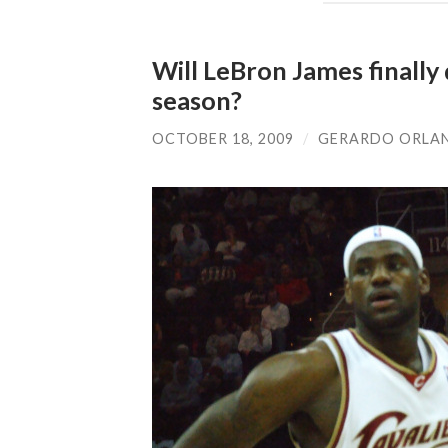
Will LeBron James finally
season?
OCTOBER 18, 2009
/
GERARDO ORLA