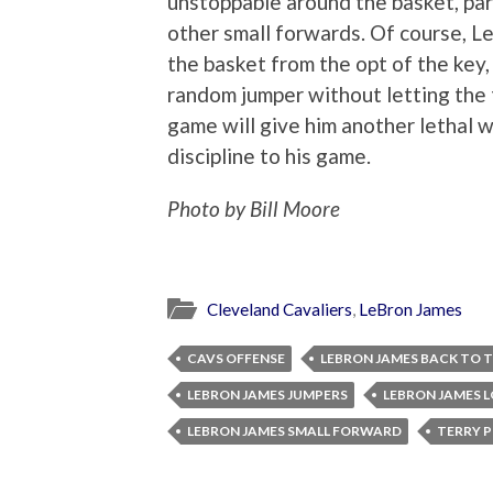
unstoppable around the basket, par
other small forwards. Of course, L
the basket from the opt of the key,
random jumper without letting the 
game will give him another lethal
discipline to his game.
Photo by Bill Moore
Cleveland Cavaliers
,
LeBron James
CAVS OFFENSE
LEBRON JAMES BACK TO 
LEBRON JAMES JUMPERS
LEBRON JAMES 
LEBRON JAMES SMALL FORWARD
TERRY 