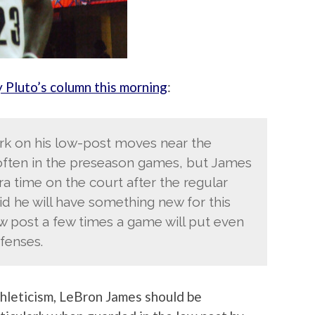
y Pluto’s column this morning
:
k on his low-post moves near the
often in the preseason games, but James
ra time on the court after the regular
id he will have something new for this
w post a few times a game will put even
fenses.
athleticism, LeBron James should be