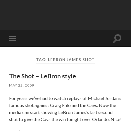
Toggle
Toggle
search
mobile
field
menu
TAG:
LEBRON JAMES SHOT
The Shot – LeBron style
MAY 22, 2009
For years we’ve had to watch replays of Michael Jordan’s
famous shot against Craig Ehlo and the Cavs. Now the
media can start showing LeBron James’s last second
shot to give the Cavs the win tonight over Orlando. Nice!