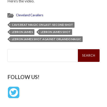
Here’s the video.
Cleveland Cavaliers
CAVS BEAT MAGIC ON LAST-SECOND SHOT
LEBRON JAMES
LEBRON JAMES SHOT
LEBRON JAMES SHOT AGAINST ORLANDO MAGIC
Search
for:
FOLLOW US!