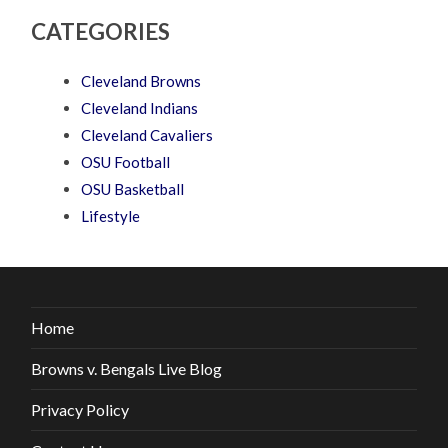
CATEGORIES
Cleveland Browns
Cleveland Indians
Cleveland Cavaliers
OSU Football
OSU Basketball
Lifestyle
Home
Browns v. Bengals Live Blog
Privacy Policy