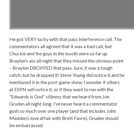
He got VERY lucky with that pass interference call. The
commentators all agreed that it was a bad call, but
Chuckie and the guys in the booth were so far up
Braylon’s ass all night that they missed the obvious point
– Braylon DROPPED that pass. Sure, it was a tough
catch, but he dropped it! Steve Young did notice it and he
mentioned it in the post-game show. I wonder if others
at ESPN will notice it, or if they want to run with the
“Edwards is God” silliness that we heard from Jon
Gruden all night long. I’ve never heard a commentator
gush so much over one player (and that includes John
Madden’s love affair with Brett Favre). Gruden should
be embarrassed.