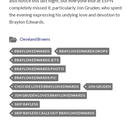
also notice this last night, but everyone else at ESPN
completely missed it, particularly Jon Gruden, who spent
the evening expressing his undying love and devotion to
Braylon Edwards.
Cleveland Browns
BRAYLON EDWARDS
BRAYLON EDWARDS DROPS
BRAYLON EDWARDS JETS
BRAYLON EDWARDS PHOTO
BRAYLON EDWARDS PIC
CHUCKIE LOVES BRAYLON EDWARDS
JON GRUDEN
JON GRUDEN LOVES BRAYLON EDWARDS
SKIP BAYLESS
SKIP BAYLESS CALLS OUT BRAYLON EDWARDS