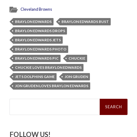
Cleveland Browns
BRAYLON EDWARDS
BRAYLON EDWARDS BUST
BRAYLON EDWARDS DROPS
BRAYLON EDWARDS JETS
BRAYLON EDWARDS PHOTO
BRAYLON EDWARDS PIC
CHUCKIE
CHUCKIE LOVES BRAYLON EDWARDS
JETS DOLPHINS GAME
JON GRUDEN
JON GRUDEN LOVES BRAYLON EDWARDS
Search
for:
FOLLOW US!