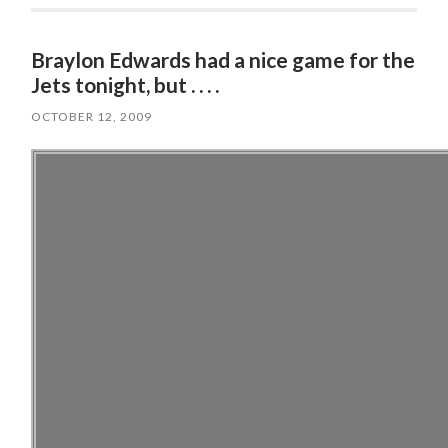
Braylon Edwards had a nice game for the
Jets tonight, but . . . .
OCTOBER 12, 2009