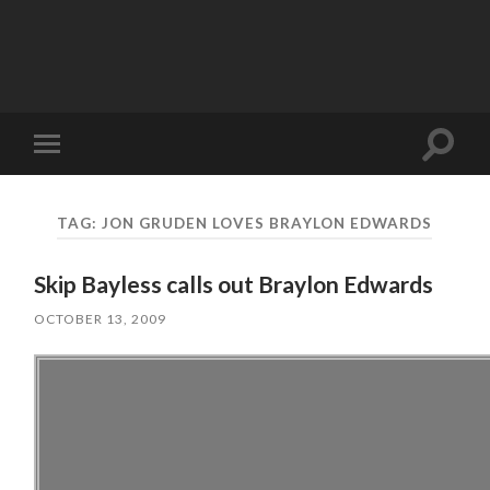
Toggle
Toggle
search
mobile
field
menu
TAG:
JON GRUDEN LOVES BRAYLON EDWARDS
Skip Bayless calls out Braylon Edwards
OCTOBER 13, 2009