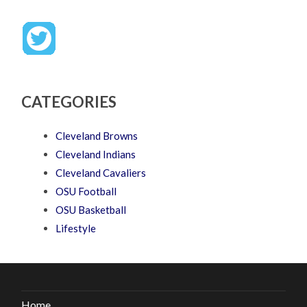
CATEGORIES
Cleveland Browns
Cleveland Indians
Cleveland Cavaliers
OSU Football
OSU Basketball
Lifestyle
Home