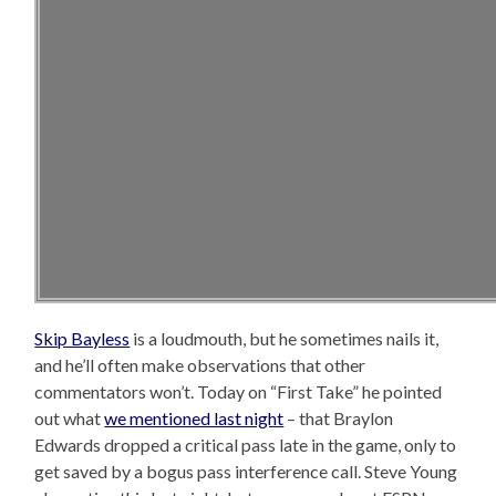
Skip Bayless
is a loudmouth, but he sometimes nails it,
and he’ll often make observations that other
commentators won’t. Today on “First Take” he pointed
out what
we mentioned last night
– that Braylon
Edwards dropped a critical pass late in the game, only to
get saved by a bogus pass interference call. Steve Young