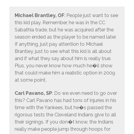
Michael Brantley, OF
: People just want to see
this kid play. Remember, he was in the CC
Sabathia trade, but he was acquired after the
season ended as the player to be named later.
If anything, just pay attention to Michael
Brantley, just to see what this kid is all about
and if what they say about him is really true.
Plus, you never know how much he�ll show
that could make him a realistic option in 2009
at some point.
Carl Pavano, SP
: Do we even need to go over
this? Carl Pavano has had tons of injuries in his
time with the Yankees, but he�s passed the
rigorous tests the Cleveland Indians give to all
their signings. If you don�t know, the Indians
really make people jump through hoops for