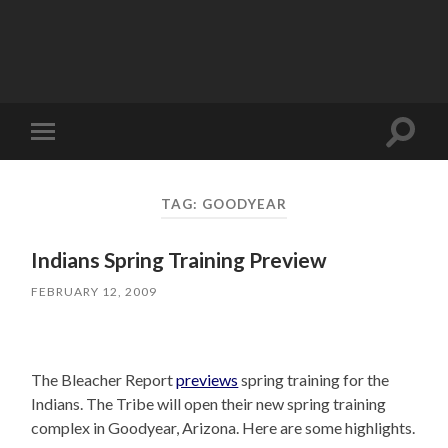
Toggle
Toggle
search
mobile
field
menu
TAG:
GOODYEAR
Indians Spring Training Preview
FEBRUARY 12, 2009
The Bleacher Report
previews
spring training for the
Indians. The Tribe will open their new spring training
complex in Goodyear, Arizona. Here are some highlights.