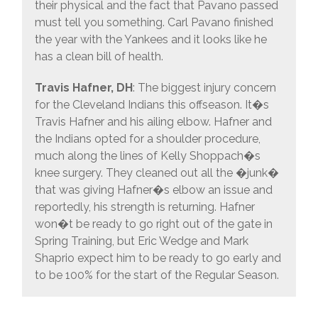
their physical and the fact that Pavano passed
must tell you something. Carl Pavano finished
the year with the Yankees and it looks like he
has a clean bill of health.
Travis Hafner, DH
: The biggest injury concern
for the Cleveland Indians this offseason. It�s
Travis Hafner and his ailing elbow. Hafner and
the Indians opted for a shoulder procedure,
much along the lines of Kelly Shoppach�s
knee surgery. They cleaned out all the �junk�
that was giving Hafner�s elbow an issue and
reportedly, his strength is returning. Hafner
won�t be ready to go right out of the gate in
Spring Training, but Eric Wedge and Mark
Shaprio expect him to be ready to go early and
to be 100% for the start of the Regular Season.