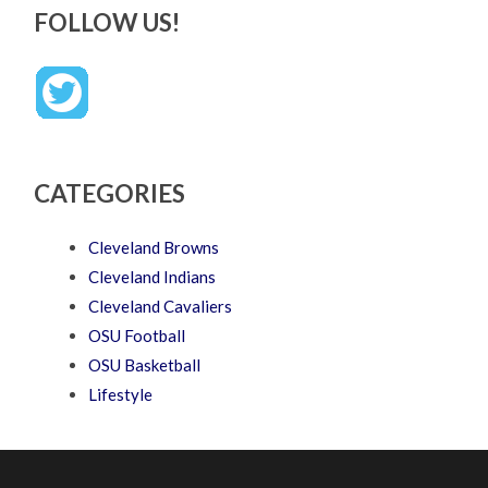
FOLLOW US!
CATEGORIES
Cleveland Browns
Cleveland Indians
Cleveland Cavaliers
OSU Football
OSU Basketball
Lifestyle