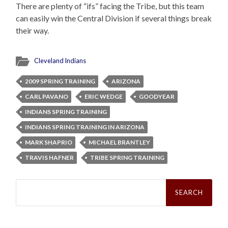
There are plenty of “ifs” facing the Tribe, but this team
can easily win the Central Division if several things break
their way.
Cleveland Indians
2009 SPRING TRAINING
ARIZONA
CARL PAVANO
ERIC WEDGE
GOODYEAR
INDIANS SPRING TRAINING
INDIANS SPRING TRAINING IN ARIZONA
MARK SHAPRIO
MICHAEL BRANTLEY
TRAVIS HAFNER
TRIBE SPRING TRAINING
Search
for: