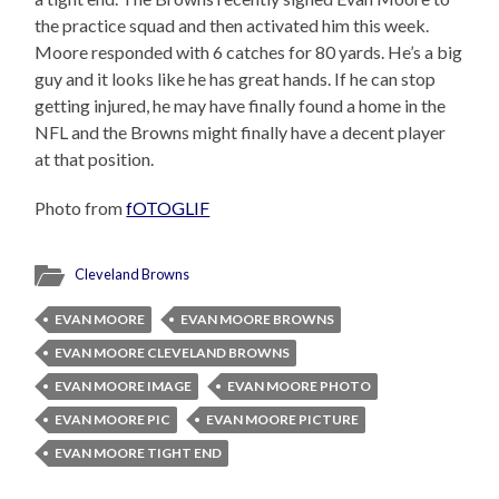
the practice squad and then activated him this week.
Moore responded with 6 catches for 80 yards. He’s a big
guy and it looks like he has great hands. If he can stop
getting injured, he may have finally found a home in the
NFL and the Browns might finally have a decent player
at that position.
Photo from
fOTOGLIF
Cleveland Browns
EVAN MOORE
EVAN MOORE BROWNS
EVAN MOORE CLEVELAND BROWNS
EVAN MOORE IMAGE
EVAN MOORE PHOTO
EVAN MOORE PIC
EVAN MOORE PICTURE
EVAN MOORE TIGHT END