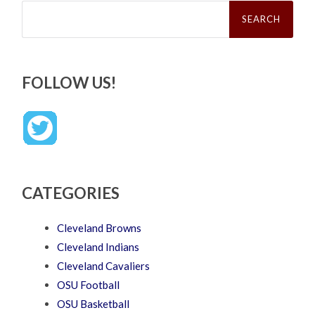
Search
for:
FOLLOW US!
CATEGORIES
Cleveland Browns
Cleveland Indians
Cleveland Cavaliers
OSU Football
OSU Basketball