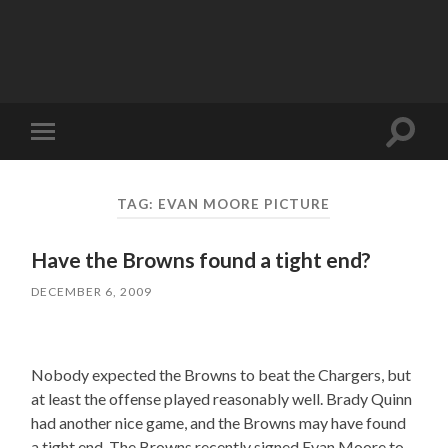
Toggle
Toggle
search
mobile
field
menu
TAG:
EVAN MOORE PICTURE
Have the Browns found a tight end?
DECEMBER 6, 2009
Nobody expected the Browns to beat the Chargers, but
at least the offense played reasonably well. Brady Quinn
had another nice game, and the Browns may have found
a tight end. The Browns recently signed Evan Moore to