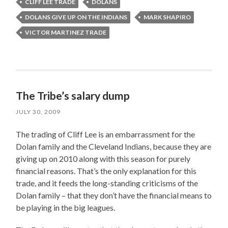
CLIFF LEE TRADE
DOLANS
DOLANS GIVE UP ON THE INDIANS
MARK SHAPIRO
VICTOR MARTINEZ TRADE
The Tribe’s salary dump
JULY 30, 2009
The trading of Cliff Lee is an embarrassment for the
Dolan family and the Cleveland Indians, because they are
giving up on 2010 along with this season for purely
financial reasons. That’s the only explanation for this
trade, and it feeds the long-standing criticisms of the
Dolan family – that they don’t have the financial means to
be playing in the big leagues.