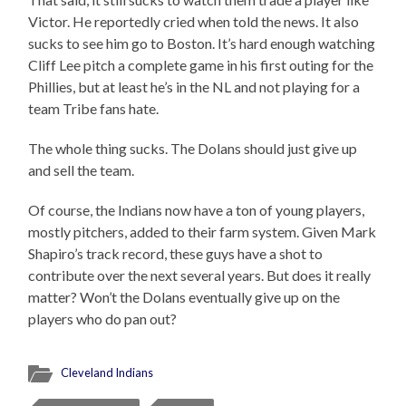
Victor. He reportedly cried when told the news. It also
sucks to see him go to Boston. It’s hard enough watching
Cliff Lee pitch a complete game in his first outing for the
Phillies, but at least he’s in the NL and not playing for a
team Tribe fans hate.
The whole thing sucks. The Dolans should just give up
and sell the team.
Of course, the Indians now have a ton of young players,
mostly pitchers, added to their farm system. Given Mark
Shapiro’s track record, these guys have a shot to
contribute over the next several years. But does it really
matter? Won’t the Dolans eventually give up on the
players who do pan out?
Cleveland Indians