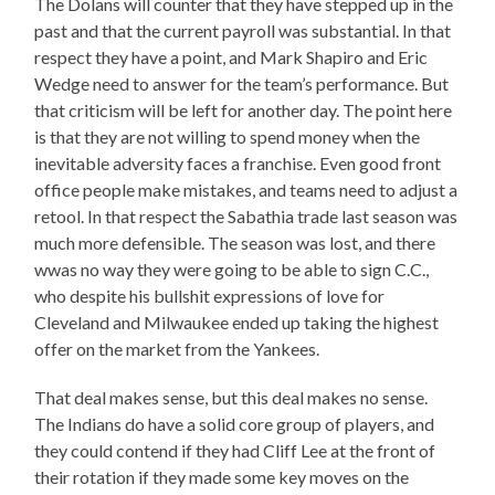
The Dolans will counter that they have stepped up in the
past and that the current payroll was substantial. In that
respect they have a point, and Mark Shapiro and Eric
Wedge need to answer for the team’s performance. But
that criticism will be left for another day. The point here
is that they are not willing to spend money when the
inevitable adversity faces a franchise. Even good front
office people make mistakes, and teams need to adjust a
retool. In that respect the Sabathia trade last season was
much more defensible. The season was lost, and there
wwas no way they were going to be able to sign C.C.,
who despite his bullshit expressions of love for
Cleveland and Milwaukee ended up taking the highest
offer on the market from the Yankees.
That deal makes sense, but this deal makes no sense.
The Indians do have a solid core group of players, and
they could contend if they had Cliff Lee at the front of
their rotation if they made some key moves on the