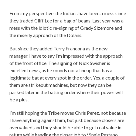
From my perspective, the Indians have been a mess since
they traded Cliff Lee for a bag of beans. Last year was a
mess with the idiotic re-signing of Grady Sizemore and
the miserly approach of the Dolans.
But since they added Terry Francona as the new
manager, I have to say I’m impressed with the approach
of the front office. The signing of Nick Swisher is
excellent news, as he rounds out a lineup that has a
legitimate bat at every spot in the order. Yes, a couple of
them are strikeout machines, but now they can be
parked later in the batting order where their power will
be a plus.
I’m still hoping the Tribe moves Chris Perez, not because
I have anything against him, but just because closers are
overvalued, and they should be able to get real value in
return while handing the closer job to Vinnie Pestano.