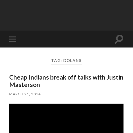
Toggle
Toggle
search
mobile
field
menu
TAG:
DOLANS
Cheap Indians break off talks with Justin
Masterson
MARCH 21, 2014