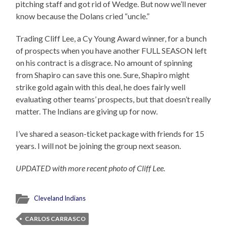
pitching staff and got rid of Wedge. But now we’ll never
know because the Dolans cried “uncle.”
Trading Cliff Lee, a Cy Young Award winner, for a bunch
of prospects when you have another FULL SEASON left
on his contract is a disgrace. No amount of spinning
from Shapiro can save this one. Sure, Shapiro might
strike gold again with this deal, he does fairly well
evaluating other teams’ prospects, but that doesn’t really
matter. The Indians are giving up for now.
I’ve shared a season-ticket package with friends for 15
years. I will not be joining the group next season.
UPDATED with more recent photo of Cliff Lee.
Cleveland Indians
CARLOS CARRASCO