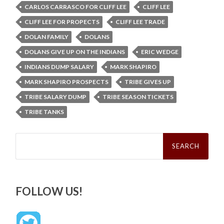
CARLOS CARRASCO FOR CLIFF LEE
CLIFF LEE
CLIFF LEE FOR PROPECTS
CLIFF LEE TRADE
DOLAN FAMILY
DOLANS
DOLANS GIVE UP ON THE INDIANS
ERIC WEDGE
INDIANS DUMP SALARY
MARK SHAPIRO
MARK SHAPIRO PROSPECTS
TRIBE GIVES UP
TRIBE SALARY DUMP
TRIBE SEASON TICKETS
TRIBE TANKS
Search
for:
FOLLOW US!