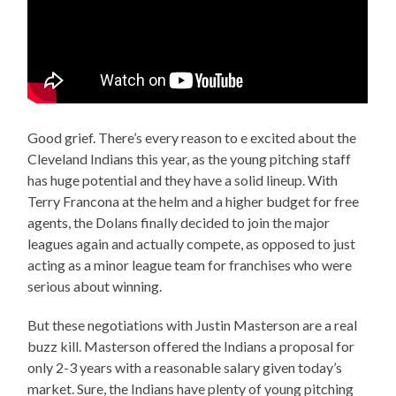
Good grief. There’s every reason to e excited about the
Cleveland Indians this year, as the young pitching staff
has huge potential and they have a solid lineup. With
Terry Francona at the helm and a higher budget for free
agents, the Dolans finally decided to join the major
leagues again and actually compete, as opposed to just
acting as a minor league team for franchises who were
serious about winning.
But these negotiations with Justin Masterson are a real
buzz kill. Masterson offered the Indians a proposal for
only 2-3 years with a reasonable salary given today’s
market. Sure, the Indians have plenty of young pitching