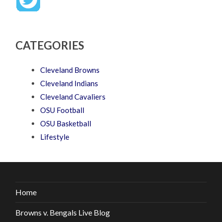
CATEGORIES
Cleveland Browns
Cleveland Indians
Cleveland Cavaliers
OSU Football
OSU Basketball
Lifestyle
Home
Browns v. Bengals Live Blog