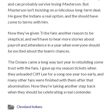
and can probably survive losing Masterson. But
Masterson isn’t insisting on a ridiculous long-term deal.
He gave the Indians a real option, and the should have
come to terms with him.
Now they’ve given Tribe fans another reason to be
skeptical, and we’ll have to hear more stories about
payroll and attendence in a year when everyone should
be excited about the team’s chances.
The Dolans came a long way last year in rebuilding some
trust with the fans. I gave up my season tickets when
they unloaded Cliff Lee for a song one year too early, and
many other fans were finished with them after that
abomination. Now they’re taking another step back
when they should be celebrating a real contender.
Cleveland Indians