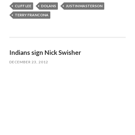
CLIFF LEE
DOLANS
JUSTIN MASTERSON
TERRY FRANCONA
Indians sign Nick Swisher
DECEMBER 23, 2012