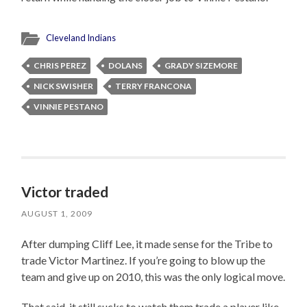
Cleveland Indians
CHRIS PEREZ
DOLANS
GRADY SIZEMORE
NICK SWISHER
TERRY FRANCONA
VINNIE PESTANO
Victor traded
AUGUST 1, 2009
After dumping Cliff Lee, it made sense for the Tribe to
trade Victor Martinez. If you’re going to blow up the
team and give up on 2010, this was the only logical move.
That said, it still sucks to watch them trade a player like