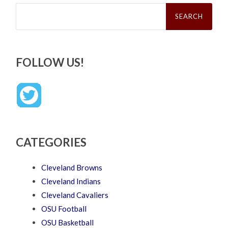
Search
for:
FOLLOW US!
CATEGORIES
Cleveland Browns
Cleveland Indians
Cleveland Cavaliers
OSU Football
OSU Basketball