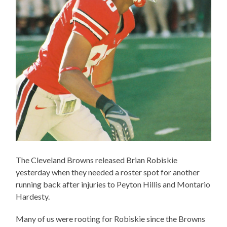
The Cleveland Browns released Brian Robiskie
yesterday when they needed a roster spot for another
running back after injuries to Peyton Hillis and Montario
Hardesty.
Many of us were rooting for Robiskie since the Browns