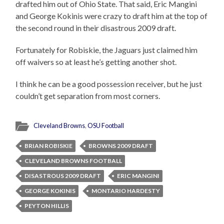
drafted him out of Ohio State. That said, Eric Mangini
and George Kokinis were crazy to draft him at the top of
the second round in their disastrous 2009 draft.
Fortunately for Robiskie, the Jaguars just claimed him
off waivers so at least he’s getting another shot.
I think he can be a good possession receiver, but he just
couldn’t get separation from most corners.
Cleveland Browns
,
OSU Football
BRIAN ROBISKIE
BROWNS 2009 DRAFT
CLEVELAND BROWNS FOOTBALL
DISASTROUS 2009 DRAFT
ERIC MANGINI
GEORGE KOKINIS
MONTARIO HARDESTY
PEYTON HILLIS