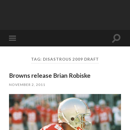
Toggle
Toggle
search
mobile
field
menu
TAG:
DISASTROUS 2009 DRAFT
Browns release Brian Robiske
NOVEMBER 2, 2011