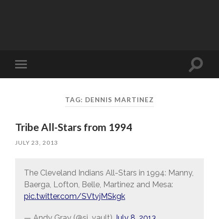
Toggle
Toggle
search
mobile
field
menu
TAG:
DENNIS MARTINEZ
Tribe All-Stars from 1994
JULY 23, 2013
The Cleveland Indians All-Stars in 1994: Manny,
Baerga, Lofton, Belle, Martinez and Mesa:
pic.twitter.com/SVtvjMSkgk
— Andy Gray (@si_vault)
July 8, 2013