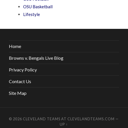
OSU Basketball
Lifestyle
Home
Browns v. Bengals Live Blog
Privacy Policy
Contact Us
Site Map
© 2026
CLEVELAND TEAMS AT CLEVELANDTEAMS.COM
—
UP ↑