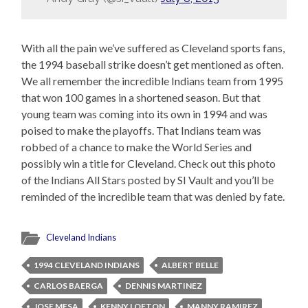
With all the pain we’ve suffered as Cleveland sports fans,
the 1994 baseball strike doesn’t get mentioned as often.
We all remember the incredible Indians team from 1995
that won 100 games in a shortened season. But that
young team was coming into its own in 1994 and was
poised to make the playoffs. That Indians team was
robbed of a chance to make the World Series and
possibly win a title for Cleveland. Check out this photo
of the Indians All Stars posted by SI Vault and you’ll be
reminded of the incredible team that was denied by fate.
Cleveland Indians
1994 CLEVELAND INDIANS
ALBERT BELLE
CARLOS BAERGA
DENNIS MARTINEZ
JOSE MESA
KENNY LOFTON
MANNY RAMIREZ