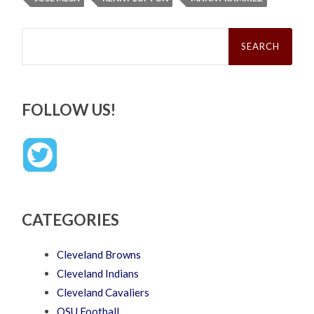
Search
for:
FOLLOW US!
CATEGORIES
Cleveland Browns
Cleveland Indians
Cleveland Cavaliers
OSU Football