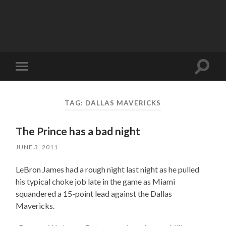
Toggle
Toggle
search
mobile
field
menu
TAG:
DALLAS MAVERICKS
The Prince has a bad night
JUNE 3, 2011
LeBron James had a rough night last night as he pulled
his typical choke job late in the game as Miami
squandered a 15-point lead against the Dallas
Mavericks.