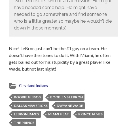
“So I feel like it’s kind of an admission. He might
have needed some help. He might have
needed to go somewhere and find someone
who is a little greater so maybe he wouldn’t die
down in those moments.”
Nice! LeBron just can’t be the #1 guy on a team. He
doesn’t have the stones to do it. With Miami, he often
gets bailed out for his stupidity by a great player like
Wade, but not last night!
Cleveland Indians
BOOBIE GIBSON
BOOBIE VS LEBRON
DALLAS MAVERICKS
DWYANE WADE
LEBRON JAMES
MIAMI HEAT
PRINCE JAMES
THE PRINCE