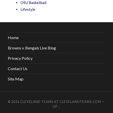
OSU Basketball
Lifestyle
Home
Browns v. Bengals Live Blog
Privacy Policy
Contact Us
Site Map
© 2026
CLEVELAND TEAMS AT CLEVELANDTEAMS.COM
—
UP ↑