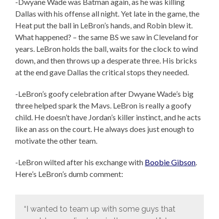
-Dwyane Wade was Batman again, as he was killing
Dallas with his offense all night. Yet late in the game, the
Heat put the ball in LeBron’s hands, and Robin blew it.
What happened? – the same BS we saw in Cleveland for
years. LeBron holds the ball, waits for the clock to wind
down, and then throws up a desperate three. His bricks
at the end gave Dallas the critical stops they needed.
-LeBron’s goofy celebration after Dwyane Wade’s big
three helped spark the Mavs. LeBron is really a goofy
child. He doesn’t have Jordan’s killer instinct, and he acts
like an ass on the court. He always does just enough to
motivate the other team.
-LeBron wilted after his exchange with
Boobie Gibson
.
Here’s LeBron’s dumb comment:
“I wanted to team up with some guys that