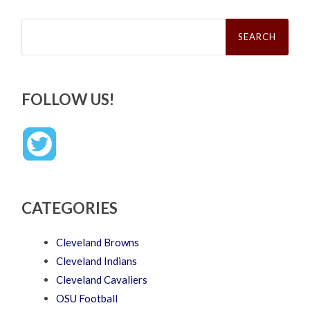
Search
for:
FOLLOW US!
CATEGORIES
Cleveland Browns
Cleveland Indians
Cleveland Cavaliers
OSU Football