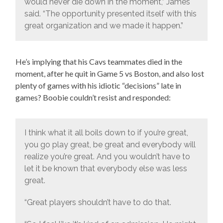
would never die down in the moment,” James
said. “The opportunity presented itself with this
great organization and we made it happen.”
He’s implying that his Cavs teammates died in the
moment, after he quit in Game 5 vs Boston, and also lost
plenty of games with his idiotic “decisions” late in
games? Boobie couldn’t resist and responded:
I think what it all boils down to if you’re great,
you go play great, be great and everybody will
realize you’re great. And you wouldn’t have to
let it be known that everybody else was less
great.
“Great players shouldn’t have to do that.