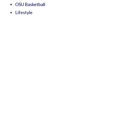
OSU Basketball
Lifestyle