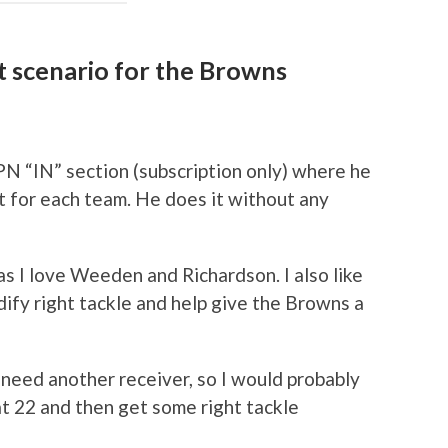
ft scenario for the Browns
PN “IN” section (subscription only) where he
t for each team. He does it without any
 as I love Weeden and Richardson. I also like
dify right tackle and help give the Browns a
need another receiver, so I would probably
at 22 and then get some right tackle