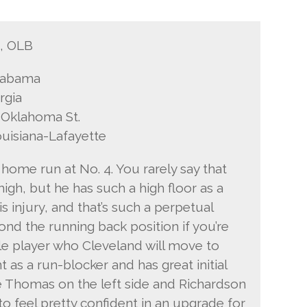
B, OLB
Alabama
rgia
 Oklahoma St.
ouisiana-Lafayette
 home run at No. 4. You rarely say that
igh, but he has such a high floor as a
 injury, and that’s such a perpetual
ond the running back position if you’re
tile player who Cleveland will move to
 as a run-blocker and has great initial
e Thomas on the left side and Richardson
to feel pretty confident in an upgrade for