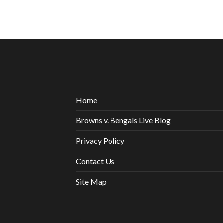
Home
Browns v. Bengals Live Blog
Privacy Policy
Contact Us
Site Map