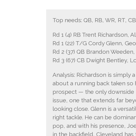
Top needs: QB, RB, WR, RT, C
Rd 1 (4) RB Trent Richardson, 
Rd 1 (22) T/G Cordy Glenn, Geo
Rd 2 (37) QB Brandon Weeden,
Rd 3 (67) CB Dwight Bentley, L
Analysis: Richardson is simply a
about a running back taken so h
prospect — the only downside is
issue, one that extends far bey
looking close. Glenn is a versa
right tackle. He can be dominant
pop, and with his presence, Jo
in the backfield, Cleveland has 