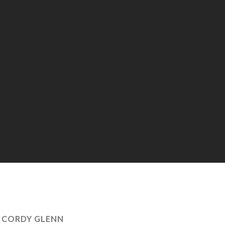
:
CORDY GLENN