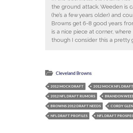
the ground attack. Weeden is 
(he’s a few years older) and coul
Browns get 6-8 good years from
is a nice piece at corner, whe
though I consider this a pretty
Cleveland Browns
2012 MOCK DRAFT
2012 MOCK NFL DRAF
2012 NFL DRAFT RUMORS
BRANDON WEE
BROWNS 2012 DRAFT NEEDS
CORDY GLE
NFL DRAFT PROFILES
NFL DRAFT PROSPE