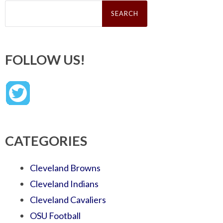
Search
for:
FOLLOW US!
CATEGORIES
Cleveland Browns
Cleveland Indians
Cleveland Cavaliers
OSU Football