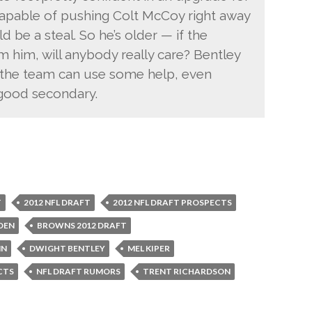
capable of pushing Colt McCoy right away
d be a steal. So he’s older — if the
 him, will anybody really care? Bentley
re the team can use some help, even
 good secondary.
T
2012 NFL DRAFT
2012 NFL DRAFT PROSPECTS
DEN
BROWNS 2012 DRAFT
NN
DWIGHT BENTLEY
MEL KIPER
CTS
NFL DRAFT RUMORS
TRENT RICHARDSON