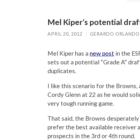
Mel Kiper’s potential dra
APRIL 20, 2012
/
GERARDO ORLANDO
Mel Kiper has a
new post
in the ES
sets out a potential “Grade A” draf
duplicates.
I like this scenario for the Browns,
Cordy Glenn at 22 as he would soli
very tough running game.
That said, the Browns desperately 
prefer the best available receiver 
prospects in the 3rd or 4th round.