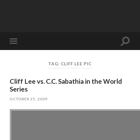
Toggle
Toggle
search
mobile
field
menu
TAG:
CLIFF LEE PIC
Cliff Lee vs. C.C. Sabathia in the World
Series
OCTOBER 25, 2009