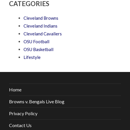
CATEGORIES
Cleveland Browns
Cleveland Indians
Cleveland Cavaliers
OSU Football
OSU Basketball
Lifestyle
Home
Browns v. Bengals Live Blog
Privacy Policy
Contact Us