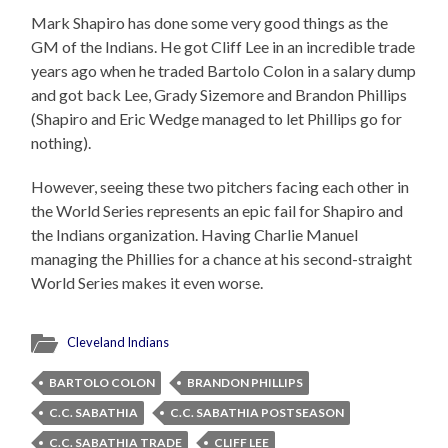
Mark Shapiro has done some very good things as the
GM of the Indians. He got Cliff Lee in an incredible trade
years ago when he traded Bartolo Colon in a salary dump
and got back Lee, Grady Sizemore and Brandon Phillips
(Shapiro and Eric Wedge managed to let Phillips go for
nothing).
However, seeing these two pitchers facing each other in
the World Series represents an epic fail for Shapiro and
the Indians organization. Having Charlie Manuel
managing the Phillies for a chance at his second-straight
World Series makes it even worse.
Cleveland Indians
BARTOLO COLON
BRANDON PHILLIPS
C.C. SABATHIA
C.C. SABATHIA POSTSEASON
C.C. SABATHIA TRADE
CLIFF LEE