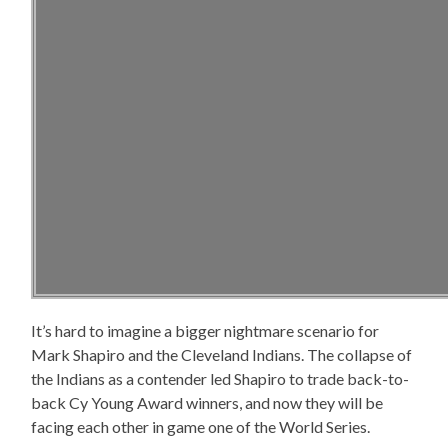
It’s hard to imagine a bigger nightmare scenario for
Mark Shapiro and the Cleveland Indians. The collapse of
the Indians as a contender led Shapiro to trade back-to-
back Cy Young Award winners, and now they will be
facing each other in game one of the World Series.