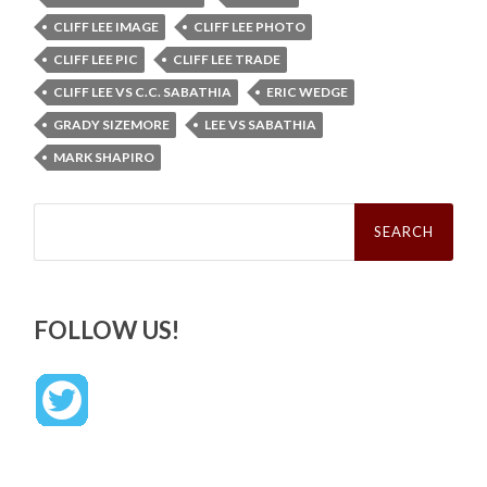
CLIFF LEE IMAGE
CLIFF LEE PHOTO
CLIFF LEE PIC
CLIFF LEE TRADE
CLIFF LEE VS C.C. SABATHIA
ERIC WEDGE
GRADY SIZEMORE
LEE VS SABATHIA
MARK SHAPIRO
Search
for:
FOLLOW US!