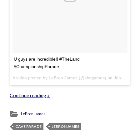
U guys are incredible!! #TheLand
#ChampionshipParade
A video posted by LeBron James (@kingjames) on
Jun 22, 2016 at 3:28pm PDT
Continue reading »
LeBron James
CAVS PARADE
LEBRON JAMES