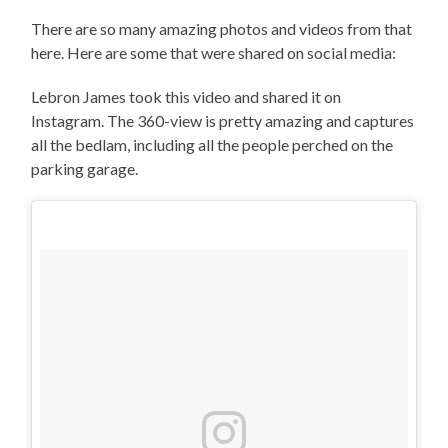
There are so many amazing photos and videos from that
here. Here are some that were shared on social media:
Lebron James took this video and shared it on
Instagram. The 360-view is pretty amazing and captures
all the bedlam, including all the people perched on the
parking garage.