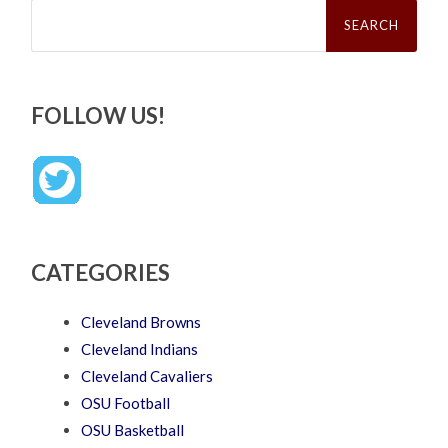
Search
for:
FOLLOW US!
CATEGORIES
Cleveland Browns
Cleveland Indians
Cleveland Cavaliers
OSU Football
OSU Basketball