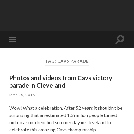
Toggle
Toggle
search
mobile
field
menu
TAG:
CAVS PARADE
Photos and videos from Cavs victory
parade in Cleveland
MAY 25, 2016
Wow! What a celebration. After 52 years it shouldn’t be
surprising that an estimated 1.3 million people turned
out on a sun-drenched summer day in Cleveland to
celebrate this amazing Cavs championship.