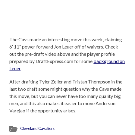
The Cavs made an interesting move this week, claiming
6′ 11″ power forward Jon Leuer off of waivers. Check
out the pre-draft video above and the player profile
prepared by DraftExpress.com for some
background on
Leuer
.
After drafting Tyler Zeller and Tristan Thompson in the
last two draft some might question why the Cavs made
this move, but you can never have too many quality big
men, and this also makes it easier to move Anderson
Varejao if the opportunity arises.
Cleveland Cavaliers