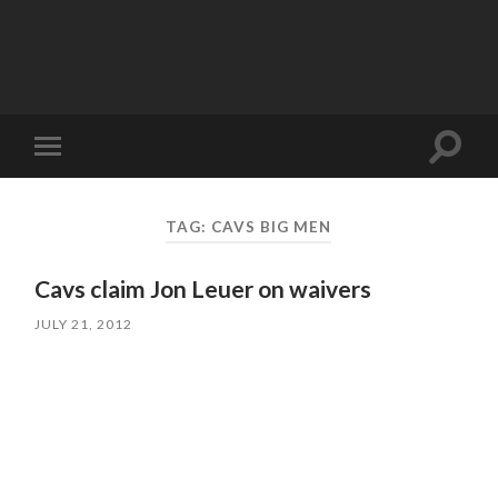
Toggle
Toggle
search
mobile
field
menu
TAG:
CAVS BIG MEN
Cavs claim Jon Leuer on waivers
JULY 21, 2012