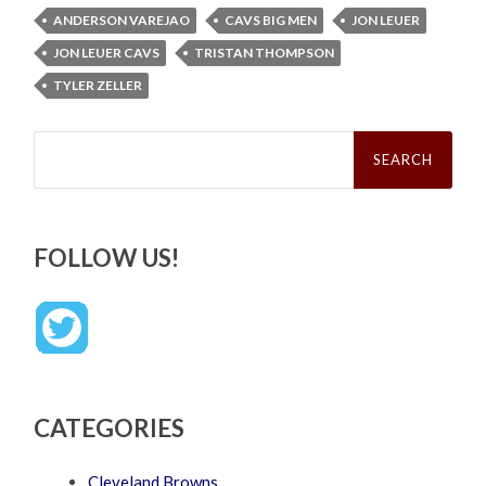
ANDERSON VAREJAO
CAVS BIG MEN
JON LEUER
JON LEUER CAVS
TRISTAN THOMPSON
TYLER ZELLER
Search
for:
FOLLOW US!
CATEGORIES
Cleveland Browns