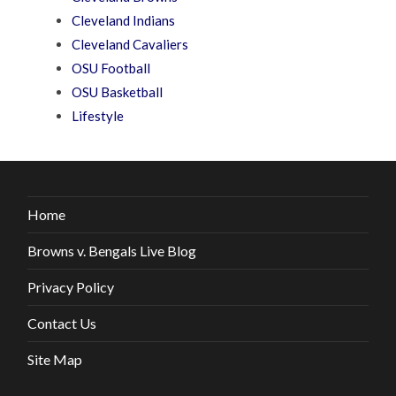
Cleveland Indians
Cleveland Cavaliers
OSU Football
OSU Basketball
Lifestyle
Home
Browns v. Bengals Live Blog
Privacy Policy
Contact Us
Site Map