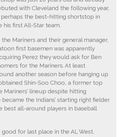
ebuted with Cleveland the following year,
perhaps the best-hitting shortstop in
is first All-Star team.
 the Mariners and their general manager,
r platoon first basemen was apparently
cquiring Perez they would ask for Ben
homers for the Mariners. At least
ound another season before hanging up
d obtained Shin-Soo Choo, a former top
 Mariners’ lineup despite hitting
 became the Indians’ starting right fielder
 best all-around players in baseball
, good for last place in the AL West.