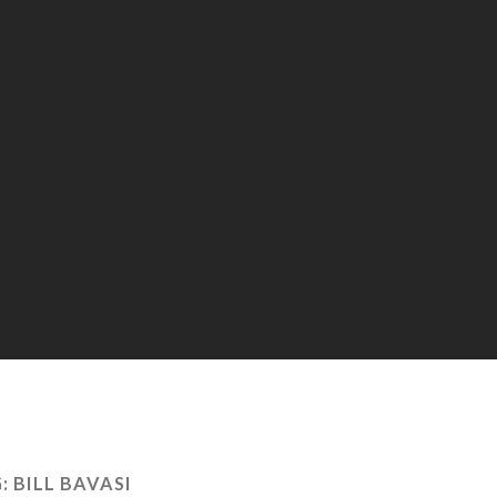
:
BILL BAVASI