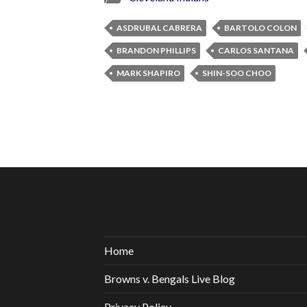
ASDRUBAL CABRERA
BARTOLO COLON
BRANDON PHILLIPS
CARLOS SANTANA
MARK SHAPIRO
SHIN-SOO CHOO
Home
Browns v. Bengals Live Blog
Privacy Policy