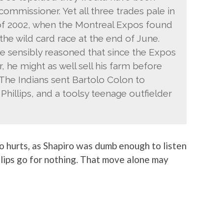
ommissioner. Yet all three trades pale in
 of 2002, when the Montreal Expos found
he wild card race at the end of June.
 sensibly reasoned that since the Expos
, he might as well sell his farm before
 The Indians sent Bartolo Colon to
Phillips, and a toolsy teenage outfielder
lso hurts, as Shapiro was dumb enough to listen
lips go for nothing. That move alone may