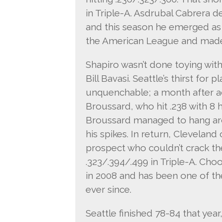
in Triple-A. Asdrubal Cabrera d
and this season he emerged as 
the American League and made h
Shapiro wasn’t done toying with
Bill Bavasi. Seattle’s thirst fo
unquenchable; a month after a
Broussard, who hit .238 with 8 
Broussard managed to hang ar
his spikes. In return, Clevelan
prospect who couldn’t crack the
.323/.394/.499 in Triple-A. Choo
in 2008 and has been one of the
ever since.
Seattle finished 78-84 that year