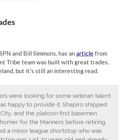
rades
SPN and Bill Simmons, has an
article
from
nt Tribe team was built with great trades.
land, but it’s still an interesting read.
ers were looking for some veteran talent
s happy to provide it. Shapiro shipped
ity, and the platoon first basemen
homer for the Mariners before retiring.
ved a minor league shortstop who was
rtstop was just 20 years old and already