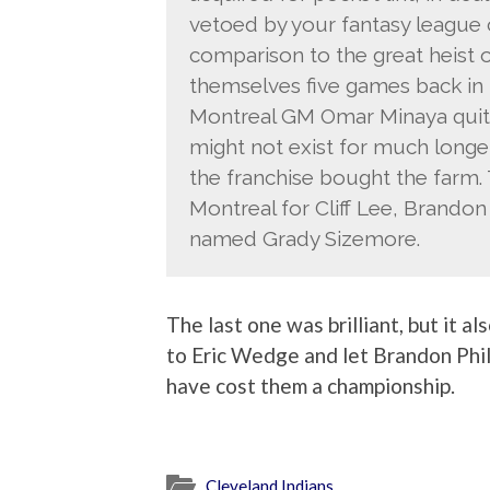
vetoed by your fantasy league c
comparison to the great heist
themselves five games back in t
Montreal GM Omar Minaya quite
might not exist for much longer
the franchise bought the farm.
Montreal for Cliff Lee, Brandon 
named Grady Sizemore.
The last one was brilliant, but it a
to Eric Wedge and let Brandon Phil
have cost them a championship.
Cleveland Indians