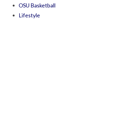
OSU Basketball
Lifestyle