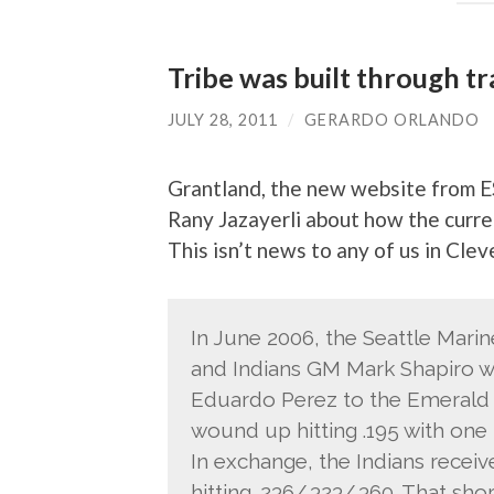
Tribe was built through t
JULY 28, 2011
/
GERARDO ORLANDO
Grantland, the new website from E
Rany Jazayerli about how the curre
This isn’t news to any of us in Cleve
In June 2006, the Seattle Marin
and Indians GM Mark Shapiro wa
Eduardo Perez to the Emerald C
wound up hitting .195 with one 
In exchange, the Indians recei
hitting .236/.323/.360. That sho