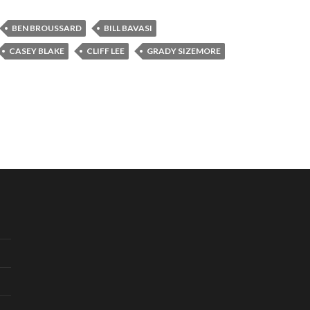
BEN BROUSSARD
BILL BAVASI
CASEY BLAKE
CLIFF LEE
GRADY SIZEMORE