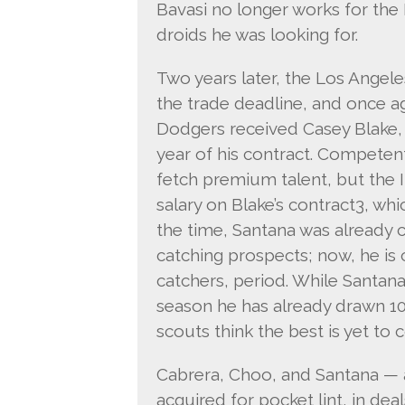
Bavasi no longer works for the 
droids he was looking for.
Two years later, the Los Ange
the trade deadline, and once a
Dodgers received Casey Blake, 
year of his contract. Competent
fetch premium talent, but the I
salary on Blake’s contract3, wh
the time, Santana was already 
catching prospects; now, he is
catchers, period. While Santana’s
season he has already drawn 10
scouts think the best is yet to 
Cabrera, Choo, and Santana — a 
acquired for pocket lint, in de