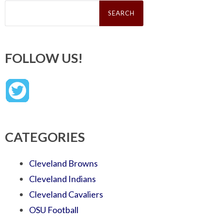
Search
for:
FOLLOW US!
CATEGORIES
Cleveland Browns
Cleveland Indians
Cleveland Cavaliers
OSU Football