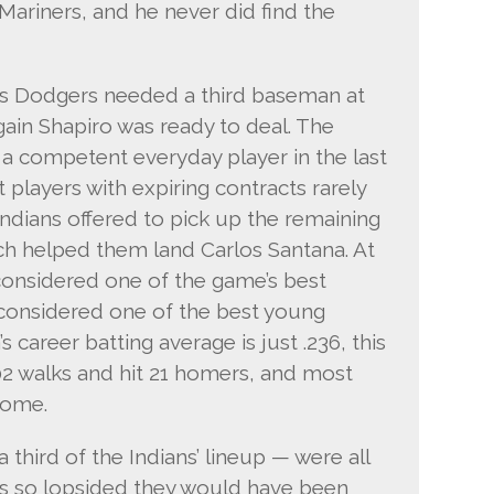
Mariners, and he never did find the
les Dodgers needed a third baseman at
gain Shapiro was ready to deal. The
a competent everyday player in the last
 players with expiring contracts rarely
ndians offered to pick up the remaining
ich helped them land Carlos Santana. At
considered one of the game’s best
 considered one of the best young
 career batting average is just .236, this
2 walks and hit 21 homers, and most
come.
third of the Indians’ lineup — were all
als so lopsided they would have been