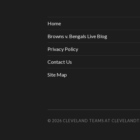
Home
Browns v. Bengals Live Blog
Privacy Policy
Contact Us
Site Map
© 2026
CLEVELAND TEAMS AT CLEVELAND