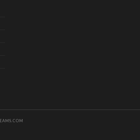
TEAMS.COM