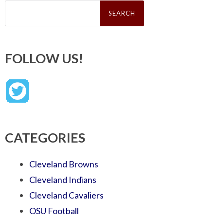
Search
for:
FOLLOW US!
CATEGORIES
Cleveland Browns
Cleveland Indians
Cleveland Cavaliers
OSU Football