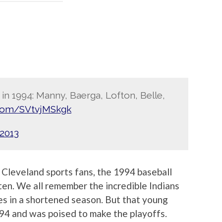
 in 1994: Manny, Baerga, Lofton, Belle,
r.com/SVtvjMSkgk
 2013
s Cleveland sports fans, the 1994 baseball
ten. We all remember the incredible Indians
 in a shortened season. But that young
94 and was poised to make the playoffs.