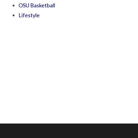
OSU Basketball
Lifestyle