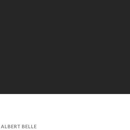
:
ALBERT BELLE