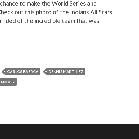
 chance to make the World Series and
Check out this photo of the Indians All Stars
minded of the incredible team that was
CARLOS BAERGA
DENNIS MARTINEZ
RAMIREZ