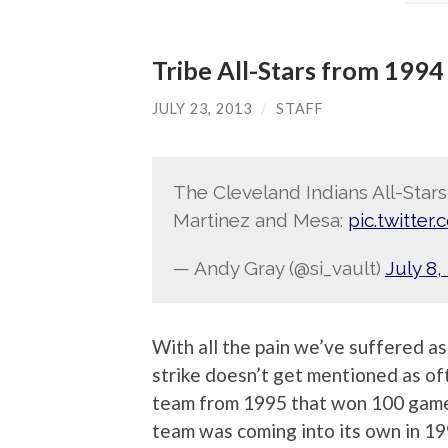
Tribe All-Stars from 1994
JULY 23, 2013
/
STAFF
The Cleveland Indians All-Stars
Martinez and Mesa:
pic.twitte
— Andy Gray (@si_vault)
July 8,
With all the pain we’ve suffered a
strike doesn’t get mentioned as of
team from 1995 that won 100 games
team was coming into its own in 19