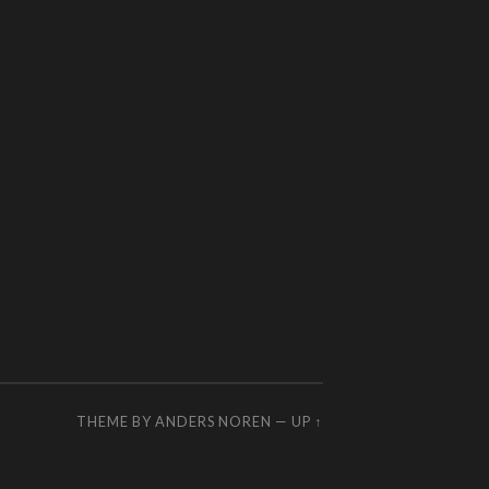
THEME BY
ANDERS NOREN
—
UP ↑