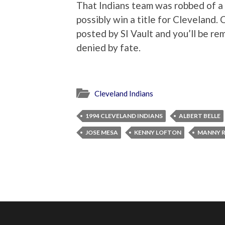
That Indians team was robbed of a
possibly win a title for Cleveland. 
posted by SI Vault and you’ll be re
denied by fate.
Cleveland Indians
1994 CLEVELAND INDIANS
ALBERT BELLE
JOSE MESA
KENNY LOFTON
MANNY 