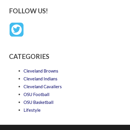
FOLLOW US!
CATEGORIES
Cleveland Browns
Cleveland Indians
Cleveland Cavaliers
OSU Football
OSU Basketball
Lifestyle