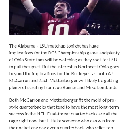
The Alabama – LSU matchup tonight has huge
implications for the BCS Championship game, and plenty
of Ohio State fans will be watching as they root for LSU
to pull the upset. But the interest in Northeast Ohio goes
beyond the implications for the Buckeyes, as both AJ
McCarron and Zach Mettenberger will likely be getting
plenty of scrutiny from Joe Banner and Mike Lombardi.
Both McCarron and Mettenberger fit the mold of pro-
style quarterbacks that tend to have the most long-term
success in the NFL. Dual-threat quarterbacks are all the
rage right now, but I’ll take someone who can win from
the pocket any day over a quarterback who relies too