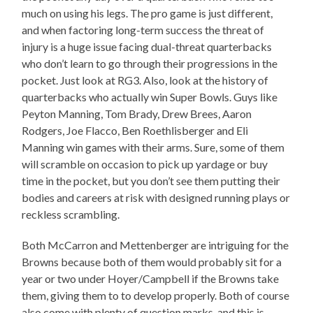
much on using his legs. The pro game is just different,
and when factoring long-term success the threat of
injury is a huge issue facing dual-threat quarterbacks
who don’t learn to go through their progressions in the
pocket. Just look at RG3. Also, look at the history of
quarterbacks who actually win Super Bowls. Guys like
Peyton Manning, Tom Brady, Drew Brees, Aaron
Rodgers, Joe Flacco, Ben Roethlisberger and Eli
Manning win games with their arms. Sure, some of them
will scramble on occasion to pick up yardage or buy
time in the pocket, but you don’t see them putting their
bodies and careers at risk with designed running plays or
reckless scrambling.
Both McCarron and Mettenberger are intriguing for the
Browns because both of them would probably sit for a
year or two under Hoyer/Campbell if the Browns take
them, giving them to to develop properly. Both of course
also come with plenty of question marks, and this is