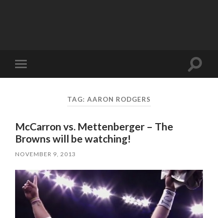
Toggle
Toggle
search
mobile
field
menu
TAG:
AARON RODGERS
McCarron vs. Mettenberger – The
Browns will be watching!
NOVEMBER 9, 2013