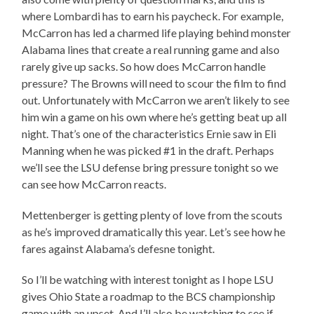
where Lombardi has to earn his paycheck. For example,
McCarron has led a charmed life playing behind monster
Alabama lines that create a real running game and also
rarely give up sacks. So how does McCarron handle
pressure? The Browns will need to scour the film to find
out. Unfortunately with McCarron we aren’t likely to see
him win a game on his own where he’s getting beat up all
night. That’s one of the characteristics Ernie saw in Eli
Manning when he was picked #1 in the draft. Perhaps
we’ll see the LSU defense bring pressure tonight so we
can see how McCarron reacts.
Mettenberger is getting plenty of love from the scouts
as he’s improved dramatically this year. Let’s see how he
fares against Alabama’s defesne tonight.
So I’ll be watching with interest tonight as I hope LSU
gives Ohio State a roadmap to the BCS championship
game with an upset. And I’ll also be watching to see if