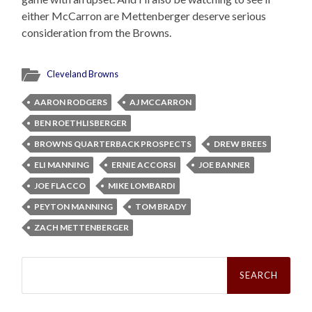
either McCarron are Mettenberger deserve serious
consideration from the Browns.
Cleveland Browns
AARON RODGERS
AJ MCCARRON
BEN ROETHLISBERGER
BROWNS QUARTERBACK PROSPECTS
DREW BREES
ELI MANNING
ERNIE ACCORSI
JOE BANNER
JOE FLACCO
MIKE LOMBARDI
PEYTON MANNING
TOM BRADY
ZACH METTENBERGER
Search
for: