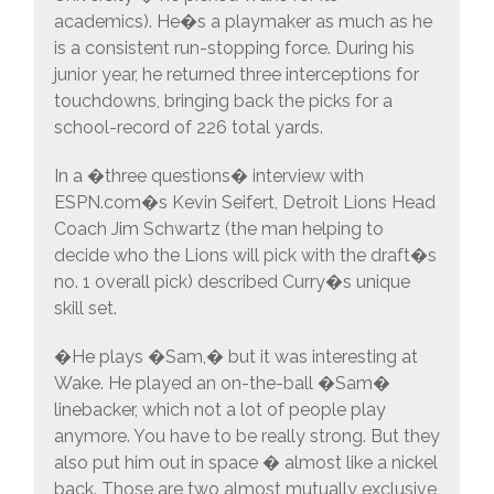
academics). He�s a playmaker as much as he
is a consistent run-stopping force. During his
junior year, he returned three interceptions for
touchdowns, bringing back the picks for a
school-record of 226 total yards.
In a �three questions� interview with
ESPN.com�s Kevin Seifert, Detroit Lions Head
Coach Jim Schwartz (the man helping to
decide who the Lions will pick with the draft�s
no. 1 overall pick) described Curry�s unique
skill set.
�He plays �Sam,� but it was interesting at
Wake. He played an on-the-ball �Sam�
linebacker, which not a lot of people play
anymore. You have to be really strong. But they
also put him out in space � almost like a nickel
back. Those are two almost mutually exclusive