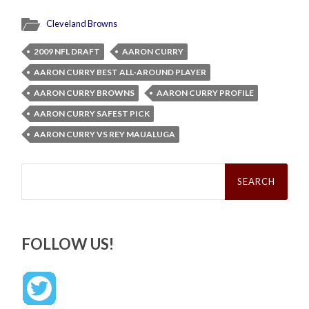
Cleveland Browns
2009 NFL DRAFT
AARON CURRY
AARON CURRY BEST ALL-AROUND PLAYER
AARON CURRY BROWNS
AARON CURRY PROFILE
AARON CURRY SAFEST PICK
AARON CURRY VS REY MAUALUGA
Search
for:
FOLLOW US!