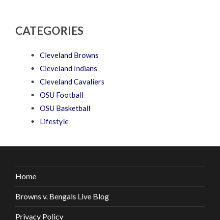
CATEGORIES
Cleveland Browns
Cleveland Indians
Cleveland Cavaliers
OSU Football
OSU Basketball
Lifestyle
Home
Browns v. Bengals Live Blog
Privacy Policy