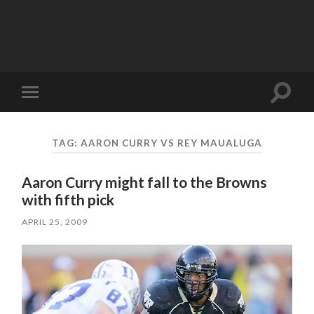
Toggle
Toggle
search
mobile
field
menu
TAG:
AARON CURRY VS REY MAUALUGA
Aaron Curry might fall to the Browns
with fifth pick
APRIL 25, 2009