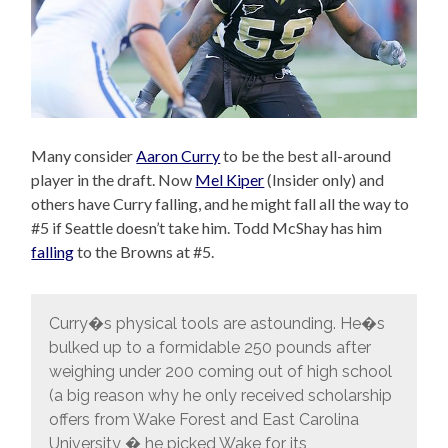
Many consider
Aaron Curry
to be the best all-around
player in the draft. Now
Mel Kiper
(Insider only) and
others have Curry falling, and he might fall all the way to
#5 if Seattle doesn’t take him. Todd McShay has him
falling
to the Browns at #5.
Curry�s physical tools are astounding. He�s
bulked up to a formidable 250 pounds after
weighing under 200 coming out of high school
(a big reason why he only received scholarship
offers from Wake Forest and East Carolina
University � he picked Wake for its