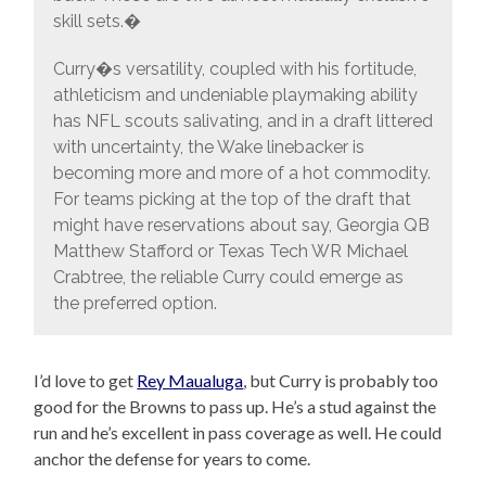
skill sets.�
Curry�s versatility, coupled with his fortitude,
athleticism and undeniable playmaking ability
has NFL scouts salivating, and in a draft littered
with uncertainty, the Wake linebacker is
becoming more and more of a hot commodity.
For teams picking at the top of the draft that
might have reservations about say, Georgia QB
Matthew Stafford or Texas Tech WR Michael
Crabtree, the reliable Curry could emerge as
the preferred option.
I’d love to get
Rey Maualuga
, but Curry is probably too
good for the Browns to pass up. He’s a stud against the
run and he’s excellent in pass coverage as well. He could
anchor the defense for years to come.