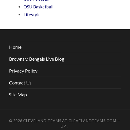
OSU Basketball
Lifestyle
Home
Browns v. Bengals Live Blog
Privacy Policy
Contact Us
Site Map
© 2026
CLEVELAND TEAMS AT CLEVELANDTEAMS.COM
—
UP ↑