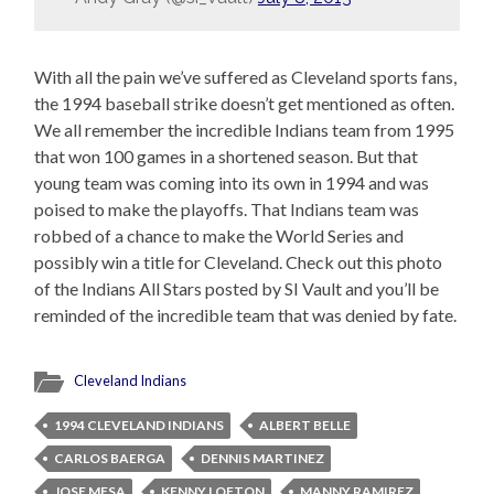
With all the pain we’ve suffered as Cleveland sports fans,
the 1994 baseball strike doesn’t get mentioned as often.
We all remember the incredible Indians team from 1995
that won 100 games in a shortened season. But that
young team was coming into its own in 1994 and was
poised to make the playoffs. That Indians team was
robbed of a chance to make the World Series and
possibly win a title for Cleveland. Check out this photo
of the Indians All Stars posted by SI Vault and you’ll be
reminded of the incredible team that was denied by fate.
Cleveland Indians
1994 CLEVELAND INDIANS
ALBERT BELLE
CARLOS BAERGA
DENNIS MARTINEZ
JOSE MESA
KENNY LOFTON
MANNY RAMIREZ