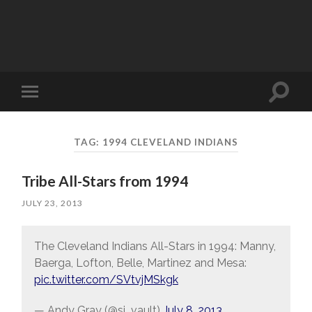
Toggle
Toggle
search
mobile
field
menu
TAG:
1994 CLEVELAND INDIANS
Tribe All-Stars from 1994
JULY 23, 2013
The Cleveland Indians All-Stars in 1994: Manny,
Baerga, Lofton, Belle, Martinez and Mesa:
pic.twitter.com/SVtvjMSkgk
— Andy Gray (@si_vault)
July 8, 2013