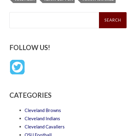
Search
for:
FOLLOW US!
CATEGORIES
Cleveland Browns
Cleveland Indians
Cleveland Cavaliers
OSU Football