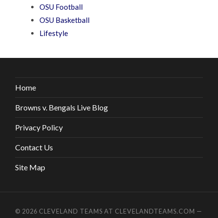
OSU Football
OSU Basketball
Lifestyle
Home
Browns v. Bengals Live Blog
Privacy Policy
Contact Us
Site Map
© 2026
CLEVELAND TEAMS AT CLEVELANDTEAMS.COM
—