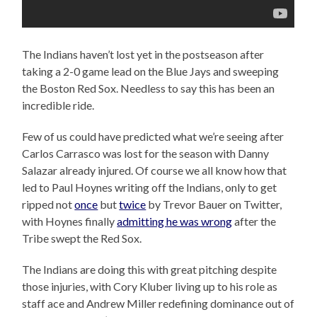
The Indians haven’t lost yet in the postseason after
taking a 2-0 game lead on the Blue Jays and sweeping
the Boston Red Sox. Needless to say this has been an
incredible ride.
Few of us could have predicted what we’re seeing after
Carlos Carrasco was lost for the season with Danny
Salazar already injured. Of course we all know how that
led to Paul Hoynes writing off the Indians, only to get
ripped not
once
but
twice
by Trevor Bauer on Twitter,
with Hoynes finally
admitting he was wrong
after the
Tribe swept the Red Sox.
The Indians are doing this with great pitching despite
those injuries, with Cory Kluber living up to his role as
staff ace and Andrew Miller redefining dominance out of