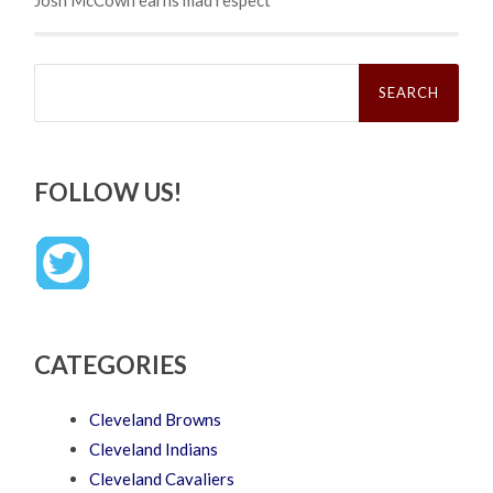
Josh McCown earns mad respect
Search
for:
FOLLOW US!
CATEGORIES
Cleveland Browns
Cleveland Indians
Cleveland Cavaliers