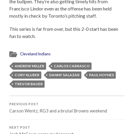
the bullpen. They’re also getting timely hits from
Francisco Lindor even as the offense has been held
mostly in check by Toronto’s pitching staff.
This series is far from over, but this 2-0 start has been
fun to watch.
Cleveland Indians
ANDREW MILLER
CARLOS CARRASCO
CORY KLUBER
DANNY SALAZAR
PAUL HOYNES
TREVOR BAUER
PREVIOUS POST
Carson Wentz, RG3 and a brutal Browns weekend
NEXT POST