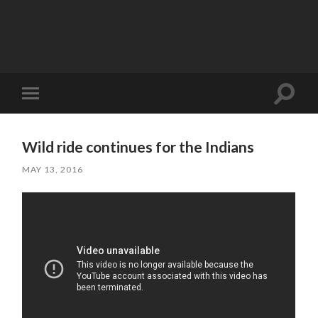
Toggle
Toggle
search
mobile
field
menu
Wild ride continues for the Indians
MAY 13, 2016