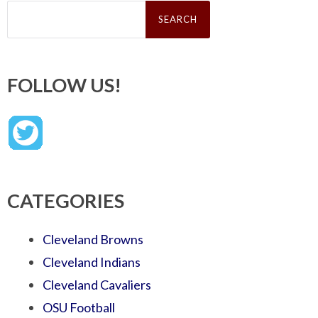
Search
for:
FOLLOW US!
CATEGORIES
Cleveland Browns
Cleveland Indians
Cleveland Cavaliers
OSU Football