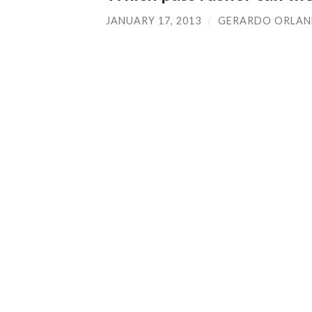
JANUARY 17, 2013
/
GERARDO ORLA