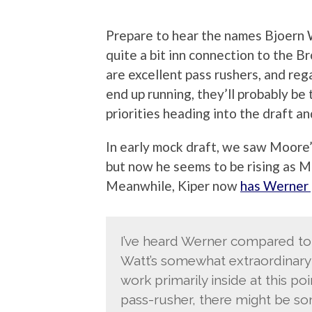
Prepare to hear the names Bjoern
quite a bit inn connection to the B
are excellent pass rushers, and re
end up running, they’ll probably be 
priorities heading into the draft a
In early mock draft, we saw Moore’
but now he seems to be rising as Me
Meanwhile, Kiper now
has Werner 
I’ve heard Werner compared to J
Watt’s somewhat extraordinary l
work primarily inside at this po
pass-rusher, there might be so