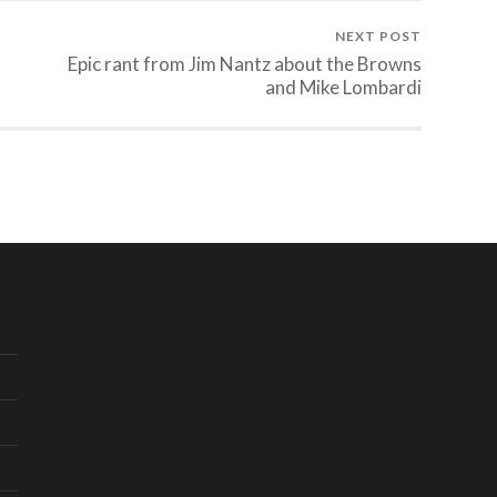
NEXT POST
Epic rant from Jim Nantz about the Browns
and Mike Lombardi