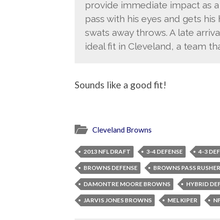
provide immediate impact as a 
pass with his eyes and gets his
swats away throws. A late arrival
ideal fit in Cleveland, a team t
Sounds like a good fit!
Cleveland Browns
2013 NFL DRAFT
3-4 DEFENSE
4-3 DE
BROWNS DEFENSE
BROWNS PASS RUSHE
DAMONTRE MOORE BROWNS
HYBRID DE
JARVIS JONES BROWNS
MEL KIPER
N