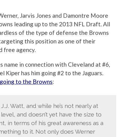
 Werner, Jarvis Jones and Damontre Moore
rowns leading up to the 2013 NFL Draft. All
gardless of the type of defense the Browns
targeting this position as one of their
nd free agency.
s name in connection with Cleveland at #6,
l Kiper has him going #2 to the Jaguars.
going to the Browns
:
.J. Watt, and while he’s not nearly at
evel, and doesn’t yet have the size to
int, in terms of his great awareness as a
mething to it. Not only does Werner