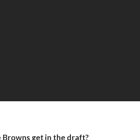
 Browns get in the draft?