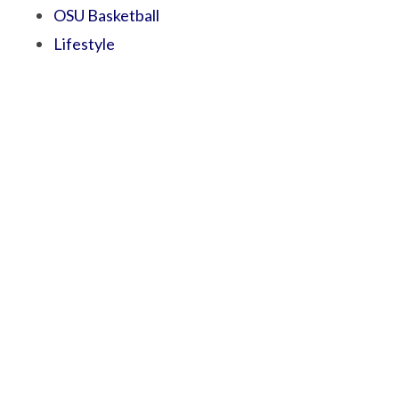
OSU Basketball
Lifestyle