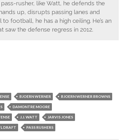
pass-rusher, like Watt, he defends the
 hands up, disrupts passing lanes and
 to football, he has a high ceiling. He’s an
hat saw the defense regress in 2012.
FENSE
BJOERN WERNER
BJOERN WERNER BROWNS
RS
DAMONTRE MOORE
FENSE
J.J. WATT
JARVIS JONES
FL DRAFT
PASS RUSHERS