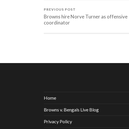
PREVIOUS POST
Browns hire Norve Turner as offensive
coordinator
Home
Browns v. Bengals Live Blog
Privacy Policy