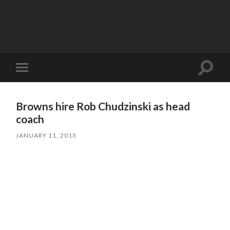
Toggle
Toggle
search
mobile
field
menu
Browns hire Rob Chudzinski as head
coach
JANUARY 11, 2013