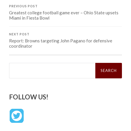
PREVIOUS POST
Greatest college football game ever – Ohio State upsets
Miami in Fiesta Bowl
NEXT POST
Report: Browns targeting John Pagano for defensive
coordinator
Search
for:
FOLLOW US!