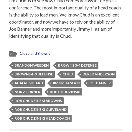
I’m curious to see how Chud comes across in the press
conference. The most important quality of a head coach
is the ability to lead men. We know Chud is an excellent
coordinator, and now we have to rely on the ability of
Joe Banner and more importantly Jimmy Haslam of
identifying that quality in Chud.
Cleveland Browns
BRANDON WEEDEN
BROWNS 3-4 DEFENSE
BROWNS 4-3 DEFENSE
CHUD
DEREK ANDERSON
JABAAL SHEARD
JIMMY HASLAM
JOE BANNER
NORV TURNER
ROB CHUDZINSKI
ROB CHUDZINSKI BROWNS
ROB CHUDZINSKI CLEVELAND
ROB CHUDZINSKI HEAD COACH