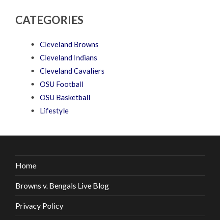
CATEGORIES
Cleveland Browns
Cleveland Indians
Cleveland Cavaliers
OSU Football
OSU Basketball
Lifestyle
Home
Browns v. Bengals Live Blog
Privacy Policy