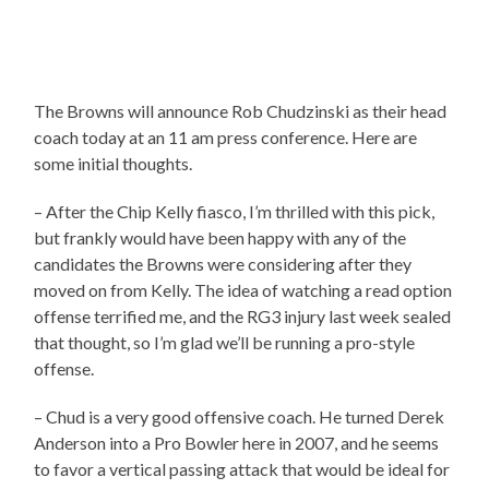
The Browns will announce Rob Chudzinski as their head
coach today at an 11 am press conference. Here are
some initial thoughts.
– After the Chip Kelly fiasco, I’m thrilled with this pick,
but frankly would have been happy with any of the
candidates the Browns were considering after they
moved on from Kelly. The idea of watching a read option
offense terrified me, and the RG3 injury last week sealed
that thought, so I’m glad we’ll be running a pro-style
offense.
– Chud is a very good offensive coach. He turned Derek
Anderson into a Pro Bowler here in 2007, and he seems
to favor a vertical passing attack that would be ideal for