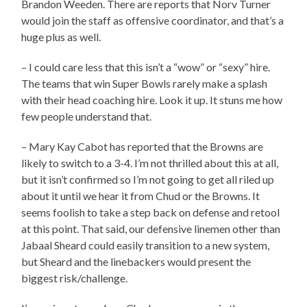
Brandon Weeden. There are reports that Norv Turner
would join the staff as offensive coordinator, and that’s a
huge plus as well.
– I could care less that this isn’t a “wow” or “sexy” hire.
The teams that win Super Bowls rarely make a splash
with their head coaching hire. Look it up. It stuns me how
few people understand that.
– Mary Kay Cabot has reported that the Browns are
likely to switch to a 3-4. I’m not thrilled about this at all,
but it isn’t confirmed so I’m not going to get all riled up
about it until we hear it from Chud or the Browns. It
seems foolish to take a step back on defense and retool
at this point. That said, our defensive linemen other than
Jabaal Sheard could easily transition to a new system,
but Sheard and the linebackers would present the
biggest risk/challenge.