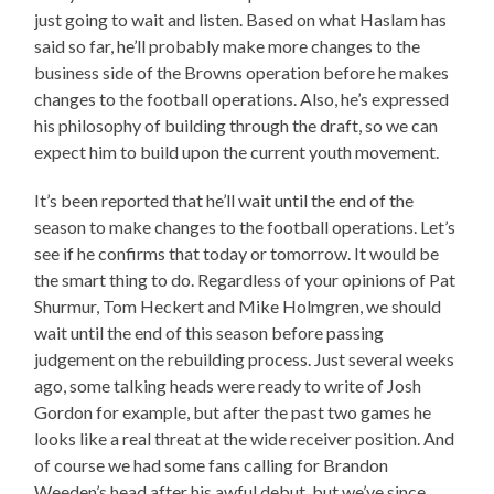
just going to wait and listen. Based on what Haslam has
said so far, he’ll probably make more changes to the
business side of the Browns operation before he makes
changes to the football operations. Also, he’s expressed
his philosophy of building through the draft, so we can
expect him to build upon the current youth movement.
It’s been reported that he’ll wait until the end of the
season to make changes to the football operations. Let’s
see if he confirms that today or tomorrow. It would be
the smart thing to do. Regardless of your opinions of Pat
Shurmur, Tom Heckert and Mike Holmgren, we should
wait until the end of this season before passing
judgement on the rebuilding process. Just several weeks
ago, some talking heads were ready to write of Josh
Gordon for example, but after the past two games he
looks like a real threat at the wide receiver position. And
of course we had some fans calling for Brandon
Weeden’s head after his awful debut, but we’ve since