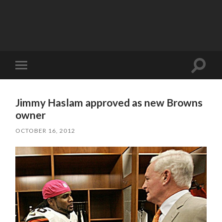
Toggle
Toggle
search
mobile
field
menu
Jimmy Haslam approved as new Browns
owner
OCTOBER 16, 2012