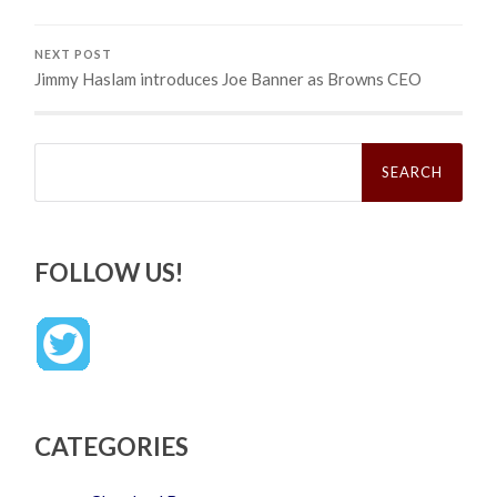
NEXT POST
Jimmy Haslam introduces Joe Banner as Browns CEO
Search
for:
FOLLOW US!
CATEGORIES