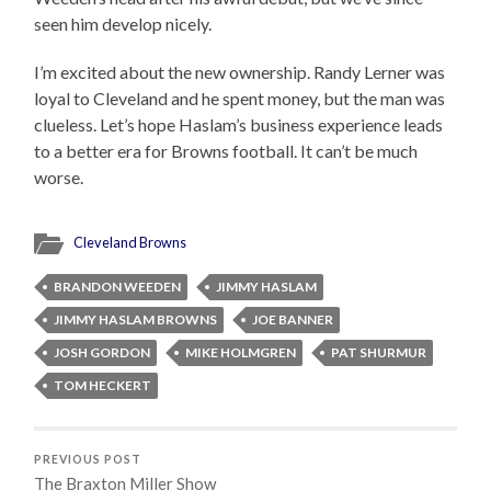
seen him develop nicely.
I’m excited about the new ownership. Randy Lerner was
loyal to Cleveland and he spent money, but the man was
clueless. Let’s hope Haslam’s business experience leads
to a better era for Browns football. It can’t be much
worse.
Cleveland Browns
BRANDON WEEDEN
JIMMY HASLAM
JIMMY HASLAM BROWNS
JOE BANNER
JOSH GORDON
MIKE HOLMGREN
PAT SHURMUR
TOM HECKERT
PREVIOUS POST
The Braxton Miller Show