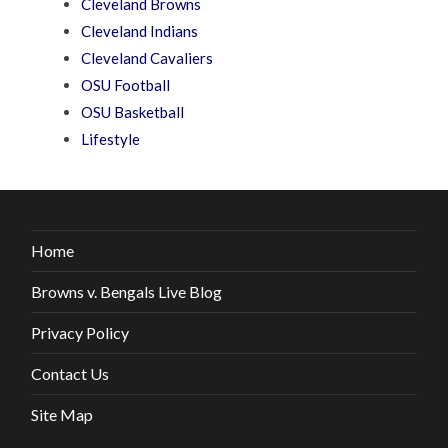
Cleveland Browns
Cleveland Indians
Cleveland Cavaliers
OSU Football
OSU Basketball
Lifestyle
Home
Browns v. Bengals Live Blog
Privacy Policy
Contact Us
Site Map