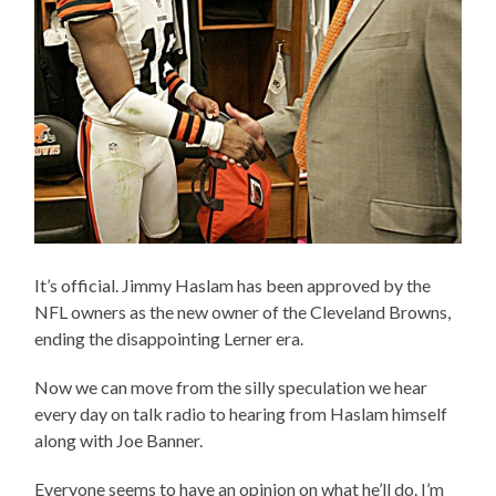
It’s official. Jimmy Haslam has been approved by the
NFL owners as the new owner of the Cleveland Browns,
ending the disappointing Lerner era.
Now we can move from the silly speculation we hear
every day on talk radio to hearing from Haslam himself
along with Joe Banner.
Everyone seems to have an opinion on what he’ll do. I’m