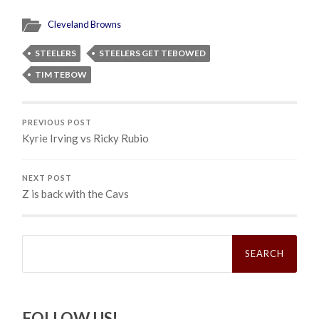
Cleveland Browns
STEELERS
STEELERS GET TEBOWED
TIM TEBOW
PREVIOUS POST
Kyrie Irving vs Ricky Rubio
NEXT POST
Z is back with the Cavs
Search
for:
FOLLOW US!