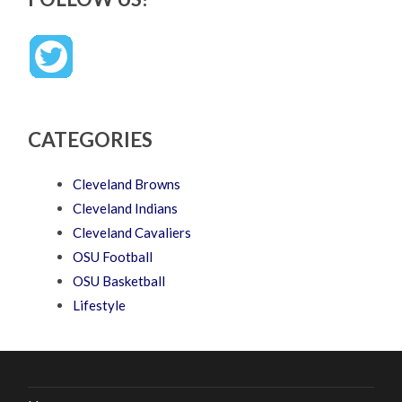
CATEGORIES
Cleveland Browns
Cleveland Indians
Cleveland Cavaliers
OSU Football
OSU Basketball
Lifestyle