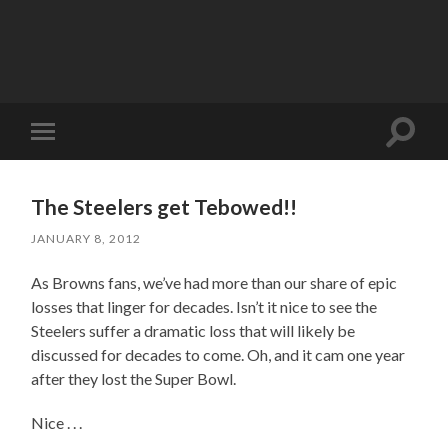
Toggle
Toggle
search
mobile
field
menu
The Steelers get Tebowed!!
JANUARY 8, 2012
As Browns fans, we’ve had more than our share of epic
losses that linger for decades. Isn’t it nice to see the
Steelers suffer a dramatic loss that will likely be
discussed for decades to come. Oh, and it cam one year
after they lost the Super Bowl.
Nice . . .