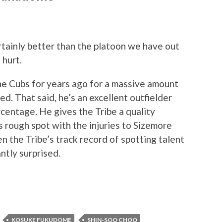
certainly better than the platoon we have out
 hurt.
e Cubs for years ago for a massive amount
d. That said, he’s an excellent outfielder
centage. He gives the Tribe a quality
s rough spot with the injuries to Sizemore
 the Tribe’s track record of spotting talent
ntly surprised.
KOSUKE FUKUDOME
SHIN-SOO CHOO