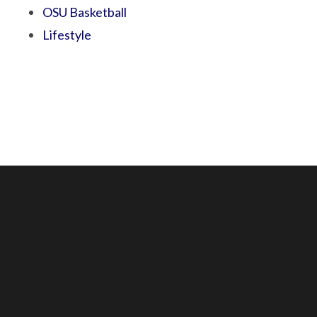
OSU Basketball
Lifestyle