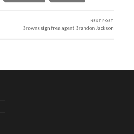
NEXT POST
Browns sign free agent Brandon Jackson