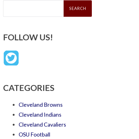
Search
for:
FOLLOW US!
CATEGORIES
Cleveland Browns
Cleveland Indians
Cleveland Cavaliers
OSU Football