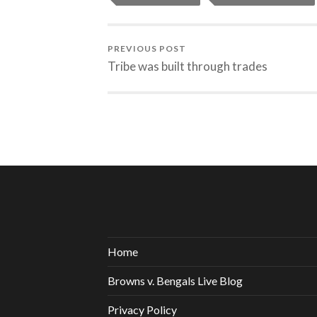
PREVIOUS POST
Tribe was built through trades
Home
Browns v. Bengals Live Blog
Privacy Policy