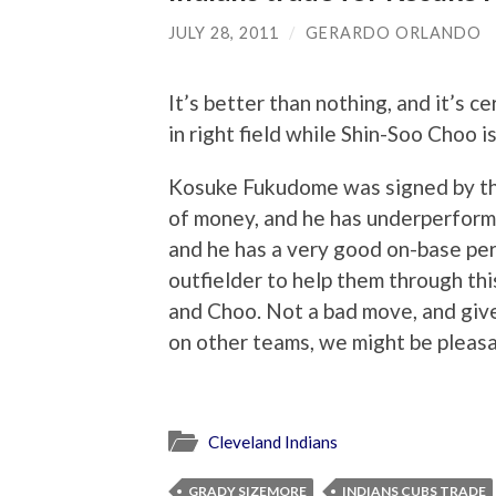
JULY 28, 2011
/
GERARDO ORLANDO
It’s better than nothing, and it’s 
in right field while Shin-Soo Choo is
Kosuke Fukudome was signed by th
of money, and he has underperforme
and he has a very good on-base per
outfielder to help them through thi
and Choo. Not a bad move, and given
on other teams, we might be pleasa
Cleveland Indians
GRADY SIZEMORE
INDIANS CUBS TRADE