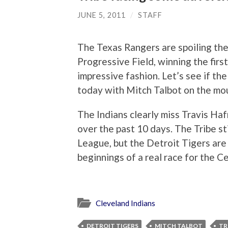
JUNE 5, 2011
/
STAFF
The Texas Rangers are spoiling the
Progressive Field, winning the firs
impressive fashion. Let’s see if th
today with Mitch Talbot on the mo
The Indians clearly miss Travis Hafn
over the past 10 days. The Tribe st
League, but the Detroit Tigers ar
beginnings of a real race for the Ce
Cleveland Indians
DETROIT TIGERS
MITCH TALBOT
TR