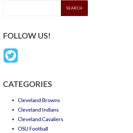
Search
for:
FOLLOW US!
CATEGORIES
Cleveland Browns
Cleveland Indians
Cleveland Cavaliers
OSU Football