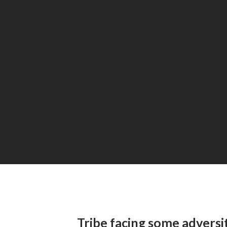
Tribe facing some adversi