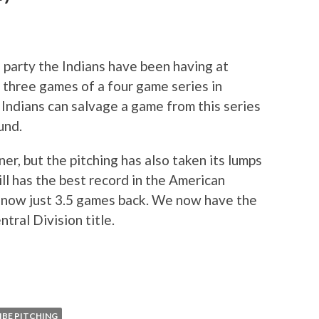
 party the Indians have been having at
t three games of a four game series in
e Indians can salvage a game from this series
und.
er, but the pitching has also taken its lumps
ill has the best record in the American
e now just 3.5 games back. We now have the
ntral Division title.
IBE PITCHING