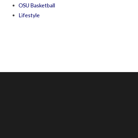
OSU Basketball
Lifestyle