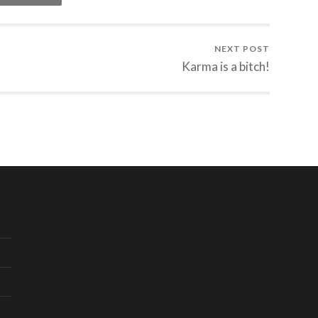
NEXT POST
Karma is a bitch!