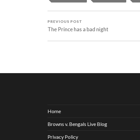
PREVIOUS POST
The Prince has a bad night
Home
Browns v. Bengals Live Blog
Privacy Policy