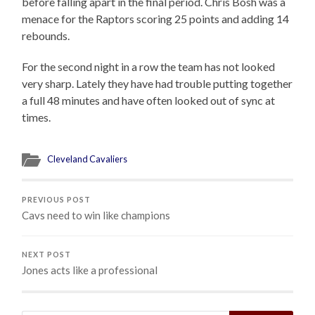
before falling apart in the final period. Chris Bosh was a
menace for the Raptors scoring 25 points and adding 14
rebounds.
For the second night in a row the team has not looked
very sharp. Lately they have had trouble putting together
a full 48 minutes and have often looked out of sync at
times.
Cleveland Cavaliers
PREVIOUS POST
Cavs need to win like champions
NEXT POST
Jones acts like a professional
Search