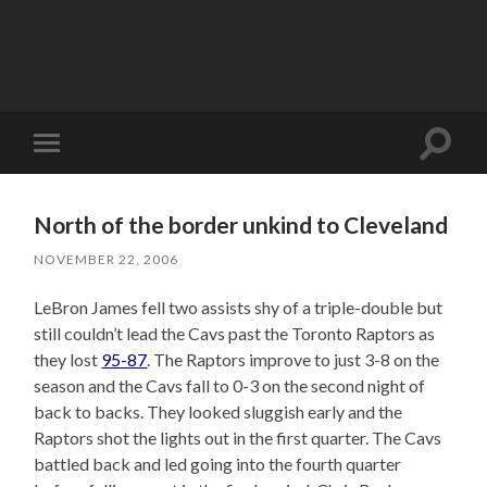
Toggle
Toggle
search
mobile
field
menu
North of the border unkind to Cleveland
NOVEMBER 22, 2006
LeBron James fell two assists shy of a triple-double but
still couldn’t lead the Cavs past the Toronto Raptors as
they lost
95-87
. The Raptors improve to just 3-8 on the
season and the Cavs fall to 0-3 on the second night of
back to backs. They looked sluggish early and the
Raptors shot the lights out in the first quarter. The Cavs
battled back and led going into the fourth quarter