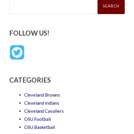
for:
FOLLOW US!
CATEGORIES
Cleveland Browns
Cleveland Indians
Cleveland Cavaliers
OSU Football
OSU Basketball