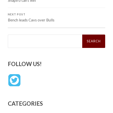
Shapiro can’t win
NEXT POST
Bench leads Cavs over Bulls
Search
for:
FOLLOW US!
CATEGORIES