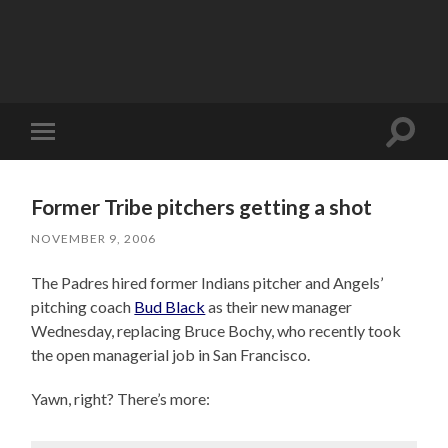
Toggle
Toggle
search
mobile
field
menu
Former Tribe pitchers getting a shot
NOVEMBER 9, 2006
The Padres hired former Indians pitcher and Angels’
pitching coach
Bud Black
as their new manager
Wednesday, replacing Bruce Bochy, who recently took
the open managerial job in San Francisco.
Yawn, right? There’s more: