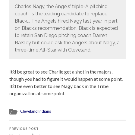
Charles Nagy, the Angels’ triple-A pitching
coach, is the leading candidate to replace
Black…. The Angels hired Nagy last year, in part
on Black’s recommendation. Black is expected
to retain San Diego pitching coach Darren
Balsley but could ask the Angels about Nagy, a
three-time All-Star with Cleveland.
It’d be great to see Charlie get a shot in the majors,
though you had to figure it would happen at some point.
It’d be even better to see Nagy back in the Tribe
organization at some point.
Cleveland Indians
PREVIOUS POST