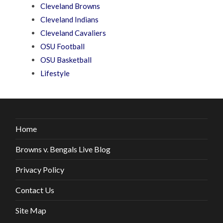
Cleveland Browns
Cleveland Indians
Cleveland Cavaliers
OSU Football
OSU Basketball
Lifestyle
Home
Browns v. Bengals Live Blog
Privacy Policy
Contact Us
Site Map