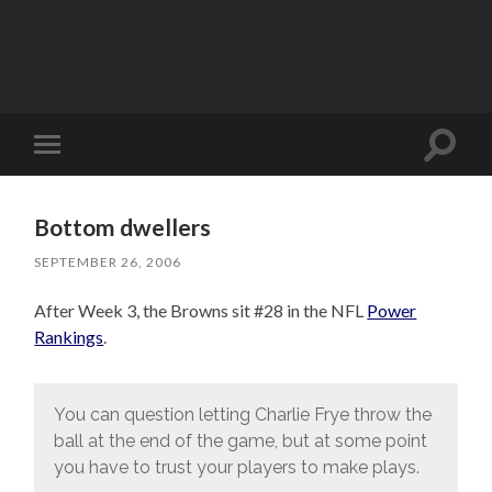
Toggle
Toggle
search
mobile
field
menu
Bottom dwellers
SEPTEMBER 26, 2006
After Week 3, the Browns sit #28 in the NFL
Power
Rankings
.
You can question letting Charlie Frye throw the
ball at the end of the game, but at some point
you have to trust your players to make plays.