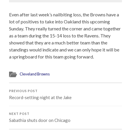
Even after last week’s nailbiting loss, the Browns have a
lot of positives to take into Oakland this upcoming
Sunday. They really turned the corner and came together
as a team during the 15-14 loss to the Ravens. They
showed that they are a much better team than the
standings would indicate and we can only hope it will be
a springboard for this team going forward.
Cleveland Browns
PREVIOUS POST
Record-setting night at the Jake
NEXT POST
Sabathia shuts door on Chicago