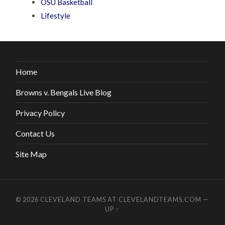
OSU Basketball
Lifestyle
Home
Browns v. Bengals Live Blog
Privacy Policy
Contact Us
Site Map
© 2026
CLEVELAND TEAMS AT CLEVELANDTEAMS.COM
—
UP ↑