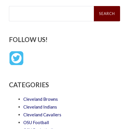
Search
for:
FOLLOW US!
CATEGORIES
Cleveland Browns
Cleveland Indians
Cleveland Cavaliers
OSU Football