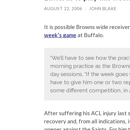
AUGUST 22, 2006
/
JOHN BLAKE
It is possible Browns wide receive
week’s game
at Buffalo.
“We’ll have to see how the prac
morning practice as the Browns
day sessions. “If the week goes
have to give him one or two re
some different competition, in 
After suffering his ACL injury last
recovery and, from all indications, i
opener against the Saints. For him 