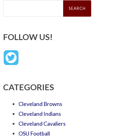
Search
for:
FOLLOW US!
CATEGORIES
Cleveland Browns
Cleveland Indians
Cleveland Cavaliers
OSU Football