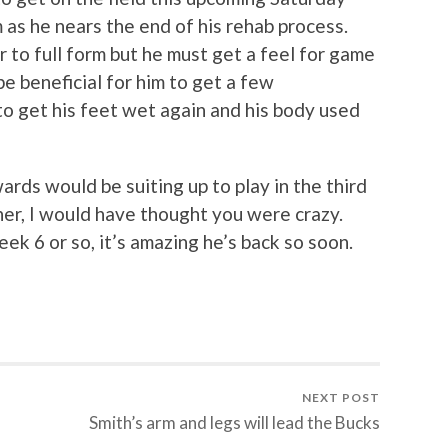
 as he nears the end of his rehab process.
r to full form but he must get a feel for game
be beneficial for him to get a few
to get his feet wet again and his body used
rds would be suiting up to play in the third
er, I would have thought you were crazy.
ek 6 or so, it’s amazing he’s back so soon.
NEXT POST
Smith’s arm and legs will lead the Bucks