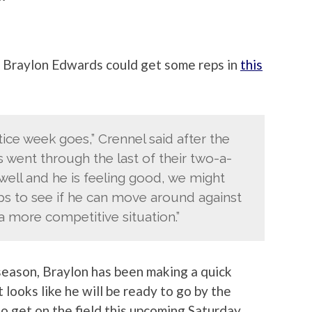
r Braylon Edwards could get some reps in
this
tice week goes,” Crennel said after the
 went through the last of their two-a-
 well and he is feeling good, we might
ps to see if he can move around against
a more competitive situation.”
 season, Braylon has been making a quick
t looks like he will be ready to go by the
to get on the field this upcoming Saturday