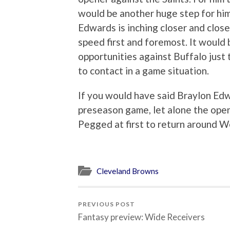
would be another huge step for him
Edwards is inching closer and close
speed first and foremost. It would 
opportunities against Buffalo just 
to contact in a game situation.
If you would have said Braylon Edwa
preseason game, let alone the open
Pegged at first to return around We
Cleveland Browns
PREVIOUS POST
Fantasy preview: Wide Receivers