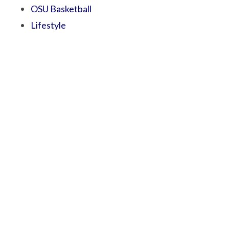
OSU Basketball
Lifestyle