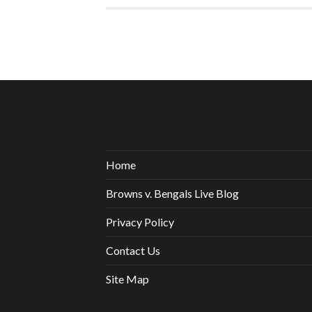
Home
Browns v. Bengals Live Blog
Privacy Policy
Contact Us
Site Map