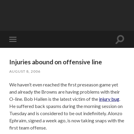
Toggle
Toggle
search
mobile
field
menu
Injuries abound on offensive line
AUGUST 8, 2006
We haven’t even reached the first preseason game yet
and already the Browns are having problems with their
O-line. Bob Hallen is the latest victim of the
injury bug
.
He suffered back spasms during the morning session on
Tuesday and is considered to be out indefinitely. Alonzo
Ephraim, signed a week ago, is now taking snaps with the
first team offense.