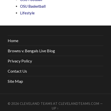
OSU Basketball
Lifestyle
Home
Browns v. Bengals Live Blog
Privacy Policy
Contact Us
Site Map
© 2026
CLEVELAND TEAMS AT CLEVELANDTEAMS.COM
—
UP ↑