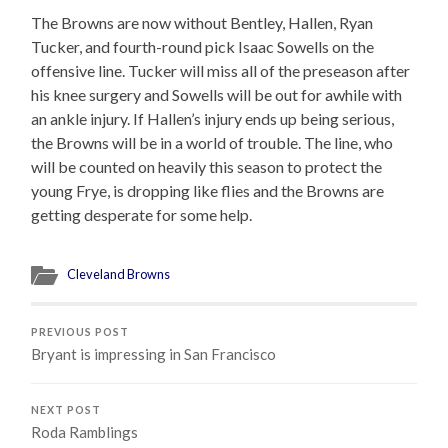
The Browns are now without Bentley, Hallen, Ryan
Tucker, and fourth-round pick Isaac Sowells on the
offensive line. Tucker will miss all of the preseason after
his knee surgery and Sowells will be out for awhile with
an ankle injury. If Hallen’s injury ends up being serious,
the Browns will be in a world of trouble. The line, who
will be counted on heavily this season to protect the
young Frye, is dropping like flies and the Browns are
getting desperate for some help.
Cleveland Browns
PREVIOUS POST
Bryant is impressing in San Francisco
NEXT POST
Roda Ramblings