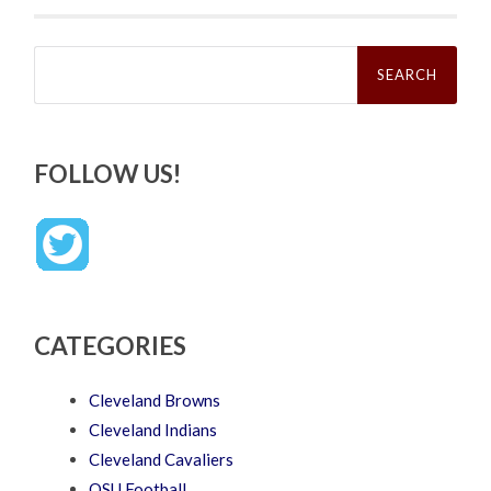
Search
for:
FOLLOW US!
CATEGORIES
Cleveland Browns
Cleveland Indians
Cleveland Cavaliers
OSU Football